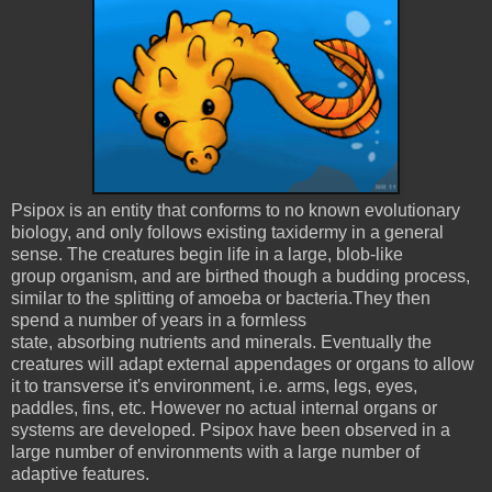
Psipox is an entity that conforms to no known evolutionary
biology, and only follows existing taxidermy in a general
sense. The creatures begin life in a large, blob-like
group organism, and are birthed though a budding process,
similar to the splitting of amoeba or bacteria.They then
spend a number of years in a formless
state, absorbing nutrients and minerals. Eventually the
creatures will adapt external appendages or organs to allow
it to transverse it's environment, i.e. arms, legs, eyes,
paddles, fins, etc. However no actual internal organs or
systems are developed. Psipox have been observed in a
large number of environments with a large number of
adaptive features.