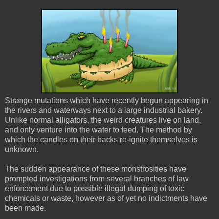
Strange mutations which have recently begun appearing in
the rivers and waterways next to a large industrial bakery.
Unlike normal alligators, the weird creatures live on land,
and only venture into the water to feed. The method by
which the candles on their backs re-ignite themselves is
unknown.
The sudden appearance of these monstrosities have
prompted investigations from several branches of law
enforcement due to possible illegal dumping of toxic
chemicals or waste, however as of yet no indictments have
been made.