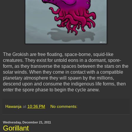
The Grokish are free floating, space-borne, squid-like
creatures. They exist for untold eons in a dormant, spore-
form, as they transverse the spaces between the stars on the
solar winds. When they come in contact with a compatible
planetary atmosphere they will spawn by the millions,
descend upon and consume the indigenous life forms, then
enter the spore phase to begin the cycle anew.
Hawanja
at
10:36 PM
No comments:
Wednesday, December 21, 2011
Gorillant