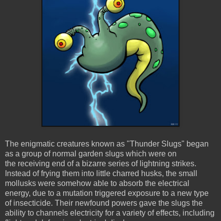
The enigmatic creatures known as "Thunder Slugs" began
as a group of normal garden slugs which were on
the receiving end of a bizarre series of lightning strikes.
Instead of frying them into little charred husks, the small
mollusks were somehow able to absorb the electrical
energy, due to a mutation triggered exposure to a new type
of insecticide. Their newfound powers gave the slugs the
ability to channels electricity for a variety of effects, including