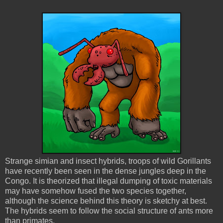
Strange simian and insect hybrids, troops of wild Gorillants
have recently been seen in the dense jungles deep in the
Congo. It is theorized that illegal dumping of toxic materials
may have somehow fused the two species together,
although the science behind this theory is sketchy at best.
The hybrids seem to follow the social structure of ants more
than primates.