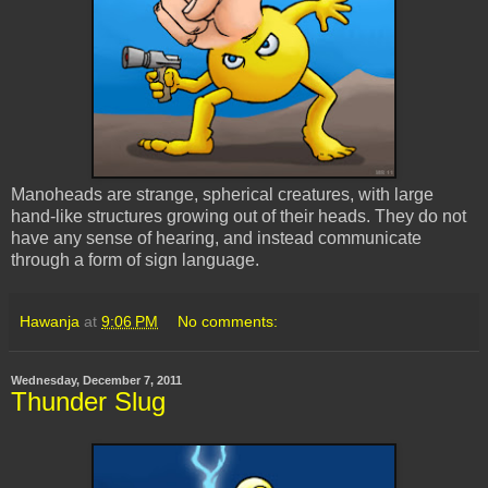
Manoheads are strange, spherical creatures, with large
hand-like structures growing out of their heads. They do not
have any sense of hearing, and instead communicate
through a form of sign language.
Hawanja
at
9:06 PM
No comments:
Wednesday, December 7, 2011
Thunder Slug