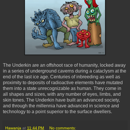
The Underkin are an offshoot race of humanity, locked away
in a series of underground caverns during a cataclysm at the
end of the last ice age. Centuries of inbreeding as well as
proximity to deposits of radioactive elements have mutated
them into a state unrecognizable as human. They come in
all shapes and sizes, with any number of eyes, limbs, and
skin tones. The Underkin have built an advanced society,
and through the millennia have advanced in science and
technology to a point superior to the surface dwellers.
Hawanja
at
11:44 PM
No comments: