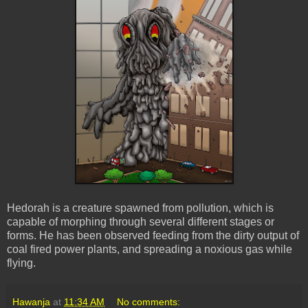
Hedorah is a creature spawned from pollution, which is
capable of morphing through several different stages or
forms. He has been observed feeding from the dirty output of
coal fired power plants, and spreading a noxious gas while
flying.
Hawanja
at
11:34 AM
No comments: