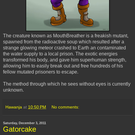
The creature known as MouthBreather is a freakish mutant,
spawned from the radioactive soup which resulted after a
strange glowing meteor crashed to Earth an contaminated
the water supply to a local prison. The exotic energies
transformed his body, and gave him superhuman strength,
allowing him to easily break out and free hundreds of his
fellow mutated prisoners to escape.
The method through which he sees without eyes is currently
unknown.
Hawanja
at
10:50 PM
No comments:
Saturday, December 3, 2011
Gatorcake