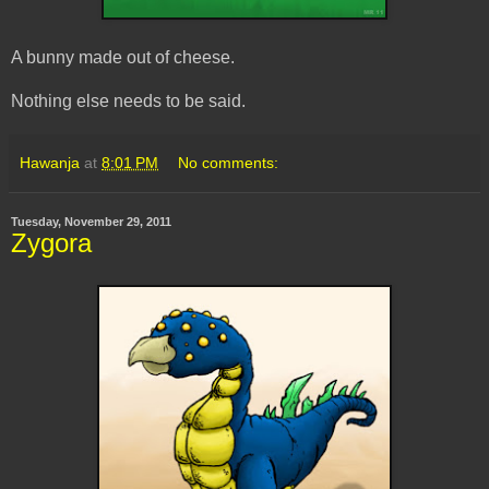
A bunny made out of cheese.
Nothing else needs to be said.
Hawanja
at
8:01 PM
No comments:
Tuesday, November 29, 2011
Zygora