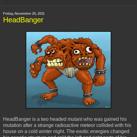
Friday, November 25, 2011
HeadBanger
HeadBanger is a two headed mutant who was gained his
mutation after a strange radioactive meteor collided with his
house on a cold winter night. The exotic energies changed