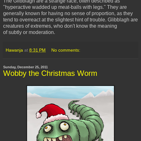
The Glibblagh are a strange race, often described as
"hyperactive wadded up meat-balls with legs." They are
generally known for having no sense of proportion, as they
tend to overreact at the slightest hint of trouble. Glibblagh are
creatures of extremes, who don't know the meaning
of subtly or moderation.
Hawanja
at
8:31 PM
No comments:
Sunday, December 25, 2011
Wobby the Christmas Worm