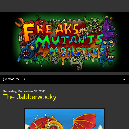
▼
Saturday, December 31, 2011
The Jabberwocky