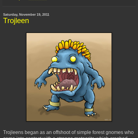
Saturday, November 19, 2011
Trojleen
Trojleens began as an offshoot of simple forest gnomes who