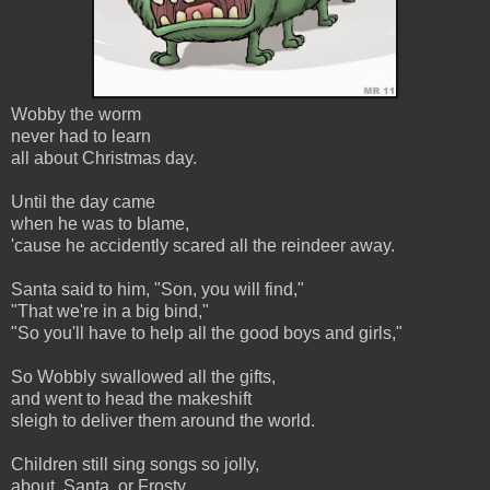
Wobby the worm
never had to learn
all about Christmas day.
Until the day came
when he was to blame,
'cause he accidently scared all the reindeer away.
Santa said to him, "Son, you will find,"
"That we're in a big bind,"
"So you'll have to help all the good boys and girls,"
So Wobbly swallowed all the gifts,
and went to head the makeshift
sleigh to deliver them around the world.
Children still sing songs so jolly,
about Santa, or Frosty,