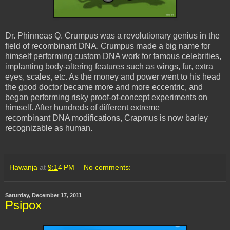
Dr. Phinneas Q. Crumpus was a revolutionary genius in the
field of recombinant DNA. Crumpus made a big name for
himself performing custom DNA work for famous celebrities,
implanting body-altering features such as wings, fur, extra
eyes, scales, etc. As the money and power went to his head
the good doctor became more and more eccentric, and
began performing risky proof-of-concept experiments on
himself. After hundreds of different extreme
recombinant DNA modifications, Crapmus is now barley
recognizable as human.
Hawanja
at
9:14 PM
No comments:
Saturday, December 17, 2011
Psipox