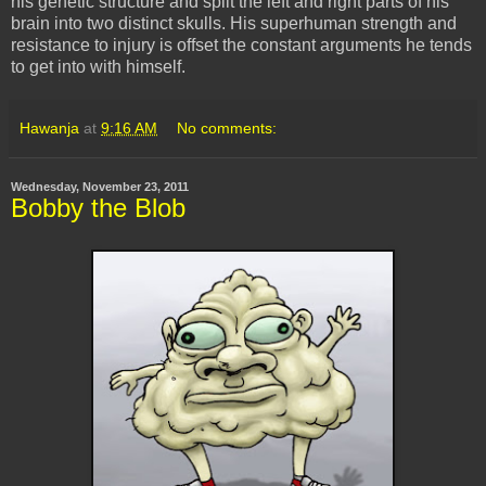
his genetic structure and split the left and right parts of his
brain into two distinct skulls. His superhuman strength and
resistance to injury is offset the constant arguments he tends
to get into with himself.
Hawanja
at
9:16 AM
No comments:
Wednesday, November 23, 2011
Bobby the Blob