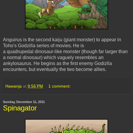
Anguirus is the second kaiju (giant monster) to appear in
Toho's Godzilla series of movies. He is
a quadrupedal dinosaur-like monster (though far larger than
a normal dinosaur) which vaguely resembles an
ankylosaurus. He begins as the first enemy Godizlla
encounters, but eventually the two become allies.
Hawanja
at
9:56 PM
1 comment:
Sunday, December 11, 2011
Spinagator