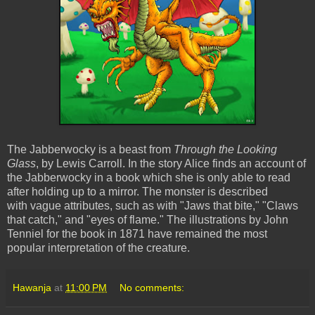
The Jabberwocky is a beast from
Through the Looking
Glass
, by Lewis Carroll. In the story Alice finds an account of
the Jabberwocky in a book which she is only able to read
after holding up to a mirror. The monster is described
with vague attributes, such as with "Jaws that bite," "Claws
that catch," and "eyes of flame." The illustrations by John
Tenniel for the book in 1871 have remained the most
popular interpretation of the creature.
Hawanja
at
11:00 PM
No comments: