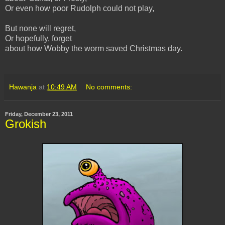
Or even how poor Rudolph could not play,
But none will regret,
Or hopefully, forget
about how Wobby the worm saved Christmas day.
Hawanja
at
10:49 AM
No comments:
Friday, December 23, 2011
Grokish