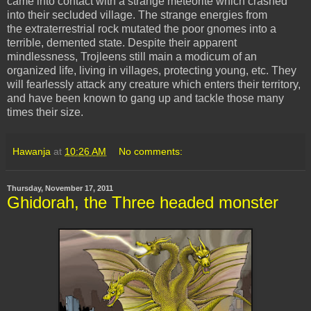
came into contact with a strange meteorite which crashed
into their secluded village. The strange energies from
the extraterrestrial rock mutated the poor gnomes into a
terrible, demented state. Despite their apparent
mindlessness, Trojleens still main a modicum of an
organized life, living in villages, protecting young, etc. They
will fearlessly attack any creature which enters their territory,
and have been known to gang up and tackle those many
times their size.
Hawanja
at
10:26 AM
No comments:
Thursday, November 17, 2011
Ghidorah, the Three headed monster