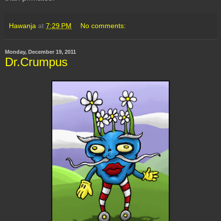
Hawanja
at
7:29 PM
No comments:
Monday, December 19, 2011
Dr.Crumpus