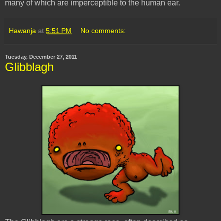
many of which are imperceptible to the human ear.
Hawanja
at
5:51 PM
No comments:
Tuesday, December 27, 2011
Glibblagh