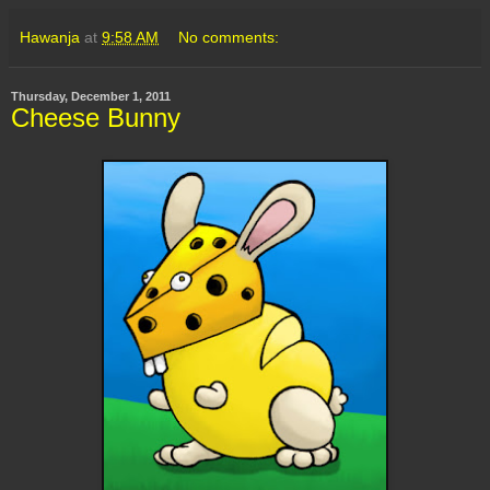
Hawanja
at
9:58 AM
No comments:
Thursday, December 1, 2011
Cheese Bunny