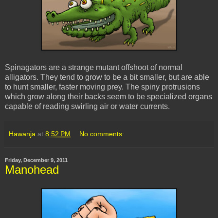
Spinagators are a strange mutant offshoot of normal
alligators. They tend to grow to be a bit smaller, but are able
to hunt smaller, faster moving prey. The spiny protrusions
which grow along their backs seem to be specialized organs
capable of reading swirling air or water currents.
Hawanja
at
8:52 PM
No comments:
Friday, December 9, 2011
Manohead