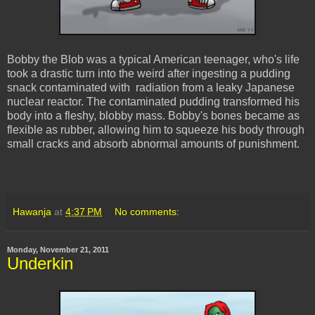
Bobby the Blob was a typical American teenager, who's life
took a drastic turn into the weird after ingesting a pudding
snack contaminated with radiation from a leaky Japanese
nuclear reactor. The contaminated pudding transformed his
body into a fleshy, blobby mass. Bobby's bones became as
flexible as rubber, allowing him to squeeze his body through
small cracks and absorb abnormal amounts of punishment.
Hawanja
at
4:37 PM
No comments:
Monday, November 21, 2011
Underkin