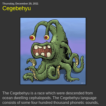
Thursday, December 29, 2011
Cegebehyu
The Cegebehyu is a race which were descended from
ocean dwelling cephalopods. The Cegebehyu language
consists of some four hundred thousand phonetic sounds,