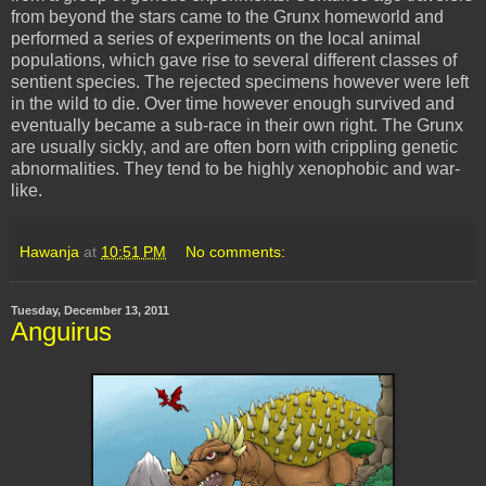
from beyond the stars came to the Grunx homeworld and
performed a series of experiments on the local animal
populations, which gave rise to several different classes of
sentient species. The rejected specimens however were left
in the wild to die. Over time however enough survived and
eventually became a sub-race in their own right. The Grunx
are usually sickly, and are often born with crippling genetic
abnormalities. They tend to be highly xenophobic and war-
like.
Hawanja
at
10:51 PM
No comments:
Tuesday, December 13, 2011
Anguirus