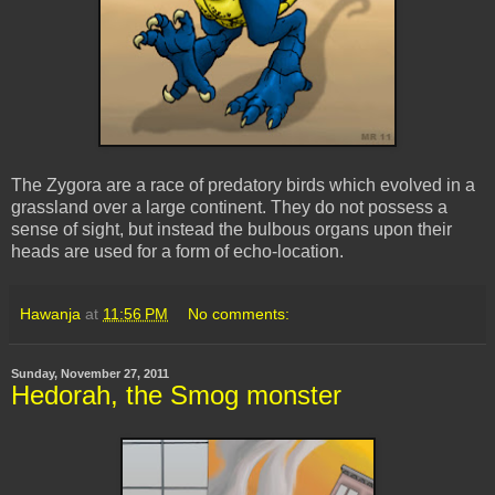
The Zygora are a race of predatory birds which evolved in a
grassland over a large continent. They do not possess a
sense of sight, but instead the bulbous organs upon their
heads are used for a form of echo-location.
Hawanja
at
11:56 PM
No comments:
Sunday, November 27, 2011
Hedorah, the Smog monster