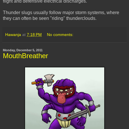
flight and defensive electrical discharges.
Thunder slugs usually follow major storm systems, where
they can often be seen "riding" thunderclouds.
Hawanja
at
7:18 PM
No comments:
Monday, December 5, 2011
MouthBreather