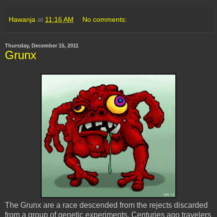
Hawanja
at
11:16 AM
No comments:
Thursday, December 15, 2011
Grunx
The Grunx are a race descended from the rejects discarded
from a group of genetic experiments. Centuries ago travelers