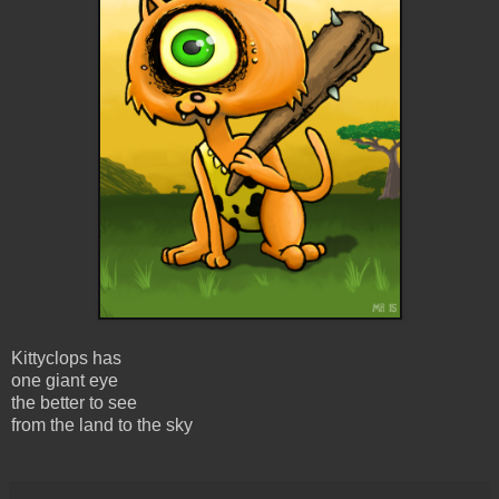
Kittyclops has
one giant eye
the better to see
from the land to the sky