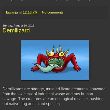
Hawanja
at
12:16 PM
No comments:
Sunday, August 16, 2015
Demilizard
Demilizards are strange, mutated lizard creatures, spawned
from the toxic mix of industrial waste and raw human
sewage. The creatures are an ecological disaster, pushing
out native frog and lizard species.