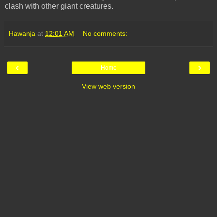
clash with other giant creatures.
Hawanja
at
12:01 AM
No comments:
‹
›
Home
View web version