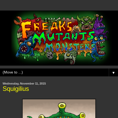
▼
Wednesday, November 11, 2015
Squigilius