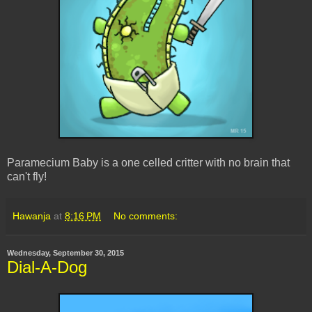
Paramecium Baby is a one celled critter with no brain that
can't fly!
Hawanja
at
8:16 PM
No comments:
Wednesday, September 30, 2015
Dial-A-Dog