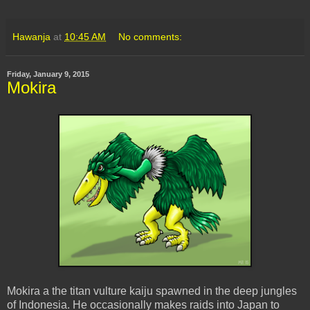
Hawanja
at
10:45 AM
No comments:
Friday, January 9, 2015
Mokira
Mokira a the titan vulture kaiju spawned in the deep jungles
of Indonesia. He occasionally makes raids into Japan to