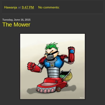
Hawanja
at
9:47 PM
No comments:
Tuesday, June 16, 2015
The Mower