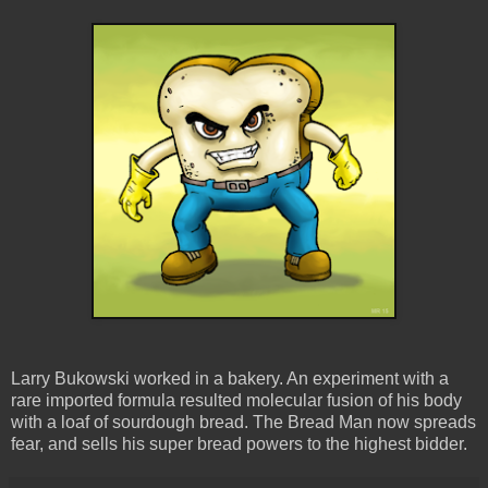
Larry Bukowski worked in a bakery. An experiment with a
rare imported formula resulted molecular fusion of his body
with a loaf of sourdough bread. The Bread Man now spreads
fear, and sells his super bread powers to the highest bidder.