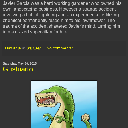
Javier Garcia was a hard working gardener who owned his
own landscaping business. However a strange accident
involving a bolt of lightning and an experimental fertilizing
chemical permanently fused him to his lawnmower. The
trauma of the accident shattered Javier's mind, turning him
into a crazed supervillan for hire.
Hawanja
at
8:07 AM
No comments:
Saturday, May 30, 2015
Gustuarto