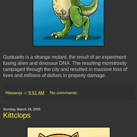
Gustuarto is a strange mutant, the result of an experiment
fusing alien and dinosaur DNA. The resulting monstrosity
rampaged through the city and resulted in massive loss of
lives and millions of dollars in property damage.
Hawanja
at
9:51 AM
No comments:
Sunday, March 29, 2015
Kittclops