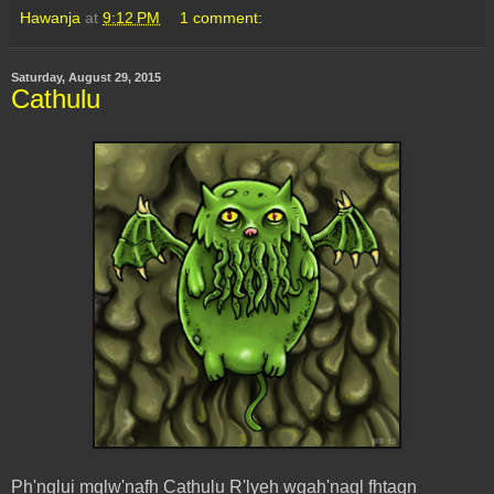
Hawanja
at
9:12 PM
1 comment:
Saturday, August 29, 2015
Cathulu
Ph'nglui mglw'nafh Cathulu R'lyeh wgah'nagl fhtagn