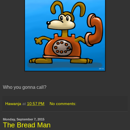
Who you gonna call?
Hawanja
at
10:57 PM
No comments:
Monday, September 7, 2015
The Bread Man