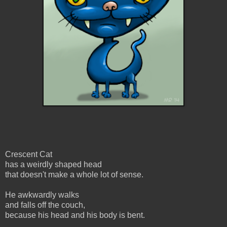
Crescent Cat
has a weirdly shaped head
that doesn't make a whole lot of sense.
He awkwardly walks
and falls off the couch,
because his head and his body is bent.