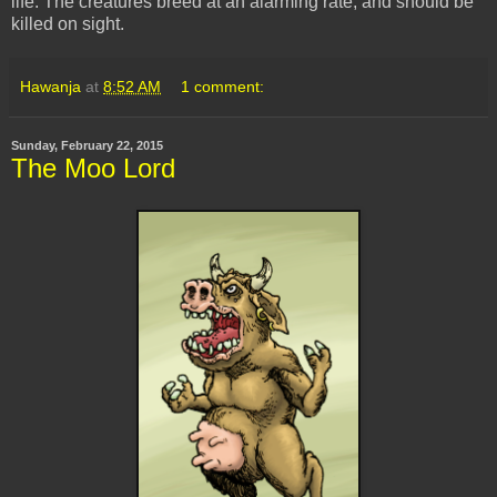
life. The creatures breed at an alarming rate, and should be
killed on sight.
Hawanja
at
8:52 AM
1 comment:
Sunday, February 22, 2015
The Moo Lord