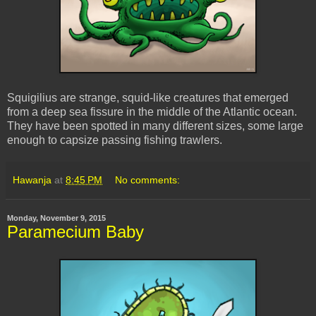
Squigilius are strange, squid-like creatures that emerged
from a deep sea fissure in the middle of the Atlantic ocean.
They have been spotted in many different sizes, some large
enough to capsize passing fishing trawlers.
Hawanja
at
8:45 PM
No comments:
Monday, November 9, 2015
Paramecium Baby