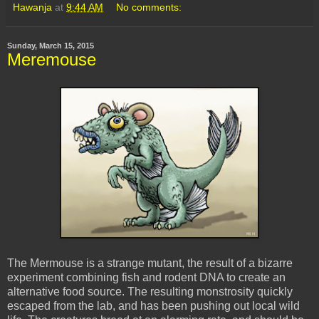
Hawanja
at
9:44 AM
No comments:
Sunday, March 15, 2015
Meremouse
The Mermouse is a strange mutant, the result of a bizarre
experiment combining fish and rodent DNA to create an
alternative food source. The resulting monstrosity quickly
escaped from the lab, and has been pushing out local wild