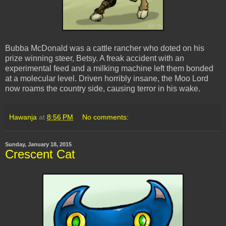
Bubba McDonald was a cattle rancher who doted on his
prize winning steer, Betsy. A freak accident with an
experimental feed and a milking machine left them bonded
at a molecular level. Driven horribly insane, the Moo Lord
now roams the country side, causing terror in his wake.
Hawanja
at
8:56 PM
No comments:
Sunday, January 18, 2015
Crescent Cat