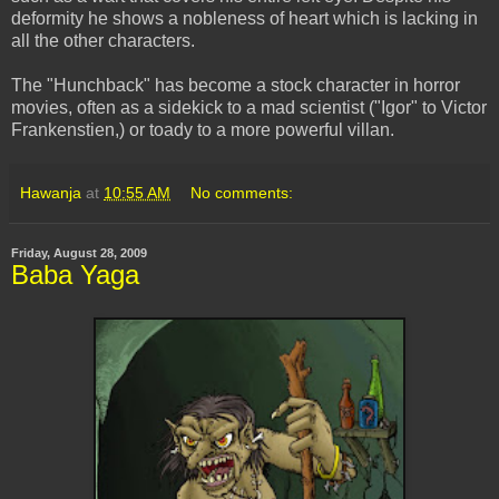
deformity he shows a nobleness of heart which is lacking in
all the other characters.
The "Hunchback" has become a stock character in horror
movies, often as a sidekick to a mad scientist ("Igor" to Victor
Frankenstien,) or toady to a more powerful villan.
Hawanja
at
10:55 AM
No comments:
Friday, August 28, 2009
Baba Yaga