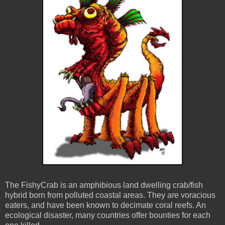
The FishyCrab is an amphibious land dwelling crab/fish
hybrid born from polluted coastal areas. They are voracious
eaters, and have been known to decimate coral reefs. An
ecological disaster, many countries offer bounties for each