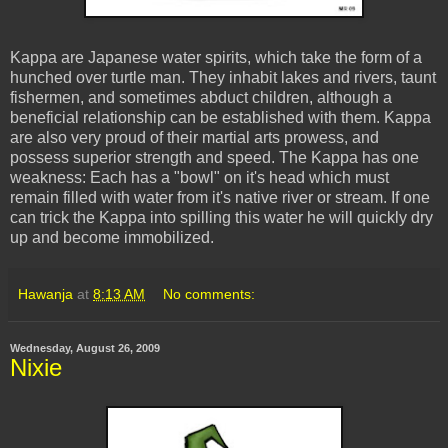
Kappa are Japanese water spirits, which take the form of a
hunched over turtle man. They inhabit lakes and rivers, taunt
fishermen, and sometimes abduct children, although a
beneficial relationship can be established with them. Kappa
are also very proud of their martial arts prowess, and
possess superior strength and speed. The Kappa has one
weakness: Each has a "bowl" on it's head which must
remain filled with water from it's native river or stream. If one
can trick the Kappa into spilling this water he will quickly dry
up and become immobilized.
Hawanja
at
8:13 AM
No comments:
Wednesday, August 26, 2009
Nixie