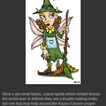
Nixie's are small fairies, nature spirits which inhabit forests
the world over. In folklore they are a trouble making entity,
but one that may help around the house if shown proper