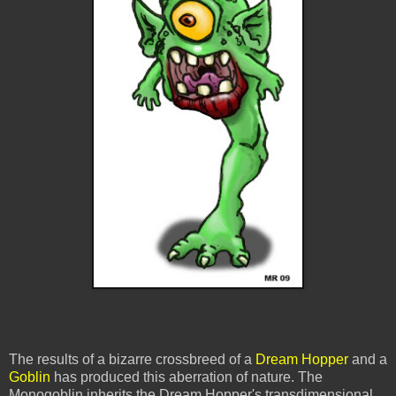
The results of a bizarre crossbreed of a
Dream Hopper
and a
Goblin
has produced this aberration of nature. The
Monogoblin
inherits
the Dream Hopper's
transdimensional