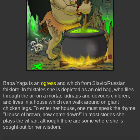
Baba Yaga is an
ogress
and which from Slavic/Russian
folklore. In folktales she is depicted as an old hag, who files
through the air on a mortar, kidnaps and devours children,
and lives in a house which can walk around on giant
chicken legs. To enter her house, one must speak the rhyme:
"House of brown, now come down!" In most stories she
plays the villian, although there are some where she is
sought out for her wisdom.