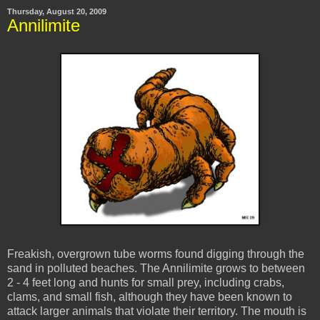
Thursday, August 20, 2009
Annilimite
Freakish, overgrown tube worms found digging through the
sand in polluted beaches. The Annilimite grows to between
2 - 4 feet long and hunts for small prey, including crabs,
clams, and small fish, although they have been known to
attack larger animals that violate their territory. The mouth is