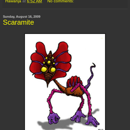
Hawanja
at
6:52 AM
No comments:
Sunday, August 16, 2009
Scaramite