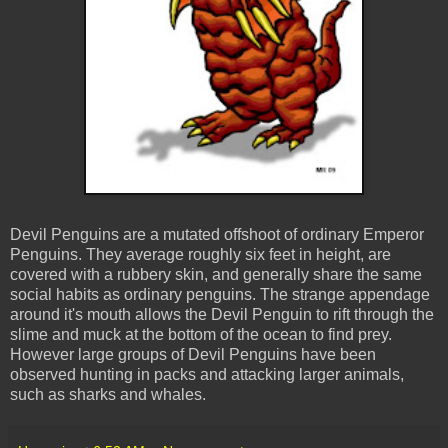
Devil Penguins are a mutated offshoot of ordinary Emperor
Penguins. They average roughly six feet in height, are
covered with a rubbery skin, and generally share the same
social habits as ordinary penguins. The strange appendage
around it's mouth allows the Devil Penguin to rift through the
slime and muck at the bottom of the ocean to find prey.
However large groups of Devil Penguins have been
observed hunting in packs and attacking larger animals,
such as sharks and whales.