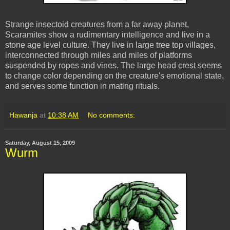
Strange insectoid creatures from a far away planet,
Scaramites show a rudimentary intelligence and live in a
stone age level culture. They live in large tree top villages,
interconnected through miles and miles of platforms
suspended by ropes and vines. The large head crest seems
to change color depending on the creature's emotional state,
and serves some function in mating rituals.
Hawanja
at
10:38 AM
No comments:
Saturday, August 15, 2009
Wurm