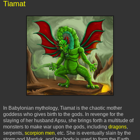
Tiamat
In Babylonian mythology, Tiamat is the chaotic mother
goddess who gives birth to the gods. In revenge for the
slaying of her husband Apsu, she brings forth a multitude of
monsters to make war upon the gods, including
dragons
,
serpents,
scorpion men
, etc. She is eventually slain by the
storm god Marduk, and her body is used to form the Earth.