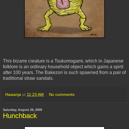
This bizarre creature is a
Tsukumogami
, which in Japanese
folklore is an ordinary household object which gains a spirit
after 100 years. The Bakezori is such spawned from a pair of
traditional straw sandals.
Hawanja
at
11:23 AM
No comments:
Saturday, August 29, 2009
Hunchback