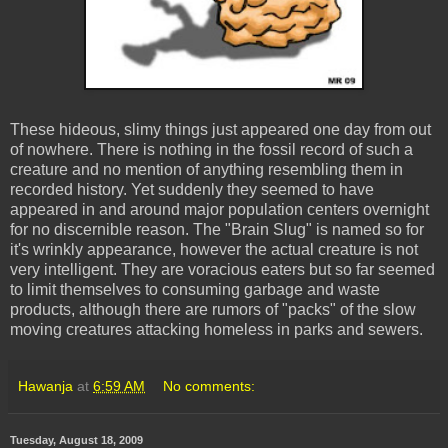
These hideous, slimy things just appeared one day from out
of nowhere. There is nothing in the fossil record of such a
creature and no mention of anything resembling them in
recorded history. Yet suddenly they seemed to have
appeared in and around major population centers overnight
for no discernible reason. The "Brain Slug" is named so for
it's wrinkly appearance, however the actual creature is not
very intelligent. They are voracious eaters but so far seemed
to limit themselves to consuming garbage and waste
products, although there are rumors of "packs" of the slow
moving creatures attacking homeless in parks and sewers.
Hawanja
at
6:59 AM
No comments:
Tuesday, August 18, 2009