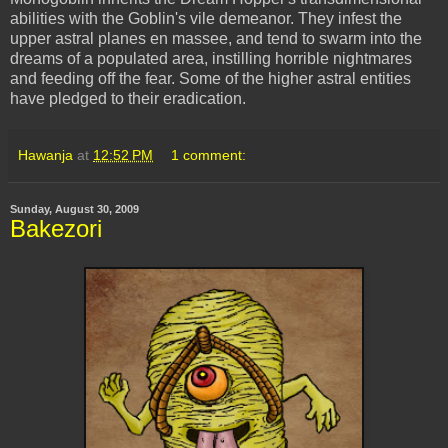
abilities
with the Goblin's vile
demeanor
. They infest the
upper astral planes en
massee
, and tend to swarm into the
dreams of a populated area, instilling horrible nightmares
and feeding off the fear. Some of the higher astral
entities
have pledged to their eradication.
Hawanja
at
12:52 PM
1 comment:
Sunday, August 30, 2009
Bakezori