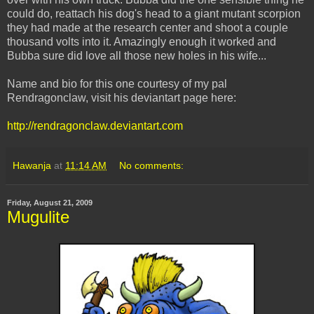
could do, reattach his dog's head to a giant mutant scorpion
they had made at the research center and shoot a couple
thousand volts into it. Amazingly enough it worked and
Bubba sure did love all those new holes in his wife...
Name and bio for this one courtesy of my pal
Rendragonclaw, visit his deviantart page here:
http://rendragonclaw.deviantart.com
Hawanja
at
11:14 AM
No comments:
Friday, August 21, 2009
Mugulite