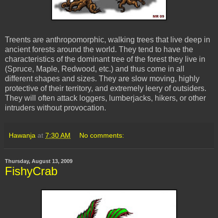
Treents are anthropomorphic, walking trees that live deep in
ancient forests around the world. They tend to have the
characteristics of the dominant tree of the forest they live in
(Spruce, Maple, Redwood, etc.) and thus come in all
different shapes and sizes. They are slow moving, highly
protective of their territory, and extremely leery of outsiders.
They will often attack loggers, lumberjacks, hikers, or other
intruders without provocation.
Hawanja
at
7:30 AM
No comments:
Thursday, August 13, 2009
FishyCrab