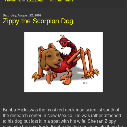
Saturday, August 22, 2009
Zippy the Scorpion Dog
Bubba Hicks was the most red neck mad scientist south of
the research center in New Mexico. He was rather attached
to his dog but lost it in a spat with his wife. She ran Zippy
over with his own truck. Bubba did the one sensible thing he