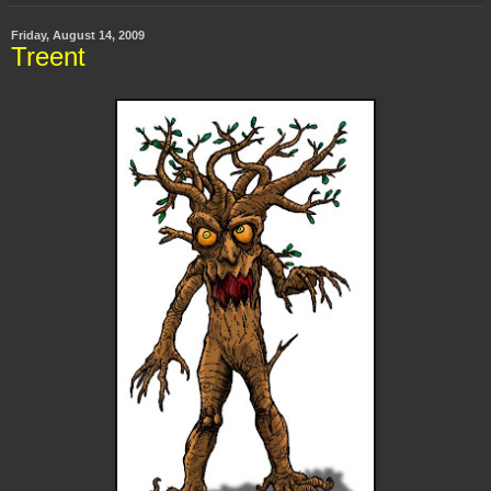
Friday, August 14, 2009
Treent