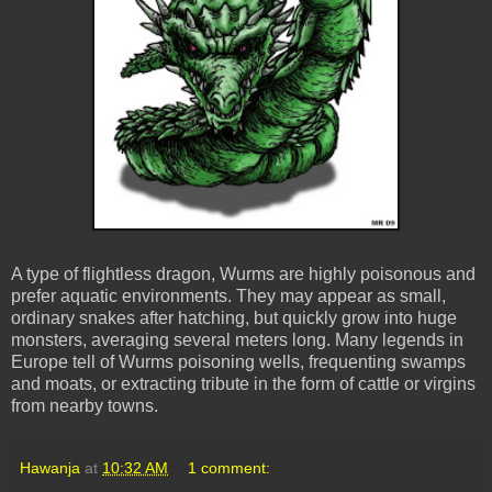
A type of flightless dragon, Wurms are highly poisonous and
prefer aquatic environments. They may appear as small,
ordinary snakes after hatching, but quickly grow into huge
monsters, averaging several meters long. Many legends in
Europe tell of Wurms poisoning wells, frequenting swamps
and moats, or extracting tribute in the form of cattle or virgins
from nearby towns.
Hawanja
at
10:32 AM
1 comment: