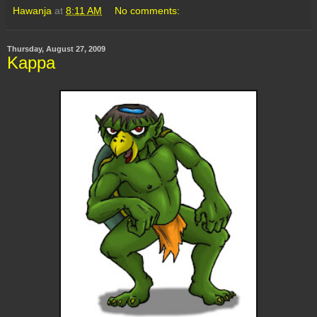
Hawanja
at
8:11 AM
No comments:
Thursday, August 27, 2009
Kappa