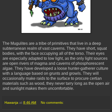
The Mugulites are a tribe of primitives that live in a deep
subterranean realm of vast caverns. They have short, squat
bodies, with the face occupying all of the torso. Their eyes
are especially adapted to low light, as the only light sources
are open rivers of magma and caverns of phosphorescent
algae. They have developed a loose hunter-gatherer culture
with a language based on grunts and growls. They will
occasionally make raids to the surface to procure certian
materials such as wood, they never tarry long as the open air
and sunlight makes them uncomfortable.
Hawanja
at
8:46 AM
No comments: