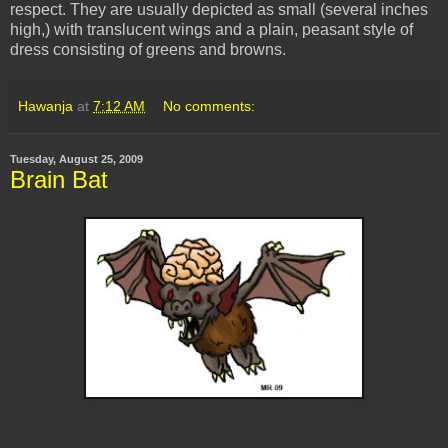
respect. They are usually depicted as small (several inches
high,) with translucent wings and a plain, peasant style of
dress consisting of greens and browns.
Hawanja
at
7:12 AM
No comments:
Tuesday, August 25, 2009
Brain Bat