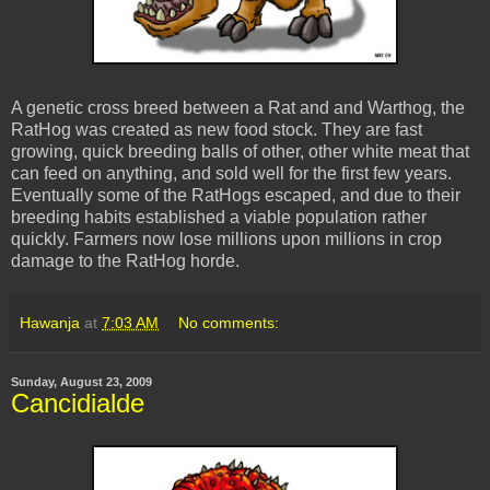
A genetic cross breed between a Rat and and Warthog, the
RatHog was created as new food stock. They are fast
growing, quick breeding balls of other, other white meat that
can feed on anything, and sold well for the first few years.
Eventually some of the RatHogs escaped, and due to their
breeding habits established a viable population rather
quickly. Farmers now lose millions upon millions in crop
damage to the RatHog horde.
Hawanja
at
7:03 AM
No comments:
Sunday, August 23, 2009
Cancidialde