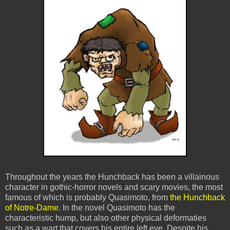
Throughout the years the Hunchback has been a villainous
character in gothic-horror novels and scary movies, the most
famous of which is probably Quasimoto, from
the Hunchback
of Notre-Dame
. In the novel Quasimoto has the
characteristic hump, but also other physical deformaties
such as a wart that covers his entire left eye. Despite his