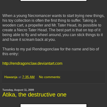
When a young Necromancer wants to start trying new things,
his toy collection is often the first thing to suffer. Taking a
wooden cart, a propeller and Mr. Tater Head, its possible to
create a Necro Tater Head. The best part is that on top of it
being able to fly and wheel around, you can stick things to it
and have it scream back at you.
Thanks to my pal Rendragonclaw for the name and bio of
this entry:
http://rendragonclaw.deviantart.com
Hawanja
at
7:35 AM
No comments:
Tuesday, August 11, 2009
Atika, the destructive one