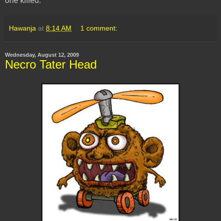
one killed.
Hawanja
at
8:14 AM
1 comment:
Wednesday, August 12, 2009
Necro Tater Head