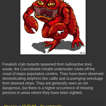
Freakish crab mutants spawned from radioactive toxic
waste, the Cancidialde inhabit underwater caves off the
coast of major population centers. They have been observed
domesticating dolphins like cattle and scavenging wreckage
from downed ships. They are generally seen as not
dangerous, but there is a higher occurrence of missing
persons in areas where they have been sighted.
Hawanja
at
10:32 AM
No comments: