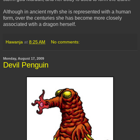
Although in ancient myth she is represented with a human
form, over the centuries she has become more closely
associated wtih a dragon herself.
Hawanja
at
8:25 AM
No comments:
Monday, August 17, 2009
Devil Penguin