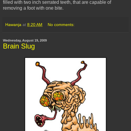
filled with two inch serrated teeth, that are capable of
removing a foot with one bite.
Hawanja
at
8:20 AM
No comments:
Wednesday, August 19, 2009
Brain Slug