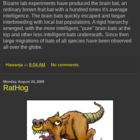
Bizarre lab experiments have produced the brain bat, an
ordinary brown fruit bat with a hundred times it's average
intelligence. The brain bats quickly escaped and began
interbreeding with local bat populations. A rigid hierarchy
emerged, with the more intelligent, "pure" brain bats at the
top and other less intelligent bats underneath. Since then
large migrations of bats of all species have been observed
all over the globe.
Hawanja
at
8:04 AM
No comments:
Monday, August 24, 2009
RatHog