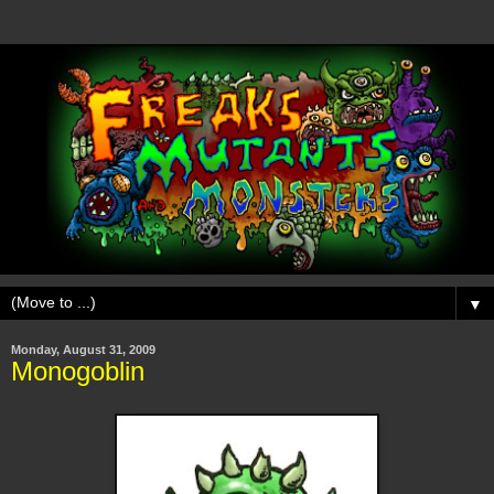
▼
Monday, August 31, 2009
Monogoblin