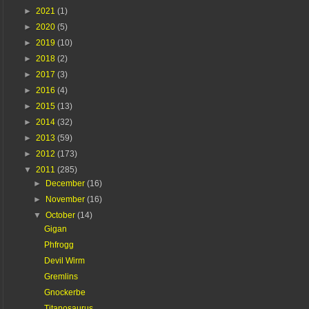
►
2021
(1)
►
2020
(5)
►
2019
(10)
►
2018
(2)
►
2017
(3)
►
2016
(4)
►
2015
(13)
►
2014
(32)
►
2013
(59)
►
2012
(173)
▼
2011
(285)
►
December
(16)
►
November
(16)
▼
October
(14)
Gigan
Phfrogg
Devil Wirm
Gremlins
Gnockerbe
Titanosaurus