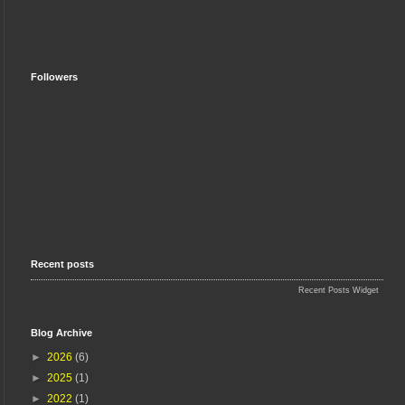
Followers
Recent posts
Recent Posts Widget
Blog Archive
►
2026
(6)
►
2025
(1)
►
2022
(1)