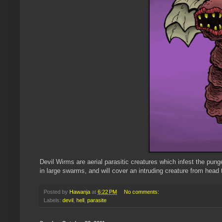
Devil Wirms are aerial parasitic creatures which infest the pun
in large swarms, and will cover an intruding creature from head to 
Posted by
Hawanja
at
6:22 PM
No comments:
Labels:
devil
,
hell
,
parasite