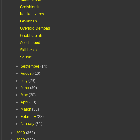
Grolshlemin
Kallikantzaros
Leviathan
Overlord Demons
Ghabblablah
Acochiopod
Skibbesish
Squrat
►
September
(14)
►
August
(16)
►
July
(29)
►
June
(30)
►
May
(30)
►
April
(30)
►
March
(31)
►
February
(28)
►
January
(31)
►
2010
(363)
►
2009
(333)