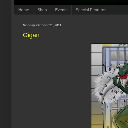
Home
Shop
Events
Special Features
Monday, October 31, 2011
Gigan