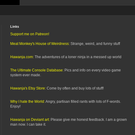
Links
Support me on Patreon!
Meat Monkey's House of Weirdness:
Strange, weird, and funny stuff
Hawanja.com:
The adventures of a loner ninja in a messed up world
The Ultimate Console Database:
Pics and info on every video game
system ever made.
Hawanja's Etsy Store:
Come by often and buy lots of stuff!
Why I hate the World:
Angry, partisan filled rants with lots of F-words.
Enjoy!
Hawanja on Deviant art:
Please give me honest feedback. I am a grown
man now. I can take it.