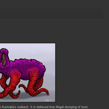
ustralia's outback. It is believed that illegal dumping of toxic