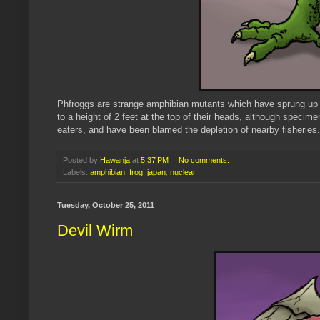
Phfroggs are strange amphibian mutants which have sprung up 
to a height of 2 feet at the top of their heads, although speci
eaters, and have been blamed the depletion of nearby fisheries.
Posted by
Hawanja
at
5:37 PM
No comments:
Labels:
amphibian
,
frog
,
japan
,
nuclear
Tuesday, October 25, 2011
Devil Wirm