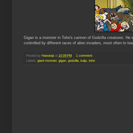
Gigan is a monster in Toho's cannon of Godzilla creatures. He w
controlled by different races of alien invaders, most often to t
Posted by
Hawanja
at
10:09 PM
1 comment:
Labels:
giant monster
,
gigan
,
godzilla
,
kaiju
,
toho