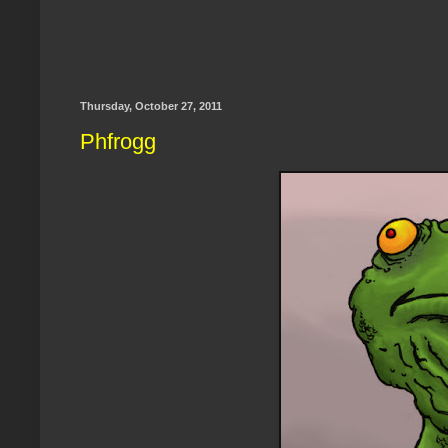
Thursday, October 27, 2011
Phfrogg