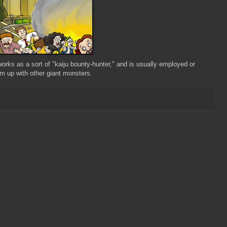
orks as a sort of "kaiju bounty-hunter," and is usually employed or
eam up with other giant monsters.