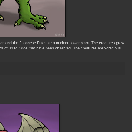
around the Japanese Fukishima nuclear power plant. The creatures grow
mens of up to twice that have been observed. The creatures are voracious