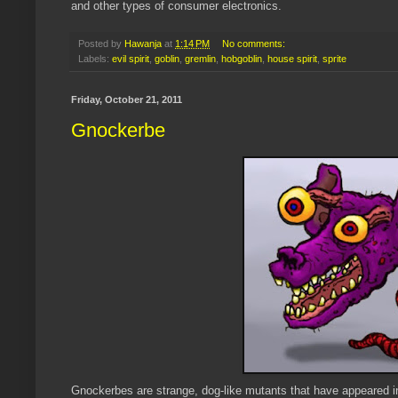
and other types of consumer electronics.
Posted by
Hawanja
at
1:14 PM
No comments:
Labels:
evil spirit
,
goblin
,
gremlin
,
hobgoblin
,
house spirit
,
sprite
Friday, October 21, 2011
Gnockerbe
Gnockerbes are strange, dog-like mutants that have appeared in A