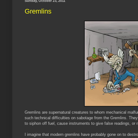
Sunday, October 23, 2011
Gremlins
Gremlins are supernatural creatures to whom mechanical malfunct
such technical difficulties on sabotage from the Gremlins. They w
to siphon off fuel, cause instruments to give false readings, or 
I imagine that modern gremlins have probably gone on to destr