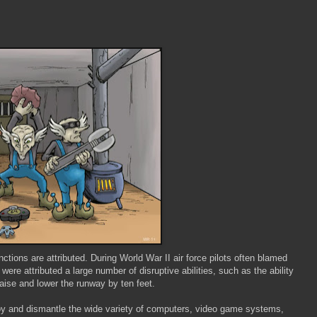
ions are attributed. During World War II air force pilots often blamed
ere attributed a large number of disruptive abilities, such as the ability
raise and lower the runway by ten feet.
oy and dismantle the wide variety of computers, video game systems,