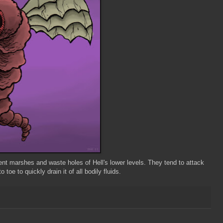
gent marshes and waste holes of Hell's lower levels. They tend to attack
toe to quickly drain it of all bodily fluids.