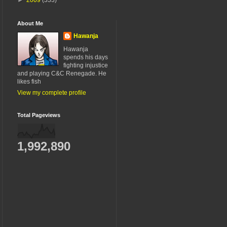
About Me
Hawanja
Hawanja
spends his days
fighting injustice
and playing C&C Renegade. He
likes fish
View my complete profile
Total Pageviews
1,992,890