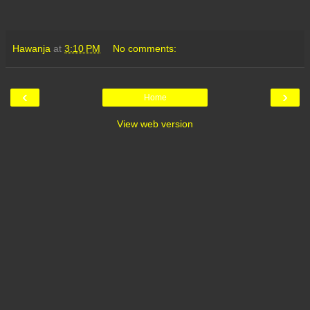
Hawanja
at
3:10 PM
No comments:
‹
›
Home
View web version