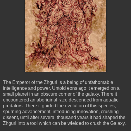
The Emperor of the Zhgurl is a being of unfathomable
intelligence and power. Untold eons ago it emerged on a
small planet in an obscure corner of the galaxy. There it
encountered an aboriginal race descended from aquatic
predators. There it guided the evolution of this species,
spurning advancement, introducing innovation, crushing
dissent, until after several thousand years it had shaped the
Zhgurl into a tool which can be wielded to crush the Galaxy.