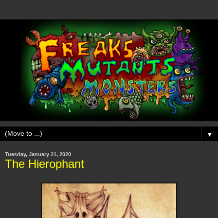
▼
Tuesday, January 21, 2020
The Hierophant