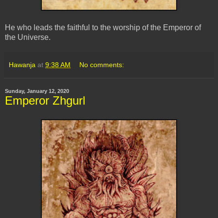
He who leads the faithful to the worship of the Emperor of
the Universe.
Hawanja
at
9:38 AM
No comments:
Sunday, January 12, 2020
Emperor Zhgurl