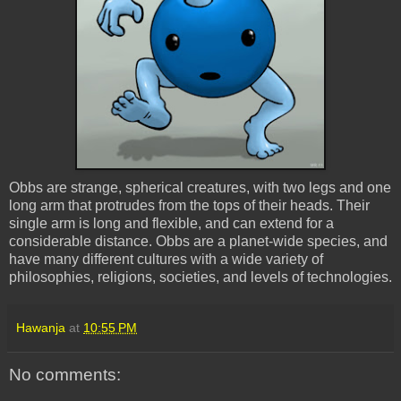
Obbs are strange, spherical creatures, with two legs and one
long arm that protrudes from the tops of their heads. Their
single arm is long and flexible, and can extend for a
considerable distance. Obbs are a planet-wide species, and
have many different cultures with a wide variety of
philosophies, religions, societies, and levels of technologies.
Hawanja
at
10:55 PM
No comments: