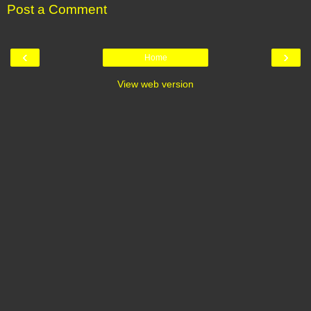
Post a Comment
‹
›
Home
View web version