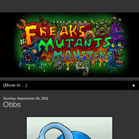
▼
Sunday, September 25, 2011
Obbs