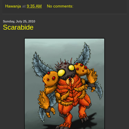
Hawanja
at
9:35 AM
No comments:
Sunday, July 25, 2010
Scarabide