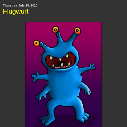
Thursday, July 29, 2010
Flugwurt