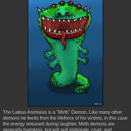
The
Lateus
Animalus
is a "Mirth" Demon. Like many other
demons he feeds from the
lifeforce
of his victims, in this case
the energy released during laughter. Mirth demons are
generally harmless, but will pull elaborate, cruel, and