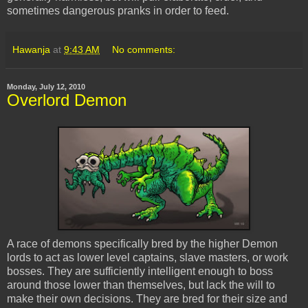
sometimes dangerous pranks in order to feed.
Hawanja
at
9:43 AM
No comments:
Monday, July 12, 2010
Overlord Demon
A race of demons specifically bred by the higher Demon
lords to act as lower level captains, slave masters, or work
bosses. They are sufficiently intelligent enough to boss
around those lower than themselves, but lack the will to
make their own decisions. They are bred for their size and