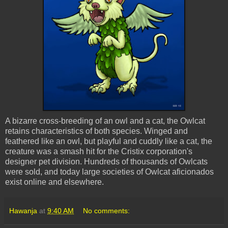
A bizarre cross-breeding of an owl and a cat, the Owlcat
retains characteristics of both species. Winged and
feathered like an owl, but playful and cuddly like a cat, the
creature was a smash hit for the
Cristix
corporation's
designer pet division. Hundreds of thousands of Owlcats
were sold, and today large societies of Owlcat aficionados
exist online and elsewhere.
Hawanja
at
9:40 AM
No comments: