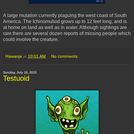
A large mutation currently plaguing the west coast of South
America. The
Ichinomuliod
grows up to 12 feet long, and is
at home on land as well as in water. Although sightings are
rare there are several dozen reports of missing people which
could involve the creature.
Hawanja
at
10:01 AM
No comments:
Sunday, July 18, 2010
Testuoid