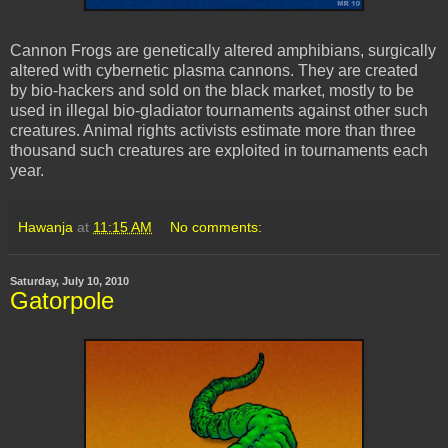
Cannon Frogs are genetically altered amphibians, surgically
altered with cybernetic plasma cannons. They are created
by bio-hackers and sold on the black market, mostly to be
used in illegal bio-gladiator tournaments against other such
creatures. Animal rights activists estimate more than three
thousand such creatures are exploited in tournaments each
year.
Hawanja
at
11:15 AM
No comments:
Saturday, July 10, 2010
Gatorpole