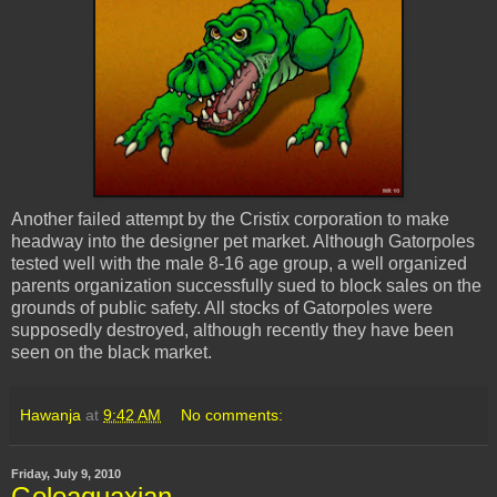
Another failed attempt by the
Cristix
corporation to make
headway into the designer pet market. Although Gatorpoles
tested well with the male 8-16 age group, a well organized
parents organization successfully sued to block sales on the
grounds of public safety. All stocks of Gatorpoles were
supposedly destroyed, although recently they have been
seen on the black market.
Hawanja
at
9:42 AM
No comments:
Friday, July 9, 2010
Goleaquaxian