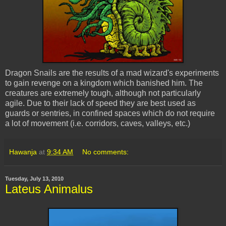
Dragon Snails are the results of a mad wizard's experiments
to gain revenge on a kingdom which banished him. The
creatures are extremely tough, although not particularly
agile. Due to their lack of speed they are best used as
guards or sentries, in confined spaces which do not require
a lot of movement (i.e. corridors, caves, valleys, etc.)
Hawanja
at
9:34 AM
No comments:
Tuesday, July 13, 2010
Lateus Animalus