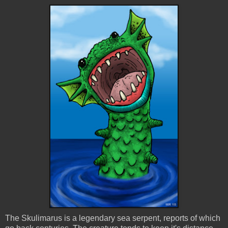
The Skulimarus is a legendary sea serpent, reports of which