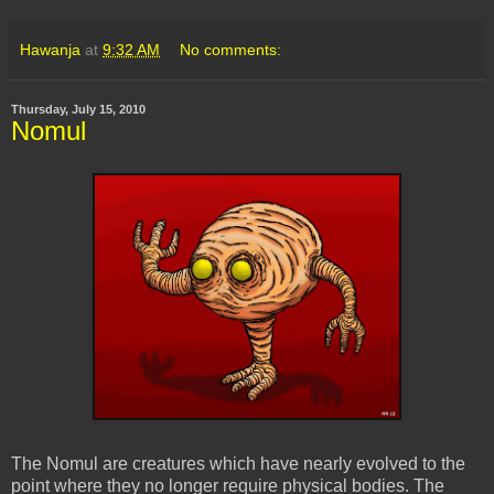
Hawanja
at
9:32 AM
No comments:
Thursday, July 15, 2010
Nomul
The
Nomul
are creatures which have nearly evolved to the
point where they no longer require physical bodies. The