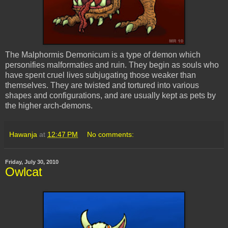
The
Malphormis
Demonicum
is a type of demon which
personifies
malformaties
and ruin. They begin as souls who
have spent cruel lives
subjugating
those weaker than
themselves. They are twisted and tortured into various
shapes and configurations, and are usually kept as pets by
the higher arch-demons.
Hawanja
at
12:47 PM
No comments:
Friday, July 30, 2010
Owlcat