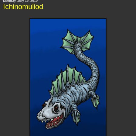
Monday, July 19, 2010
Ichinomuliod