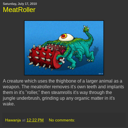
Saturday, July 17, 2010
MeatRoller
A creature which uses the thighbone of a larger animal as a
weapon. The
meatroller
removes it's own teeth and implants
them in it's "roller," then steamrolls it's way through the
jungle underbrush, grinding up any organic matter in it's
wake.
Hawanja
at
12:22 PM
No comments: