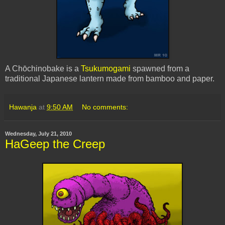
A Chōchinobake is a
Tsukumogami
spawned from a
traditional Japanese lantern made from bamboo and paper.
Hawanja
at
9:50 AM
No comments:
Wednesday, July 21, 2010
HaGeep the Creep