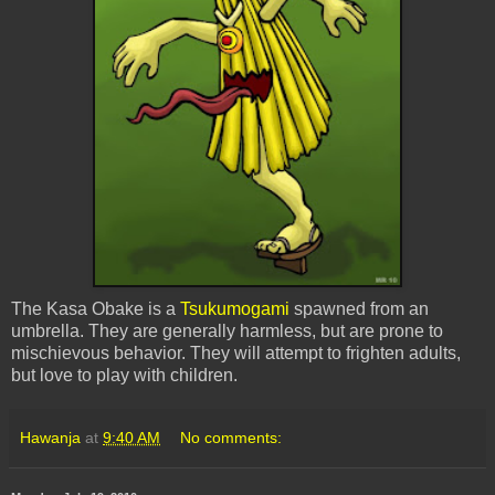
The Kasa Obake is a
Tsukumogami
spawned from an
umbrella. They are generally harmless, but are prone to
mischievous behavior. They will attempt to frighten adults,
but love to play with children.
Hawanja
at
9:40 AM
No comments: