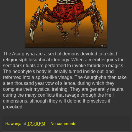
The
Asurghyha
are a sect of demons devoted to a strict
religious/philosophical ideology. When a member joins the
sect dark rituals are performed to invoke forbidden magics.
The neophyte's body is literally turned inside out, and
reformed into a spider-like visage. The
Asurghyha
then take
a ten thousand year vow of silence, during which they
complete their mystical training. They are generally neutral
during the many conflicts that ravage through the Hell
dimensions, although they will defend themselves if
provoked.
Hawanja
at
12:36 PM
No comments: