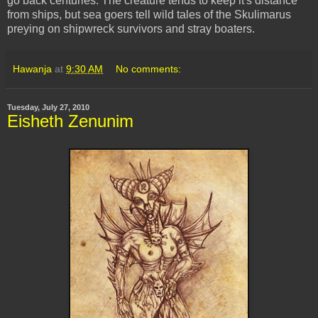
go back centuries. The creature tends to keep it's distance
from ships, but sea goers tell wild tales of the Skulimarus
preying on shipwreck survivors and stray boaters.
Hawanja
at
9:30 AM
No comments:
Tuesday, July 27, 2010
Eisheth Zenunim