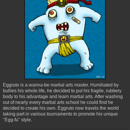
Eggruto is a wanna-be martial arts master. Humiliated by
bullies his whole life, he decided to put his fragile, rubbery
body to his advantage and learn martial arts. After washing
out of nearly every martial arts school he could find he
decided to create his own. Eggruto now travels the world
taking part in various tournaments to promote his unique
"Egg-fu" style.