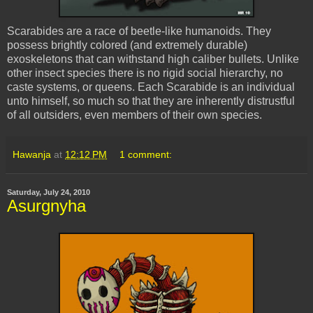
Scarabides
are a race of beetle-like humanoids. They
possess brightly colored (and extremely durable)
exoskeletons
that can withstand high caliber bullets. Unlike
other insect species there is no rigid social hierarchy, no
caste systems, or queens. Each
Scarabide
is an individual
unto himself, so much so that they are inherently distrustful
of all outsiders, even members of their own species.
Hawanja
at
12:12 PM
1 comment:
Saturday, July 24, 2010
Asurgnyha