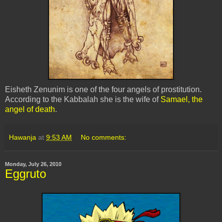
Eisheth Zenunim is one of the four angels of prostitution.
According to the Kabbalah she is the wife of
Samael, the
angel of death
.
Hawanja
at
9:53 AM
No comments:
Monday, July 26, 2010
Eggruto