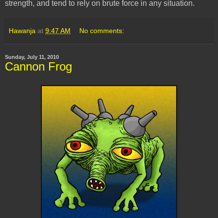
strength, and tend to rely on brute force in any situation.
Hawanja
at
9:47 AM
No comments:
Sunday, July 11, 2010
Cannon Frog