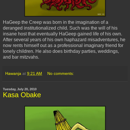
HaGeep
the Creep was born in the imagination of a
deranged institutionalized child. Such was the will of his
insane host that eventually
HaGeep
gained life of his own.
After several years of his own haphazard misadventures, he
now rents himself out as a professional imaginary friend for
lonely children. He also does birthday parties, weddings,
and bar
mitzvahs
.
Hawanja
at
9:21 AM
No comments:
Tuesday, July 20, 2010
Kasa Obake