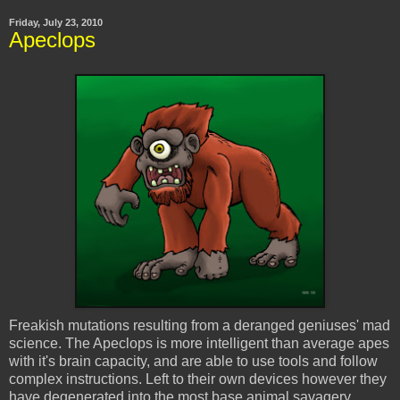
Friday, July 23, 2010
Apeclops
Freakish mutations resulting from a deranged geniuses' mad
science. The
Apeclops
is more intelligent than average apes
with it's brain capacity, and are able to use tools and follow
complex instructions. Left to their own devices however they
have degenerated into the most base animal savagery.