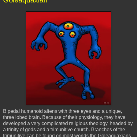
Bipedal humanoid aliens with three eyes and a unique,
three lobed brain. Because of their physiology, they have
developed a very complicated religious theology, headed by
a trinity of gods and a
trimunitive
church. Branches of the
trimunitive
can be found on most worlds the
Goleaquaxians