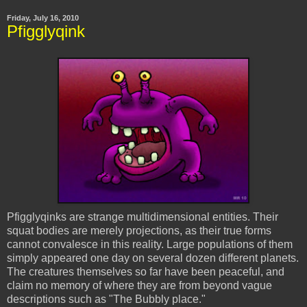
Friday, July 16, 2010
Pfigglyqink
Pfigglyqinks
are strange multidimensional entities. Their
squat bodies are merely projections, as their true forms
cannot convalesce in this reality. Large populations of them
simply appeared one day on several dozen different planets.
The creatures themselves so far have been peaceful, and
claim no memory of where they are from beyond vague
descriptions such as "The Bubbly place."