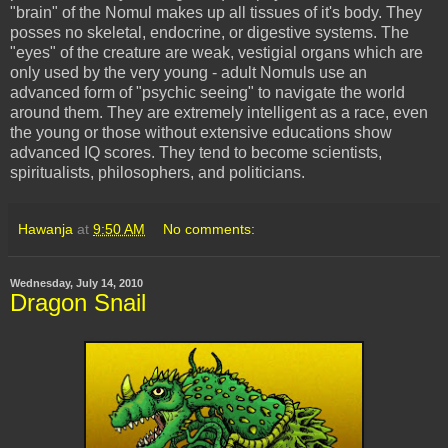
"brain" of the
Nomul
makes up all tissues of it's body. They
posses no skeletal, endocrine, or digestive systems. The
"eyes" of the creature are weak, vestigial organs which are
only used by the very young - adult
Nomuls
use an
advanced form of "psychic seeing" to navigate the world
around them. They are extremely intelligent as a race, even
the young or those without extensive educations show
advanced IQ scores. They tend to become scientists,
spiritualists, philosophers, and politicians.
Hawanja
at
9:50 AM
No comments:
Wednesday, July 14, 2010
Dragon Snail