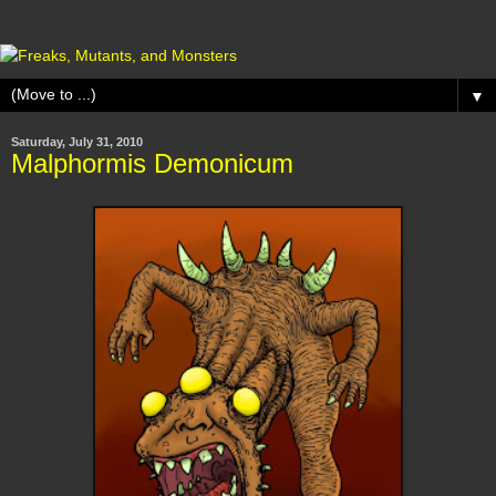
▼
Saturday, July 31, 2010
Malphormis Demonicum