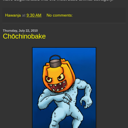
Hawanja
at
9:30 AM
No comments:
Thursday, July 22, 2010
Chōchinobake