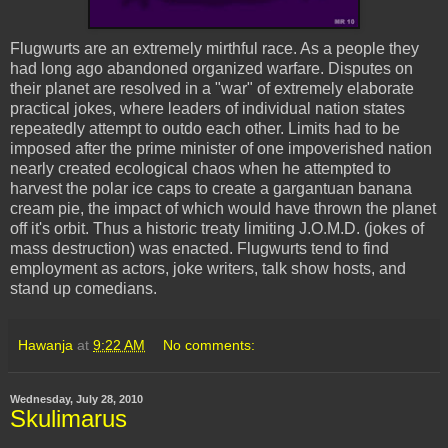
Flugwurts
are an extremely mirthful race. As a people they
had long ago abandoned organized warfare. Disputes on
their planet are resolved in a "war" of extremely elaborate
practical jokes, where leaders of individual nation states
repeatedly attempt to outdo each other. Limits had to be
imposed after the prime minister of one impoverished nation
nearly created ecological chaos when he attempted to
harvest the polar ice caps to create a gargantuan banana
cream pie, the impact of which would have thrown the planet
off it's orbit. Thus a historic treaty limiting J.O.M.D. (jokes of
mass destruction) was enacted.
Flugwurts
tend to find
employment as actors, joke writers, talk show hosts, and
stand up comedians.
Hawanja
at
9:22 AM
No comments:
Wednesday, July 28, 2010
Skulimarus