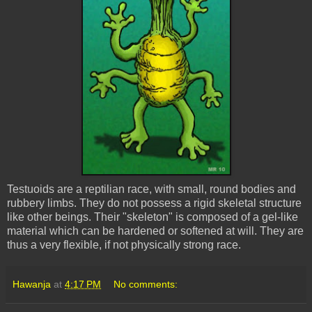
Testuoids
are a reptilian race, with small, round bodies and
rubbery limbs. They do not possess a rigid skeletal structure
like other beings. Their "skeleton" is composed of a gel-like
material which can be hardened or softened at will. They are
thus a very flexible, if not physically strong race.
Hawanja
at
4:17 PM
No comments: