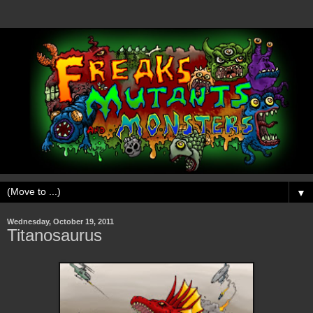
▼
Wednesday, October 19, 2011
Titanosaurus