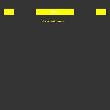
‹
›
Home
View web version