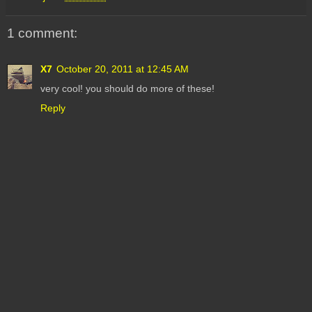
1 comment:
X7
October 20, 2011 at 12:45 AM
very cool! you should do more of these!
Reply