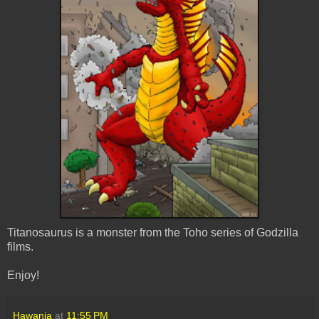
Titanosaurus is a monster from the Toho series of Godzilla
films.
Enjoy!
Hawanja
at
11:55 PM