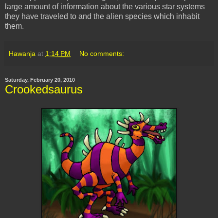
large amount of information about the various star systems
they have traveled to and the alien species which inhabit
them.
Hawanja
at
1:14 PM
No comments:
Saturday, February 20, 2010
Crookedsaurus