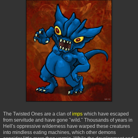
The Twisted Ones are a clan of
imps
which have escaped
from servitude and have gone "wild." Thousands of years in
Hell's oppressive wilderness have warped these creatures
into mindless eating machines, which other demons