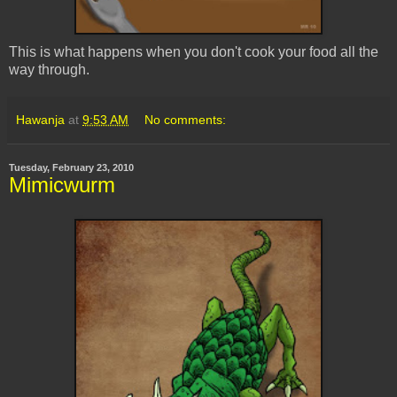
This is what happens when you don't cook your food all the
way through.
Hawanja
at
9:53 AM
No comments:
Tuesday, February 23, 2010
Mimicwurm