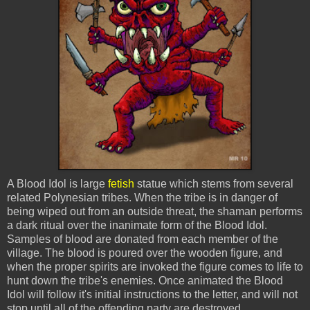
A Blood Idol is large
fetish
statue which stems from several
related Polynesian tribes. When the tribe is in danger of
being wiped out from an outside threat, the shaman performs
a dark ritual over the inanimate form of the Blood Idol.
Samples of blood are donated from each member of the
village. The blood is poured over the wooden figure, and
when the proper spirits are invoked the figure comes to life to
hunt down the tribe's enemies. Once animated the Blood
Idol will follow it's initial instructions to the letter, and will not
stop until all of the offending party are destroyed.