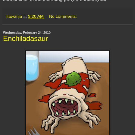
Hawanja
at
9:20 AM
No comments:
Wednesday, February 24, 2010
Enchiladasaur