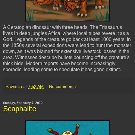
A
Ceratopian
dinosaur with three heads. The
Triasaurus
lives in deep jungles Africa, where local tribes revere it as a
God. Legends of the creature go back at least 1000 years. In
the 1850s several expeditions were lead to hunt the monster
down, as it was blamed for extensive livestock losses in the
area. Witnesses describe bullets bouncing off the creature's
thick hide. Modern reports have become increasingly
sporadic, leading some to speculate it has gone extinct.
Hawanja
at
7:52 AM
No comments:
Sunday, February 7, 2010
Scaphalite