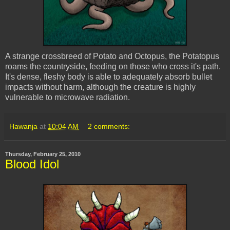
A strange crossbreed of Potato and Octopus, the Potatopus
roams the countryside, feeding on those who cross it's path.
It's dense, fleshy body is able to adequately absorb bullet
impacts without harm, although the creature is highly
vulnerable to microwave radiation.
Hawanja
at
10:04 AM
2 comments:
Thursday, February 25, 2010
Blood Idol