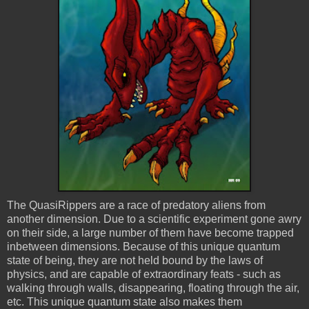
The
QuasiRippers
are a race of predatory aliens from
another dimension. Due to a scientific experiment gone awry
on their side, a large number of them have become trapped
inbetween
dimensions. Because of this unique quantum
state of being, they are not held bound by the laws of
physics, and are capable of extraordinary feats - such as
walking through walls, disappearing, floating through the air,
etc. This unique quantum state also makes them