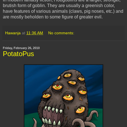
brutish form of goblin. They are usually a greenish color,
have features of various animals (claws, pig noses, etc.) and
are mostly beholden to some figure of greater evil.
Hawanja
at
11:36 AM
No comments:
Friday, February 26, 2010
PotatoPus