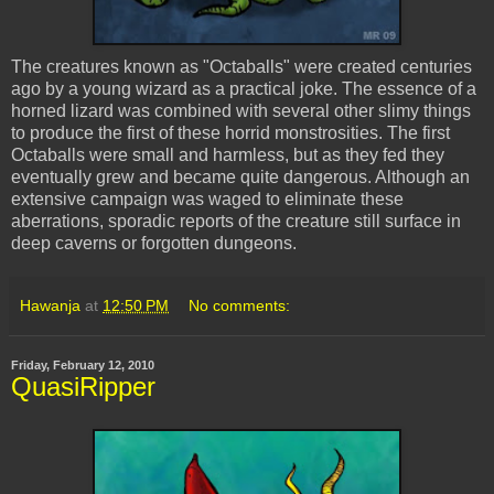
The creatures known as "
Octaballs
" were created centuries
ago by a young wizard as a practical joke. The essence of a
horned lizard was combined with several other slimy things
to produce the first of these horrid monstrosities. The first
Octaballs
were small and harmless, but as they fed they
eventually grew and became quite dangerous. Although an
extensive campaign was waged to eliminate these
aberrations, sporadic reports of the creature still surface in
deep caverns or forgotten dungeons.
Hawanja
at
12:50 PM
No comments:
Friday, February 12, 2010
QuasiRipper