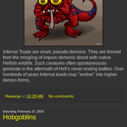
Infernal Toads are small, pseudo-demons. They are formed
from the mingling of impure demonic blood with native
Hellish wildlife. Such creatures often spontaneously
generate in the aftermath of Hell's never ending battles. Over
hundreds of years Infernal toads may "evolve" into higher
demon forms.
Hawanja
at
10:28 AM
No comments:
Saturday, February 27, 2010
Hobgoblins