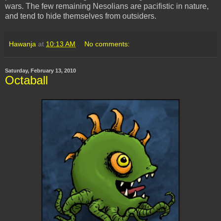
wars. The few remaining
Nesolians
are pacifistic in nature,
and tend to hide themselves from outsiders.
Hawanja
at
10:13 AM
No comments:
Saturday, February 13, 2010
Octaball