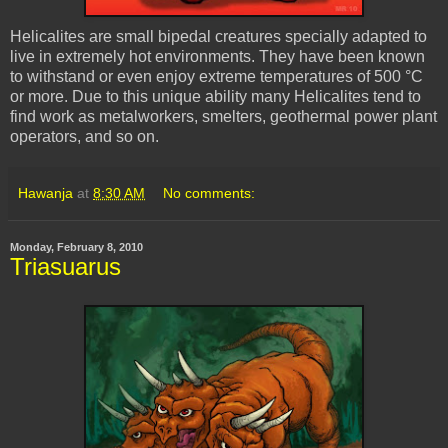
Helicalites
are small bipedal creatures specially adapted to
live in extremely hot environments. They have been known
to withstand or even enjoy extreme temperatures of 500 °C
or more. Due to this unique ability many
Helicalites
tend to
find work as metalworkers, smelters, geothermal power plant
operators, and so on.
Hawanja
at
8:30 AM
No comments:
Monday, February 8, 2010
Triasuarus