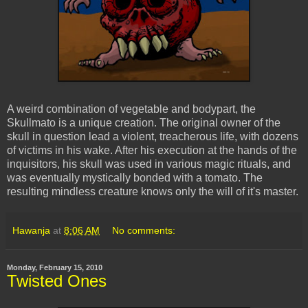
A weird combination of vegetable and
bodypart
, the
Skullmato
is a unique creation. The original owner of the
skull in question lead a violent, treacherous life, with dozens
of victims in his wake. After his execution at the hands of the
inquisitors, his skull was used in various magic rituals, and
was eventually mystically bonded with a tomato. The
resulting mindless creature knows only the will of it's master.
Hawanja
at
8:06 AM
No comments:
Monday, February 15, 2010
Twisted Ones