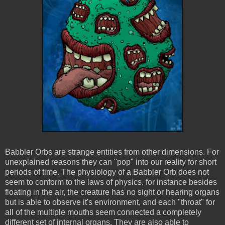
Babbler Orbs are strange entities from other dimensions. For
unexplained reasons they can "pop" into our reality for short
periods of time. The physiology of a Babbler Orb does not
seem to conform to the laws of physics, for instance besides
floating in the air, the creature has no sight or hearing organs
but is able to observe it's environment, and each "throat" for
all of the multiple mouths seem connected a completely
different set of internal organs. They are also able to