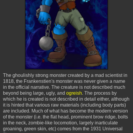
The ghoulishly strong monster created by a mad scientist in
1818, the Frankenstien's monster was never given a name
in the official narrative. The creature is not described much
beyond being large, ugly, and
ogreish
. The process by
which he is created is not described in detail either, although
it is hinted that various raw materials (including body parts)
are included. Much of what has become the modern version
of the monster (i.e. the flat head, prominent brow ridge, bolts
in the neck, zombie-like locomotion, largely inarticulate
groaning, green skin, etc) comes from the 1931 Universal