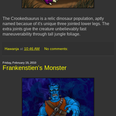
The Crookedsaurus is a relic dinosaur population, aptly
named becasue of it's unique three jointed lower legs. The
extra joints give the creature unbelievably fast
maneuverability through tall jungle foliage.
Hawanja
at
10:46 AM
No comments:
Friday, February 19, 2010
Frankenstien's Monster