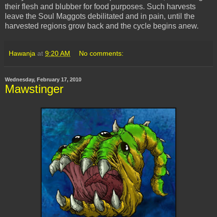
their flesh and blubber for food purposes. Such harvests
leave the Soul Maggots debilitated and in pain, until the
harvested regions grow back and the cycle begins anew.
Hawanja
at
9:20 AM
No comments:
Wednesday, February 17, 2010
Mawstinger