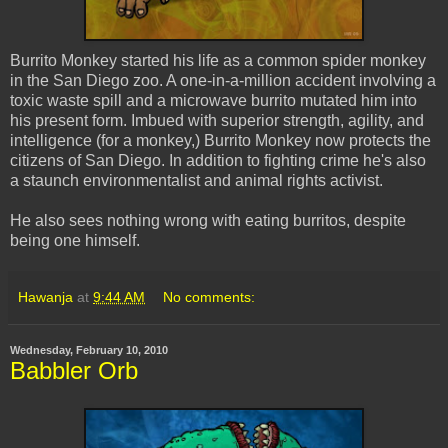
Burrito Monkey started his life as a common spider monkey
in the San Diego zoo. A one-in-a-million accident involving a
toxic waste spill and a microwave burrito mutated him into
his present form. Imbued with superior strength, agility, and
intelligence (for a monkey,) Burrito Monkey now protects the
citizens of San Diego. In addition to fighting crime he's also
a staunch environmentalist and animal rights activist.
He also sees nothing wrong with eating burritos, despite
being one himself.
Hawanja
at
9:44 AM
No comments:
Wednesday, February 10, 2010
Babbler Orb