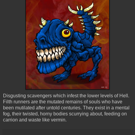
Disgusting scavengers which infest the lower levels of Hell.
Filth runners are the mutated remains of souls who have
been mutilated after untold centuries. They exist in a mental
fog, their twisted, horny bodies scurrying about, feeding on
carrion and waste like vermin.