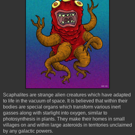
Scaphalites
are strange alien creatures which have adapted
to life in the vacuum of space. It is believed that within their
bodies are special organs which transform various inert
gasses along with starlight into oxygen, similar to
photosynthesis in plants. They make their homes in small
villages on and within large asteroids in territories unclaimed
by any galactic powers.