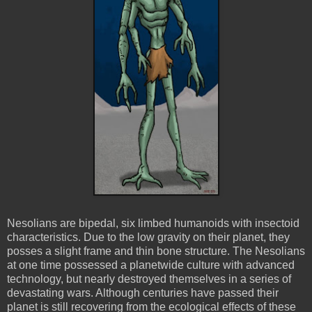
Nesolians
are bipedal, six
limbed
humanoids with insectoid
characteristics. Due to the low gravity on their planet, they
posses a slight frame and thin bone structure. The
Nesolians
at one time possessed a
planetwide
culture with advanced
technology, but nearly destroyed themselves in a series of
devastating wars. Although centuries have passed their
planet is still recovering from the ecological effects of these