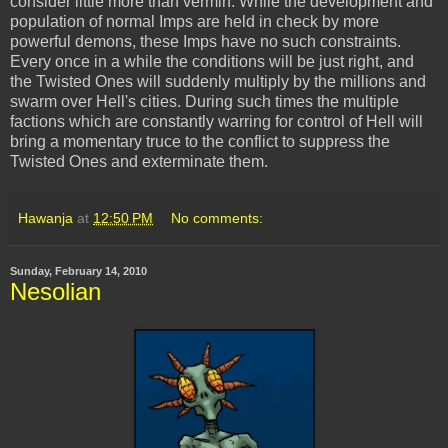
consider little more than vermin. While the development and
population of normal Imps are held in check by more
powerful demons, these Imps have no such constraints.
Every once in a while the conditions will be just right, and
the Twisted Ones will suddenly multiply by the millions and
swarm over Hell's cities. During such times the multiple
factions which are constantly warring for control of Hell will
bring a momentary truce to the conflict to suppress the
Twisted Ones and exterminate them.
Hawanja
at
12:50 PM
No comments:
Sunday, February 14, 2010
Nesolian