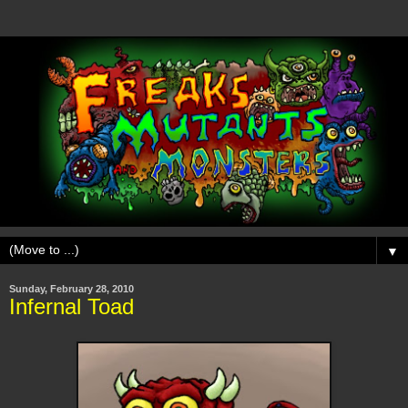
▼
Sunday, February 28, 2010
Infernal Toad