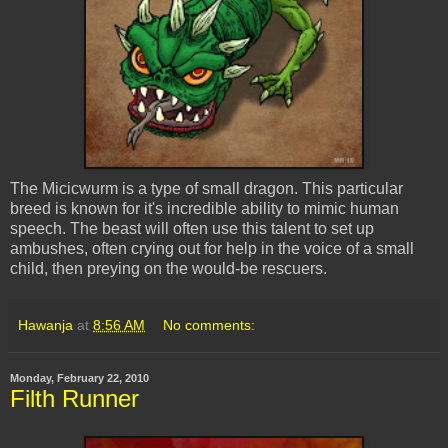
The
Micicwurm
is a type of small dragon. This particular
breed is known for it's incredible ability to mimic human
speech. The beast will often use this talent to set up
ambushes, often crying out for help in the voice of a small
child, then preying on the would-be
rescuers
.
Hawanja
at
8:56 AM
No comments:
Monday, February 22, 2010
Filth Runner