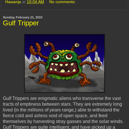
Hawanja
at
10:04 AM
No comments:
Sunday, February 21, 2010
Gulf Tripper
Gulf Trippers are enigmatic aliens who transverse the vast
tracts of emptiness between stars. They are extremely long
lived (in the millions of years range,) able to withstand the
fierce cold and airless void of open space, and feed
themselves by harvesting stray gasses and the solar winds.
Gulf Trippers are quite intelligent, and have picked up a