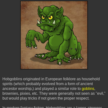
Hobgoblins originated in European folklore as household
spirits (which probably evolved from a form of ancient
ancestor worship,) and played a similar role to
goblins
,
brownies, pixies, etc. They were generally not seen as "evil,"
but would play tricks if not given the proper respect.
In modern fantasy fiction, Hobgoblins are a larger, stronger,