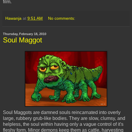
film.
Hawanja
at
9:51 AM
No comments:
Thursday, February 18, 2010
Soul Maggot
Soul Maggots are damned souls reincarnated into overly
large, rubbery grub-like bodies. They are slow, clumsy, and
helpless, the soul within having only a vague control of it's
fleshy form. Minor demons keep them as cattle, harvesting