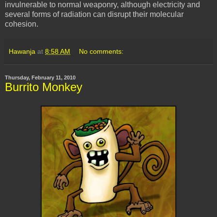
invulnerable to normal weaponry, although electricity and
several forms of radiation can disrupt their molecular
cohesion.
Hawanja
at
8:58 AM
No comments:
Thursday, February 11, 2010
Burrito Monkey