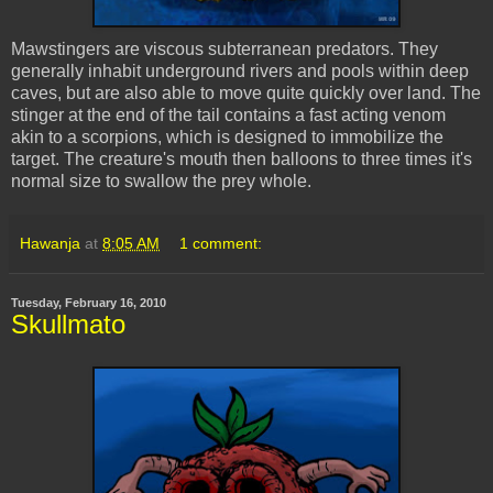
Mawstingers
are viscous subterranean predators. They
generally inhabit underground rivers and pools within deep
caves, but are also able to move quite quickly over land. The
stinger at the end of the tail contains a fast acting venom
akin to a scorpions, which is designed to immobilize the
target. The creature's mouth then balloons to three times it's
normal size to swallow the prey whole.
Hawanja
at
8:05 AM
1 comment:
Tuesday, February 16, 2010
Skullmato