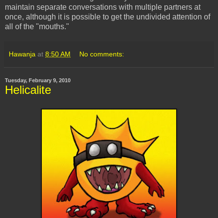
maintain separate conversations with multiple partners at
once, although it is possible to get the undivided attention of
all of the "mouths."
Hawanja
at
8:50 AM
No comments:
Tuesday, February 9, 2010
Helicalite