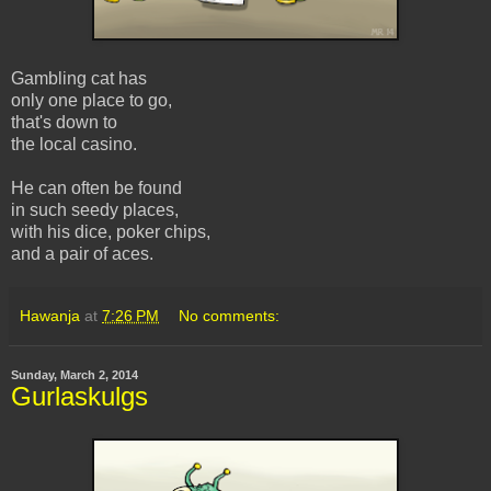
Gambling cat has
only one place to go,
that's down to
the local casino.
He can often be found
in such seedy places,
with his dice, poker chips,
and a pair of aces.
Hawanja
at
7:26 PM
No comments:
Sunday, March 2, 2014
Gurlaskulgs