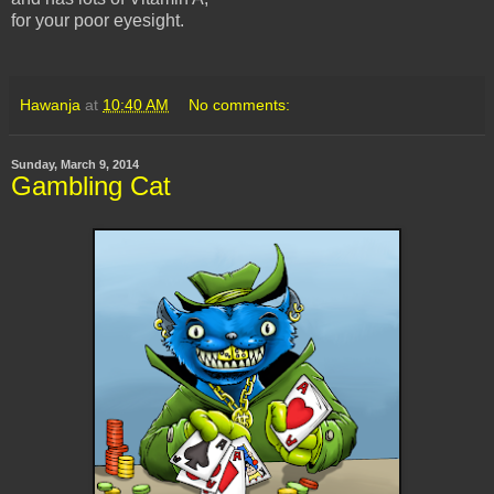
for your poor eyesight.
Hawanja
at
10:40 AM
No comments:
Sunday, March 9, 2014
Gambling Cat