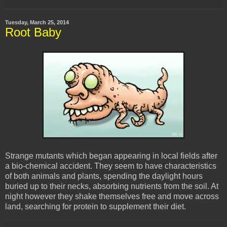
Tuesday, March 25, 2014
Root Baby
Strange mutants which began appearing in local fields after
a bio-chemical accident. They seem to have characteristics
of both animals and plants, spending the daylight hours
buried up to their necks, absorbing nutrients from the soil. At
night however they shake themselves free and move across
land, searching for protein to supplement their diet.