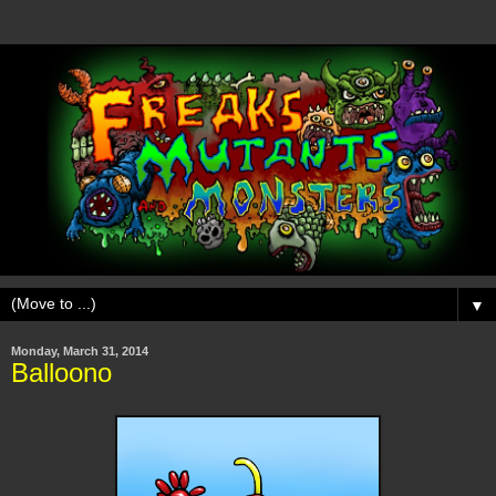
▼
Monday, March 31, 2014
Balloono