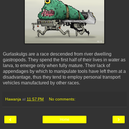
Gurlaskulgs are a race descended from river dwelling
gastropods. They spend the first half of their lives in water as
larva, to emerge only when fully mature. Their lack of
appendages by which to manipulate tools have left them at a
disadvantage, thus they tend to employ personal transport
vehicles manufactured by other races.
Hawanja
at
11:57 PM
No comments:
‹
›
Home