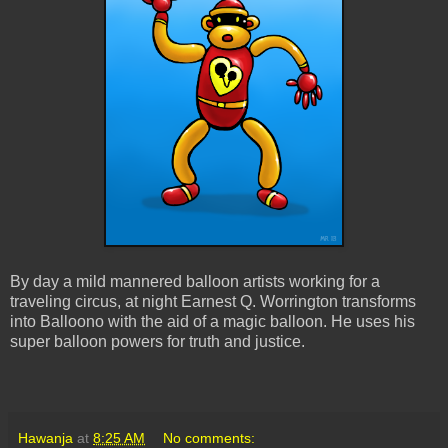
By day a mild mannered balloon artists working for a
traveling circus, at night Earnest Q. Worrington transforms
into Balloono with the aid of a magic balloon. He uses his
super balloon powers for truth and justice.
Hawanja
at
8:25 AM
No comments: