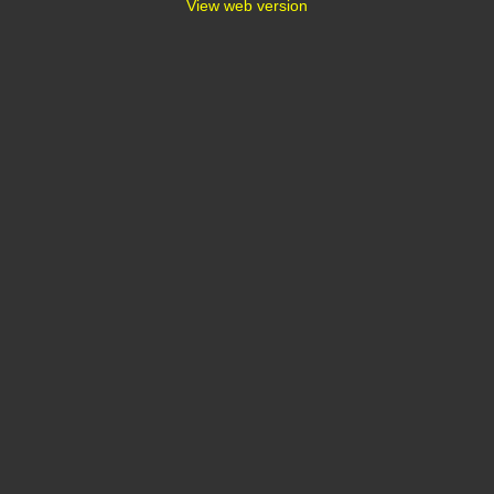
View web version