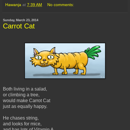
Hawanja
at
7:39 AM
No comments:
Sunday, March 23, 2014
Carrot Cat
Both living in a salad,
or climbing a tree,
would make Carrot Cat
just as equally happy.
He chases string,
and looks for mice,
and has lots of Vitamin A,