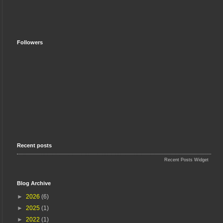
Followers
Recent posts
Recent Posts Widget
Blog Archive
►
2026
(6)
►
2025
(1)
►
2022
(1)