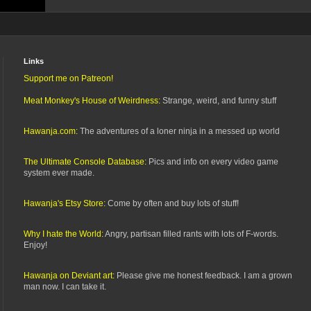
Links
Support me on Patreon!
Meat Monkey's House of Weirdness:
Strange, weird, and funny stuff
Hawanja.com:
The adventures of a loner ninja in a messed up world
The Ultimate Console Database:
Pics and info on every video game
system ever made.
Hawanja's Etsy Store:
Come by often and buy lots of stuff!
Why I hate the World:
Angry, partisan filled rants with lots of F-words.
Enjoy!
Hawanja on Deviant art:
Please give me honest feedback. I am a grown
man now. I can take it.