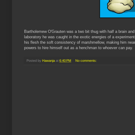
Bartholemew O'Grauten was a two bit thug with half a brain and 
laboratory he was caught in the exotic energies of a experimenta
his flesh the soft consistency of marshmellow, making him nea
powers to hire himself out as a henchman to whoever can pay.
Posted by
Hawanja
at
6:40 PM
No comments: