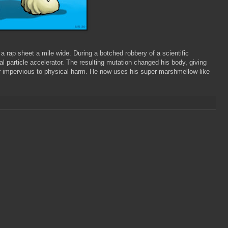
a rap sheet a mile wide. During a botched robbery of a scientific
l particle accelerator. The resulting mutation changed his body, giving
r impervious to physical harm. He now uses his super marshmellow-like