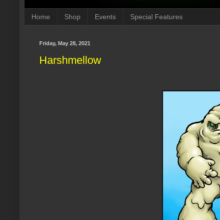
Home
Shop
Events
Special Features
Friday, May 28, 2021
Harshmellow