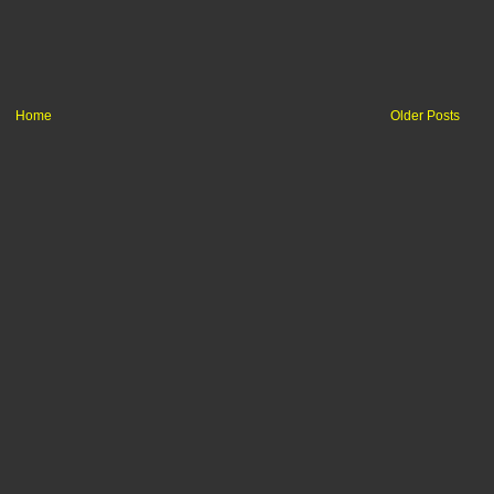
Home
Older Posts