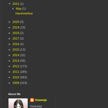
▼
2021
(1)
▼
May
(1)
Harshmellow
►
2020
(5)
►
2019
(10)
►
2018
(2)
►
2017
(3)
►
2016
(4)
►
2015
(13)
►
2014
(32)
►
2013
(59)
►
2012
(173)
►
2011
(285)
►
2010
(363)
►
2009
(333)
About Me
Hawanja
Hawanja