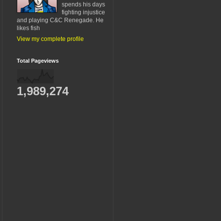
spends his days
fighting injustice
and playing C&C Renegade. He
likes fish
View my complete profile
Total Pageviews
1,989,274