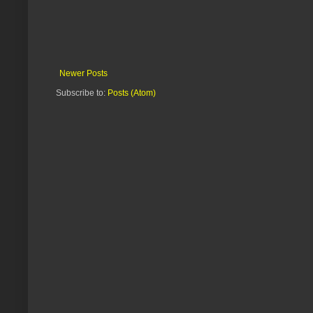
Newer Posts
Subscribe to:
Posts (Atom)