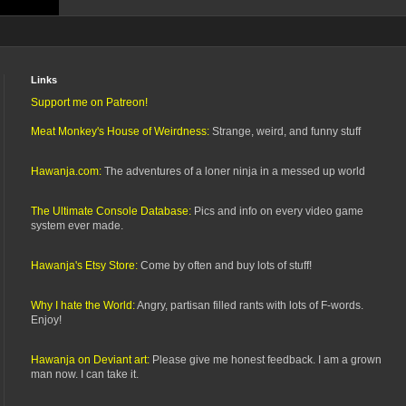
Links
Support me on Patreon!
Meat Monkey's House of Weirdness:
Strange, weird, and funny stuff
Hawanja.com:
The adventures of a loner ninja in a messed up world
The Ultimate Console Database:
Pics and info on every video game
system ever made.
Hawanja's Etsy Store:
Come by often and buy lots of stuff!
Why I hate the World:
Angry, partisan filled rants with lots of F-words.
Enjoy!
Hawanja on Deviant art:
Please give me honest feedback. I am a grown
man now. I can take it.