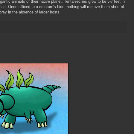
antic animals of their native planet.
Tentaleeches
grow to be 5-7 feet in
as. Once affixed to a creature's hide, nothing will remove them short of
rey in the absence of larger hosts.