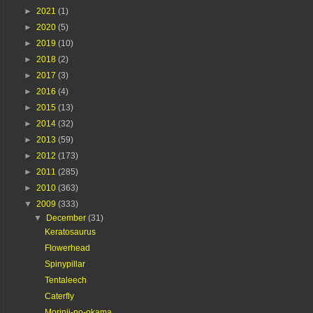
►
2021
(1)
►
2020
(5)
►
2019
(10)
►
2018
(2)
►
2017
(3)
►
2016
(4)
►
2015
(13)
►
2014
(32)
►
2013
(59)
►
2012
(173)
►
2011
(285)
►
2010
(363)
▼
2009
(333)
▼
December
(31)
Keratosaurus
Flowerhead
Spinypillar
Tentaleech
Caterfly
Morinji-no-okama