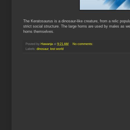
The
Keratosaurus
is a dinosaur-like creature, from a relic popu
strict social structure. The large horns are used by males as 
horns themselves.
Posted by
Hawanja
at
9:21 AM
No comments:
Labels:
dinosaur
,
lost world