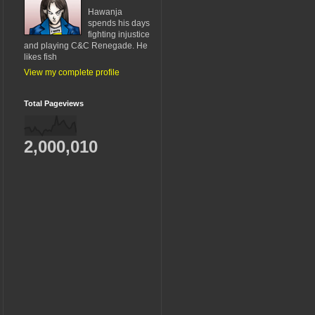
Hawanja
spends his days
fighting injustice
and playing C&C Renegade. He
likes fish
View my complete profile
Total Pageviews
2,000,010