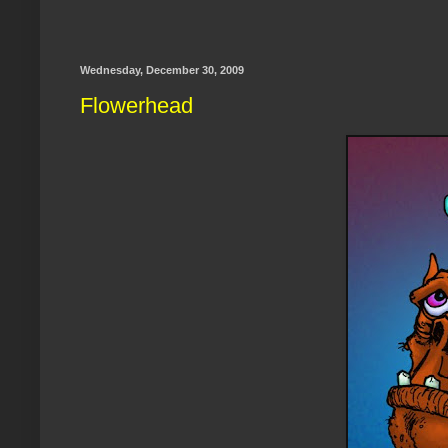
Wednesday, December 30, 2009
Flowerhead