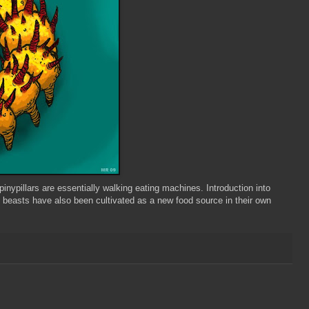
pinypillars
are essentially walking eating machines. Introduction into
beasts have also been cultivated as a new food source in their own