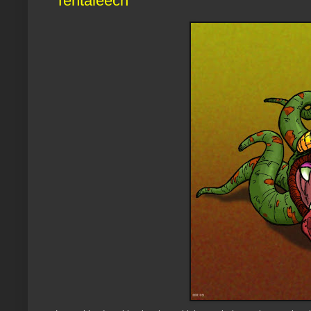
Tentaleech