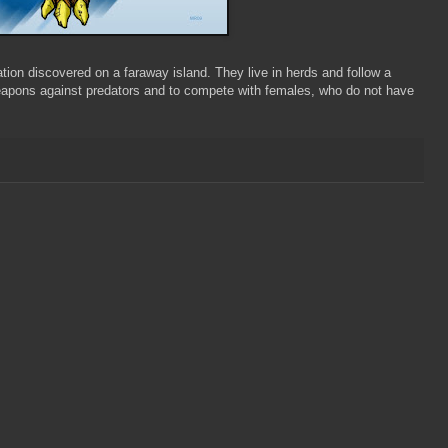
lation discovered on a faraway island. They live in herds and follow a
weapons against predators and to compete with females, who do not have