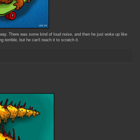
ay. There was some kind of loud noise, and then he just woke up like
 terrible, but he can't reach it to scratch it.