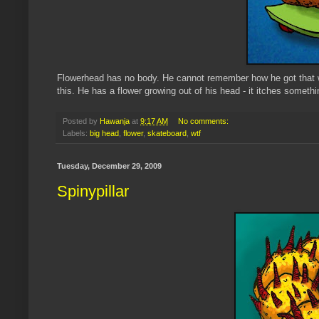
Flowerhead
has no body. He cannot remember how he got that w
this. He has a flower growing out of his head - it itches something
Posted by
Hawanja
at
9:17 AM
No comments:
Labels:
big head
,
flower
,
skateboard
,
wtf
Tuesday, December 29, 2009
Spinypillar