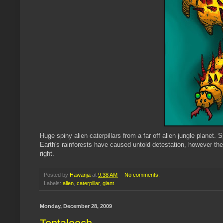
Huge spiny alien caterpillars from a far off alien jungle planet.
S
Earth's
rainforests
have caused untold detestation, however the 
right.
Posted by
Hawanja
at
9:38 AM
No comments:
Labels:
alien
,
caterpillar
,
giant
Monday, December 28, 2009