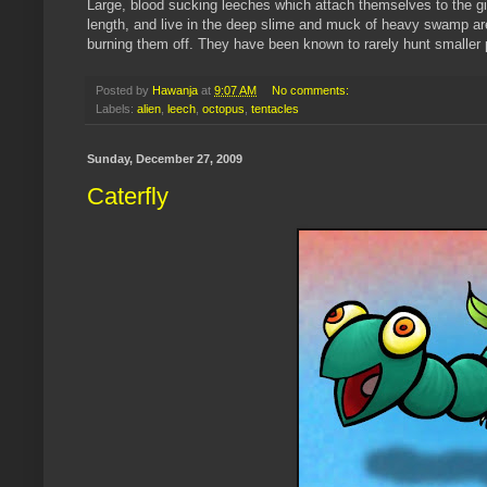
Large, blood sucking leeches which attach themselves to the gig
length, and live in the deep slime and muck of heavy swamp are
burning them off. They have been known to rarely hunt smaller p
Posted by
Hawanja
at
9:07 AM
No comments:
Labels:
alien
,
leech
,
octopus
,
tentacles
Sunday, December 27, 2009
Caterfly