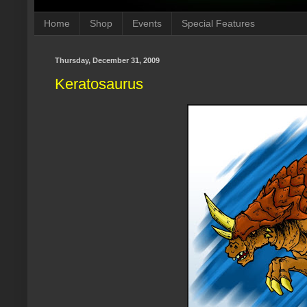
Home
Shop
Events
Special Features
Thursday, December 31, 2009
Keratosaurus