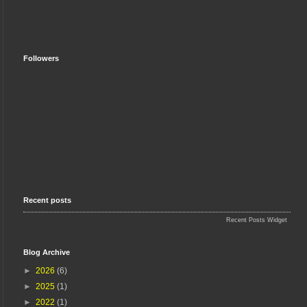
Followers
Recent posts
Recent Posts Widget
Blog Archive
►
2026
(6)
►
2025
(1)
►
2022
(1)