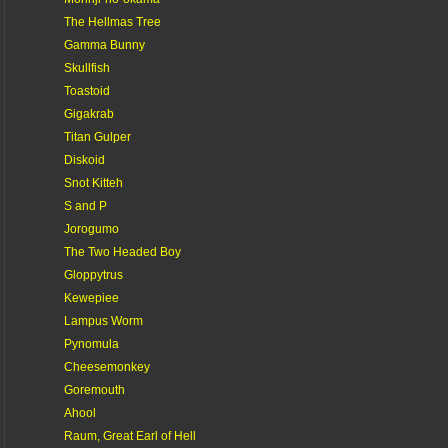
The Hellmas Tree
Gamma Bunny
Skullfish
Toastoid
Gigakrab
Titan Gulper
Diskoid
Snot Kitteh
S and P
Jorogumo
The Two Headed Boy
Gloppytrus
Kewepiee
Lampus Worm
Pynomula
Cheesemonkey
Goremouth
Ahool
Raum, Great Earl of Hell