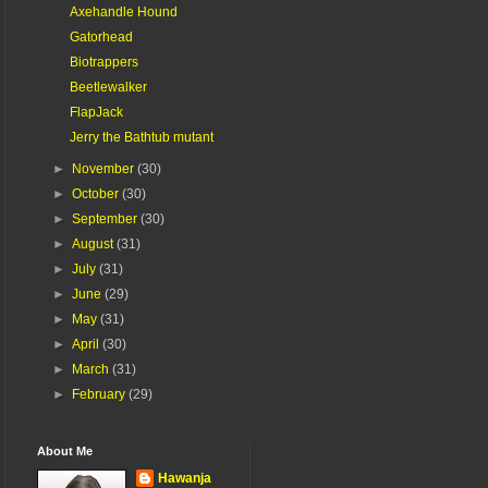
Axehandle Hound
Gatorhead
Biotrappers
Beetlewalker
FlapJack
Jerry the Bathtub mutant
►
November
(30)
►
October
(30)
►
September
(30)
►
August
(31)
►
July
(31)
►
June
(29)
►
May
(31)
►
April
(30)
►
March
(31)
►
February
(29)
About Me
Hawanja