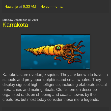
Hawanja
at
9:33 AM
No comments:
Sunday, December 19, 2010
Karrakota
Karrakotas are overlarge squids. They are known to travel in
schools and prey upon dolphins and small whales. They
display signs of high intelligence, including elaborate social
hierarchies and mating rituals. Old fishermen describe
organized raids on shipping and coastal towns by the
creatures, but most today consider these mere legends.