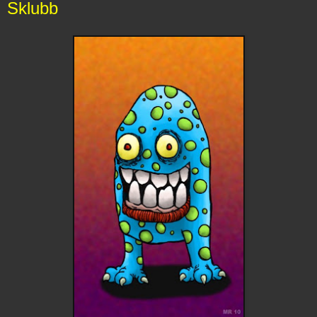
Sklubb