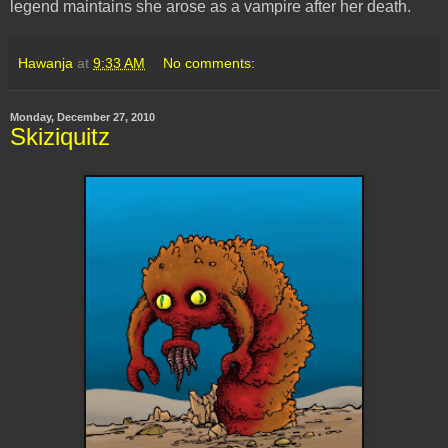
legend maintains she arose as a vampire after her death.
Hawanja
at
9:33 AM
No comments:
Monday, December 27, 2010
Skiziquitz