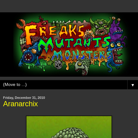
▼
Friday, December 31, 2010
Aranarchix