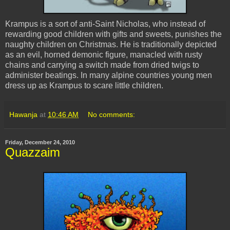
Krampus
is a sort of anti-Saint Nicholas, who instead of
rewarding good children with gifts and sweets, punishes the
naughty children on Christmas. He is traditionally depicted
as an evil, horned demonic figure, manacled with rusty
chains and carrying a switch made from dried twigs to
administer beatings. In many alpine countries young men
dress up as
Krampus
to scare little children.
Hawanja
at
10:46 AM
No comments:
Friday, December 24, 2010
Quazzaim