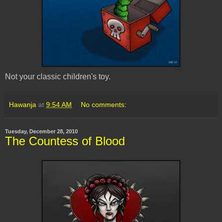
Not your classic children's toy.
Hawanja
at
9:54 AM
No comments:
Tuesday, December 28, 2010
The Countess of Blood