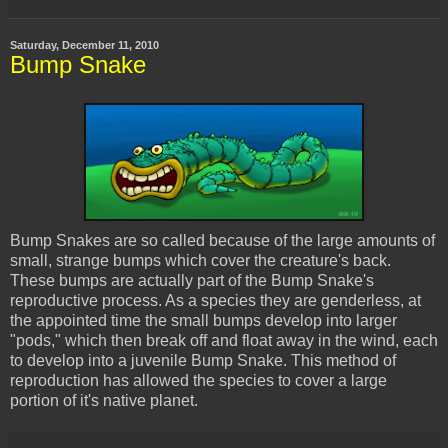
Saturday, December 11, 2010
Bump Snake
Bump Snakes are so called
because
of the large amounts of
small, strange bumps which cover the creature's back.
These bumps are actually part of the Bump Snake's
reproductive process. As a species they are genderless, at
the appointed time the small bumps develop into larger
"pods," which then break off and float away in the wind, each
to develop into a juvenile Bump Snake. This method of
reproduction has allowed the species to cover a large
portion of it's native planet.