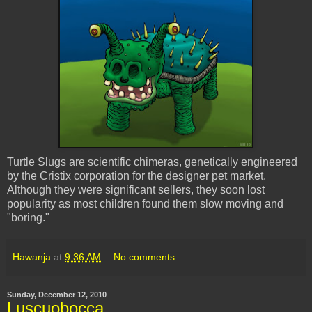
Turtle Slugs are scientific chimeras, genetically engineered
by the
Cristix
corporation for the designer pet market.
Although they were significant sellers, they soon lost
popularity as most children found them slow moving and
"boring."
Hawanja
at
9:36 AM
No comments:
Sunday, December 12, 2010
Luscuobocca