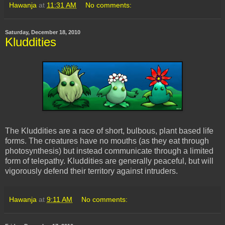
Hawanja
at
11:31 AM
No comments:
Saturday, December 18, 2010
Kluddities
The Kluddities are a race of short, bulbous, plant based life
forms. The creatures have no mouths (as they eat through
photosynthesis) but instead communicate through a limited
form of telepathy. Kluddities are generally peaceful, but will
vigorously defend their territory against intruders.
Hawanja
at
9:11 AM
No comments: