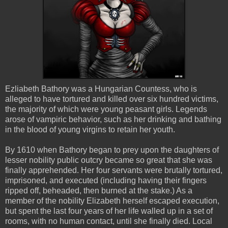
Ezliabeth
Bathory
was a Hungarian Countess, who is
alleged to have tortured and killed over six hundred victims,
the majority of which were young peasant girls. Legends
arose of
vampiric
behavior, such as her drinking and bathing
in the blood of young virgins to retain her youth.
By 1610 when
Bathory
began to prey upon the daughters of
lesser nobility public outcry became so great that she was
finally apprehended. Her four servants were brutally tortured,
imprisoned, and executed (including having their fingers
ripped off, beheaded, then burned at the stake.) As a
member of the nobility Elizabeth herself escaped execution,
but spent the last four years of her life walled up in a set of
rooms, with no human contact, until she finally died. Local