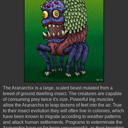
The
Aranarchix
is a large, scaled beast mutated from a
breed of ground dwelling insect. The creatures are capable
of consuming prey twice it's size. Powerful leg muscles
allow the
Aranarchix
to leap dozens of feet into the air. True
to their insect evolution they will often live in colonies, which
have been known to migrate according to weather patterns
and attack human settlements. Programs to exterminate the
Aranarchix
have so far been unsuccessful, as their breeding