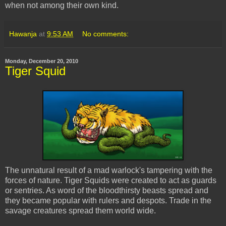
when not among their own kind.
Hawanja
at
9:53 AM
No comments:
Monday, December 20, 2010
Tiger Squid
The unnatural result of a mad warlock's tampering with the
forces of nature. Tiger Squids were created to act as guards
or sentries. As word of the bloodthirsty beasts spread and
they became popular with rulers and despots. Trade in the
savage creatures spread them world wide.