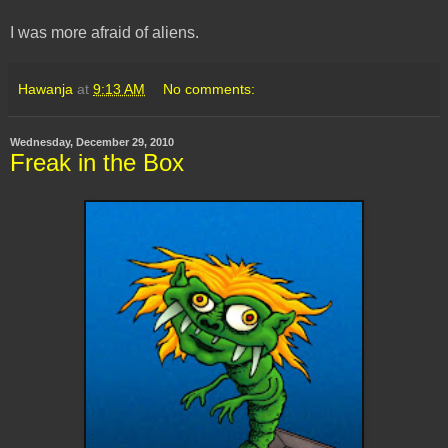
I was more afraid of aliens.
Hawanja
at
9:13 AM
No comments:
Wednesday, December 29, 2010
Freak in the Box