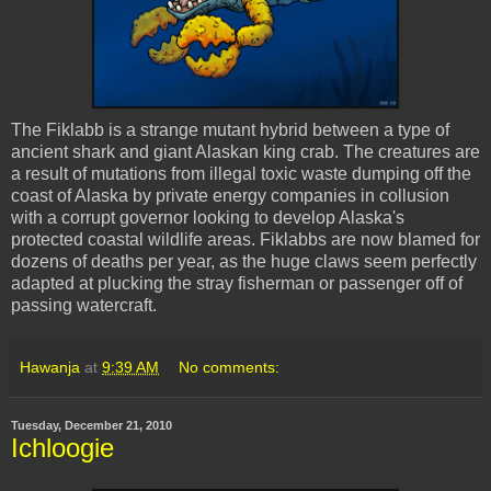
The
Fiklabb
is a strange mutant hybrid between a type of
ancient shark and giant Alaskan king crab. The creatures are
a result of mutations from illegal toxic waste dumping off the
coast of Alaska by private energy companies in collusion
with a corrupt governor looking to develop Alaska's
protected coastal wildlife areas.
Fiklabbs
are now blamed for
dozens of deaths per year, as the huge claws seem perfectly
adapted at plucking the stray fisherman or passenger off of
passing watercraft.
Hawanja
at
9:39 AM
No comments:
Tuesday, December 21, 2010
Ichloogie