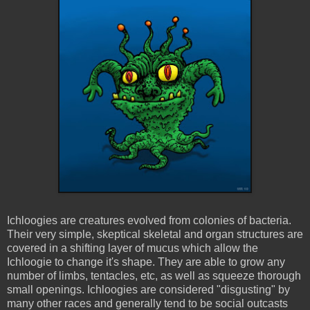
Ichloogies
are creatures evolved from colonies of bacteria.
Their very simple, skeptical skeletal and organ structures are
covered in a shifting layer of mucus which allow the
Ichloogie
to change it's shape. They are able to grow any
number of limbs, tentacles, etc, as well as squeeze thorough
small openings.
Ichloogies
are considered "disgusting" by
many other races and generally tend to be social outcasts