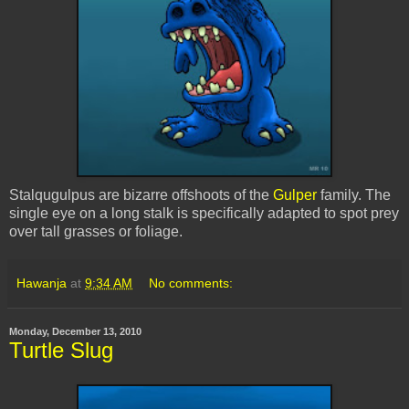
Stalqugulpus
are bizarre offshoots of the
Gulper
family. The
single eye on a long stalk is specifically adapted to spot prey
over tall grasses or foliage.
Hawanja
at
9:34 AM
No comments:
Monday, December 13, 2010
Turtle Slug