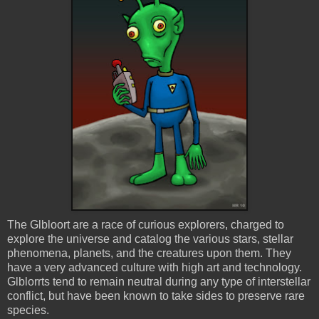
The
Glbloort
are a race of curious explorers, charged to
explore the universe and catalog the various stars, stellar
phenomena, planets, and the creatures upon them. They
have a very advanced culture with high art and technology.
Glblorrts
tend to remain neutral during any type of interstellar
conflict, but have been known to take sides to preserve rare
species.