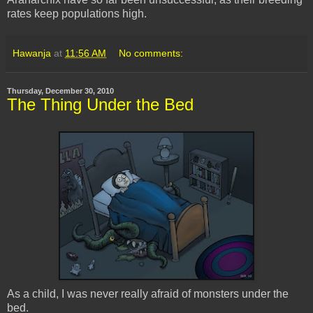
rates keep populations high.
Hawanja
at
11:56 AM
No comments:
Thursday, December 30, 2010
The Thing Under the Bed
As a child, I was never really afraid of monsters under the
bed.