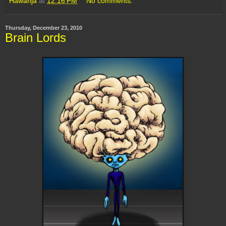
Hawanja
at
12:16 PM
No comments:
Thursday, December 23, 2010
Brain Lords