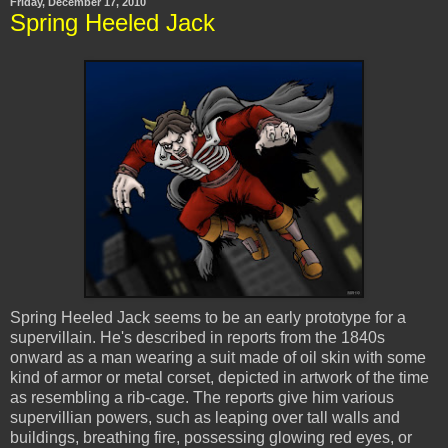
Friday, December 17, 2010
Spring Heeled Jack
Spring Heeled Jack seems to be an early prototype for a
supervillain. He's described in reports from the 1840s
onward as a man wearing a suit made of oil skin with some
kind of armor or metal corset, depicted in artwork of the time
as resembling a rib-cage. The reports give him various
supervillian powers, such as leaping over tall walls and
buildings, breathing fire, possessing glowing red eyes, or