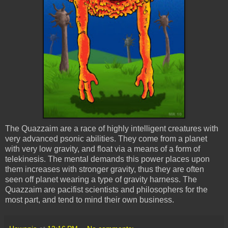
The
Quazzaim
are a race of highly intelligent creatures with
very advanced
psonic
abilities. They come from a planet
with very low gravity, and float via a means of a form of
telekinesis. The mental demands this power places upon
them increases with stronger gravity, thus they are often
seen off planet wearing a type of gravity harness. The
Quazzaim
are pacifist scientists and philosophers for the
most part, and tend to mind their own business.