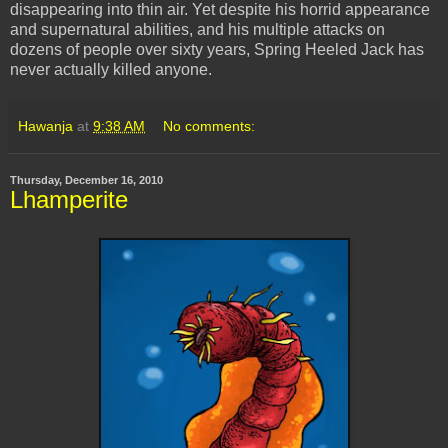
disappearing into thin air. Yet despite his horrid appearance
and supernatural abilities, and his multiple attacks on
dozens of people over sixty years, Spring Heeled Jack has
never actually killed anyone.
Hawanja
at
9:38 AM
No comments:
Thursday, December 16, 2010
Lhamperite