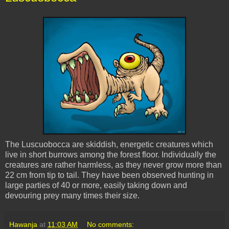
The
Luscuobocca
are
skiddish
, energetic creatures which
live in short burrows among the forest floor. Individually the
creatures are rather harmless, as they never grow more than
22 cm from tip to tail. They have been observed hunting in
large parties of 40 or more, easily taking down and
devouring prey many times their size.
Hawanja
at
11:03 AM
No comments: