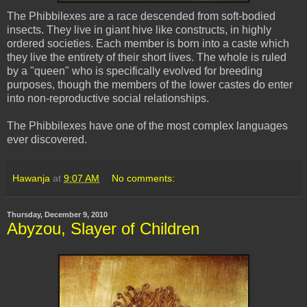
The
Phibbilexes
are a race descended from soft-bodied
insects. They live in giant hive like constructs, in highly
ordered societies. Each member is born into a caste which
they live the entirety of their short lives. The whole is ruled
by a "queen" who is specifically evolved for breeding
purposes, though the members of the lower castes do enter
into non-reproductive social relationships.
The
Phibbilexes
have one of the most complex languages
ever discovered.
Hawanja
at
9:07 AM
No comments:
Thursday, December 9, 2010
Abyzou, Slayer of Children