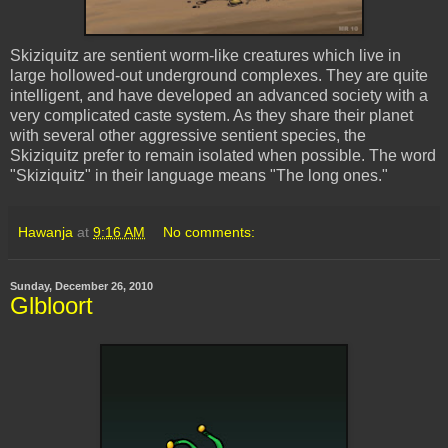
Skiziquitz
are sentient worm-like creatures which live in
large hollowed-out underground complexes. They are quite
intelligent, and have developed an advanced society with a
very complicated caste system. As they share their planet
with several other aggressive sentient species, the
Skiziquitz
prefer to remain isolated when possible. The word
"
Skiziquitz
" in their language means "The long ones."
Hawanja
at
9:16 AM
No comments:
Sunday, December 26, 2010
Glbloort