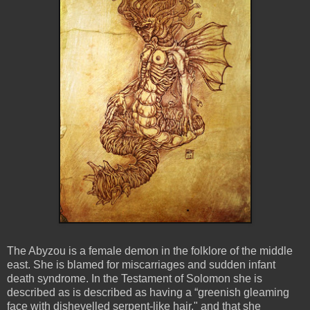
The Abyzou is a female demon in the folklore of the middle
east. She is blamed for miscarriages and sudden infant
death syndrome. In the Testament of Solomon she is
described as is described as having a “greenish gleaming
face with dishevelled serpent-like hair," and that she