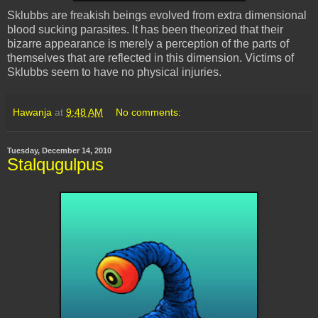
Sklubbs
are freakish beings evolved from extra dimensional
blood sucking parasites. It has been theorized that their
bizarre appearance is merely a perception of the parts of
themselves that are reflected in this dimension. Victims of
Sklubbs
seem to have no physical injuries.
Hawanja
at
9:48 AM
No comments:
Tuesday, December 14, 2010
Stalqugulpus