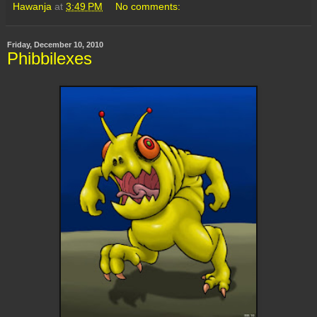
Hawanja
at
3:49 PM
No comments:
Friday, December 10, 2010
Phibbilexes