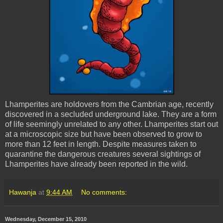
Lhamperites
are holdovers from the Cambrian age, recently
discovered in a secluded underground lake. They are a form
of life seemingly unrelated to any other.
Lhamperites
start out
at a microscopic size but have been observed to grow to
more than 12 feet in length. Despite measures taken to
quarantine the dangerous creatures several sightings of
Lhamperites
have already been reported in the wild.
Hawanja
at
9:44 AM
No comments:
Wednesday, December 15, 2010