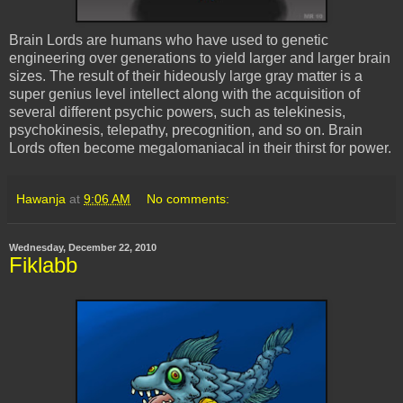
Brain Lords are humans who have used to genetic
engineering over generations to yield larger and larger brain
sizes. The result of their hideously large gray matter is a
super genius level intellect along with the acquisition of
several different psychic powers, such as telekinesis,
psychokinesis, telepathy, precognition, and so on. Brain
Lords often become megalomaniacal in their thirst for power.
Hawanja
at
9:06 AM
No comments:
Wednesday, December 22, 2010
Fiklabb