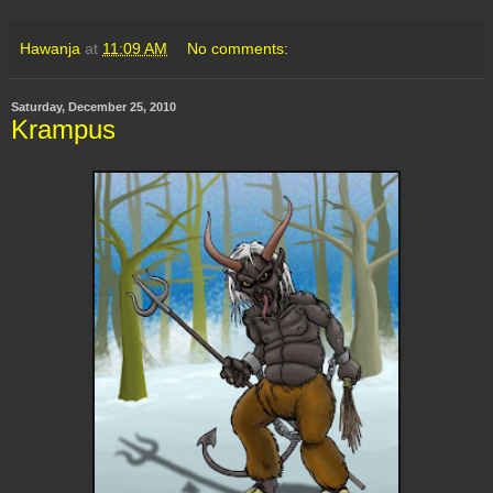
Hawanja
at
11:09 AM
No comments:
Saturday, December 25, 2010
Krampus