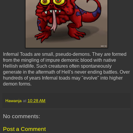
Infernal Toads are small, pseudo-demons. They are formed
from the mingling of impure demonic blood with native
Hellish wildlife. Such creatures often spontaneously
generate in the aftermath of Hell's never ending battles. Over
hundreds of years Infernal toads may "evolve" into higher
demon forms.
Hawanja
at
10:28 AM
No comments:
Post a Comment