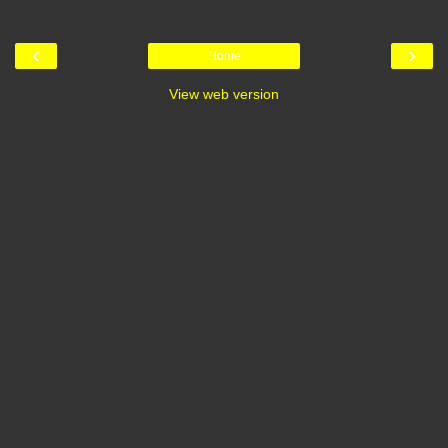
‹
›
Home
View web version