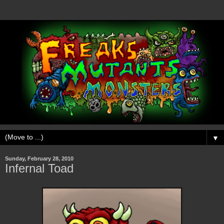
▼
Sunday, February 28, 2010
Infernal Toad