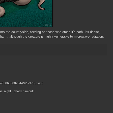
s the countryside, feeding on those who cross it's path. It's dense,
harm, although the creature is highly vulnerable to microwave radiation.
bid=538685802544&id=37301405
t night... check him out!!