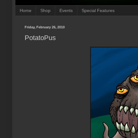
Home
Shop
Events
Special Features
Friday, February 26, 2010
PotatoPus