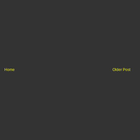
Home
Older Post