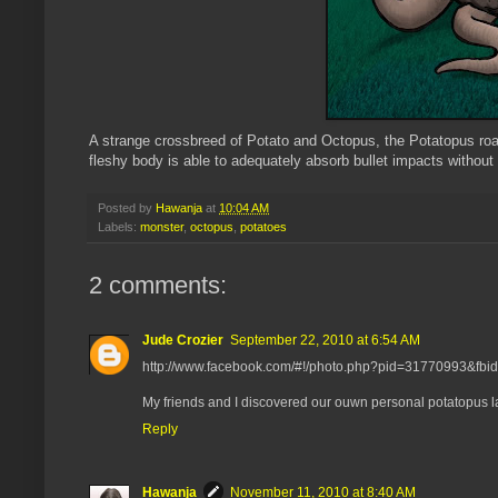
A strange crossbreed of Potato and Octopus, the Potatopus roam
fleshy body is able to adequately absorb bullet impacts without 
Posted by
Hawanja
at
10:04 AM
Labels:
monster
,
octopus
,
potatoes
2 comments:
Jude Crozier
September 22, 2010 at 6:54 AM
http://www.facebook.com/#!/photo.php?pid=31770993&f
My friends and I discovered our ouwn personal potatopus las
Reply
Hawanja
November 11, 2010 at 8:40 AM