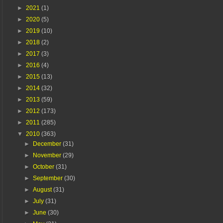
►
2021
(1)
►
2020
(5)
►
2019
(10)
►
2018
(2)
►
2017
(3)
►
2016
(4)
►
2015
(13)
►
2014
(32)
►
2013
(59)
►
2012
(173)
►
2011
(285)
▼
2010
(363)
►
December
(31)
►
November
(29)
►
October
(31)
►
September
(30)
►
August
(31)
►
July
(31)
►
June
(30)