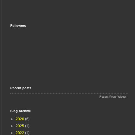
Followers
Recent posts
Recent Posts Widget
Blog Archive
►
2026
(6)
►
2025
(1)
►
2022
(1)