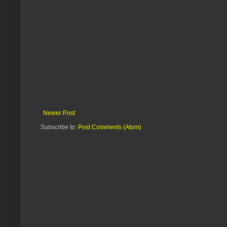
Newer Post
Subscribe to:
Post Comments (Atom)