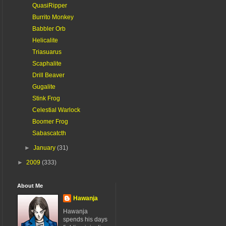
QuasiRipper
Burrito Monkey
Babbler Orb
Helicalite
Triasuarus
Scaphalite
Drill Beaver
Gugalite
Stink Frog
Celestial Warlock
Boomer Frog
Sabascatcth
►
January
(31)
►
2009
(333)
About Me
Hawanja
Hawanja
spends his days