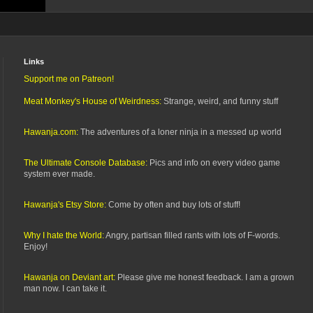
Links
Support me on Patreon!
Meat Monkey's House of Weirdness:
Strange, weird, and funny stuff
Hawanja.com:
The adventures of a loner ninja in a messed up world
The Ultimate Console Database:
Pics and info on every video game
system ever made.
Hawanja's Etsy Store:
Come by often and buy lots of stuff!
Why I hate the World:
Angry, partisan filled rants with lots of F-words.
Enjoy!
Hawanja on Deviant art:
Please give me honest feedback. I am a grown
man now. I can take it.