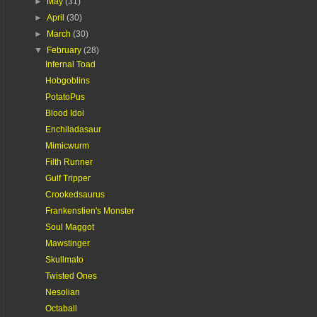
►
May
(31)
►
April
(30)
►
March
(30)
▼
February
(28)
Infernal Toad
Hobgoblins
PotatoPus
Blood Idol
Enchiladasaur
Mimicwurm
Filth Runner
Gulf Tripper
Crookedsaurus
Frankenstien's Monster
Soul Maggot
Mawstinger
Skullmato
Twisted Ones
Nesolian
Octaball