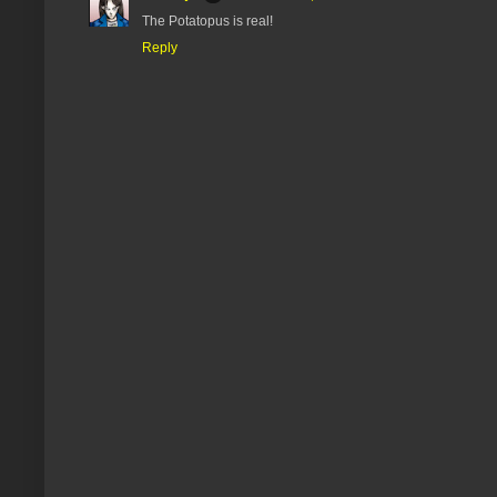
The Potatopus is real!
Reply