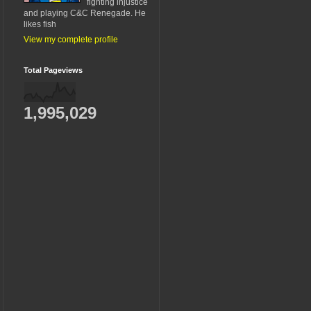
fighting injustice
and playing C&C Renegade. He
likes fish
View my complete profile
Total Pageviews
1,995,029