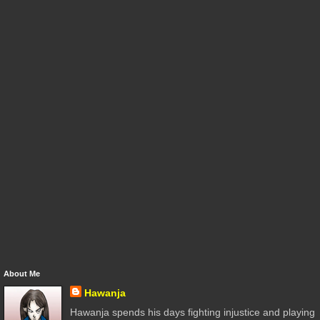
About Me
Hawanja
Hawanja spends his days fighting injustice and playing