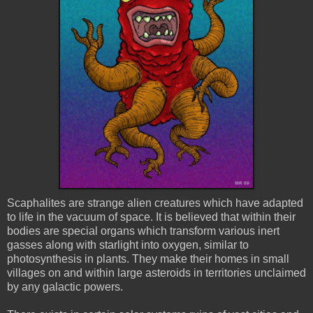
Scaphalites
are strange alien creatures which have adapted
to life in the vacuum of space. It is believed that within their
bodies are special organs which transform various inert
gasses along with starlight into oxygen, similar to
photosynthesis in plants. They make their homes in small
villages on and within large asteroids in territories unclaimed
by any galactic powers.