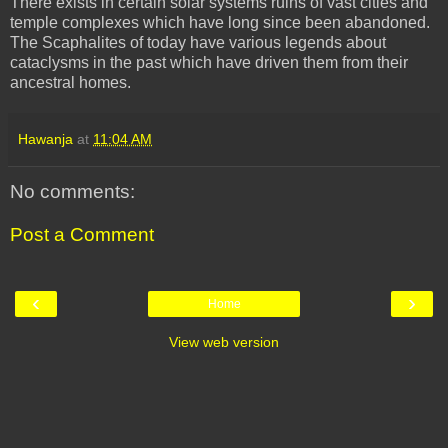
There exists in certain solar systems ruins of vast cities and
temple complexes which have long since been abandoned.
The
Scaphalites
of today have various legends about
cataclysms in the past which have driven them from their
ancestral homes.
Hawanja
at
11:04 AM
No comments:
Post a Comment
‹
›
Home
View web version