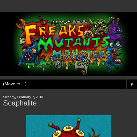
▼
Sunday, February 7, 2010
Scaphalite