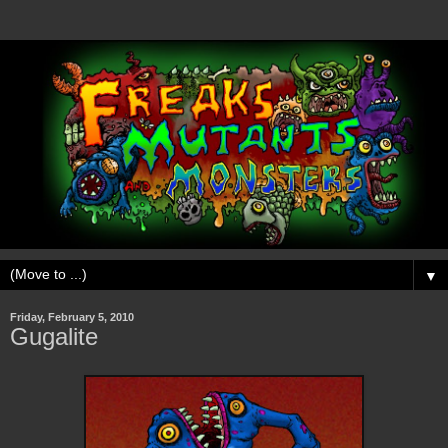
▼
Friday, February 5, 2010
Gugalite