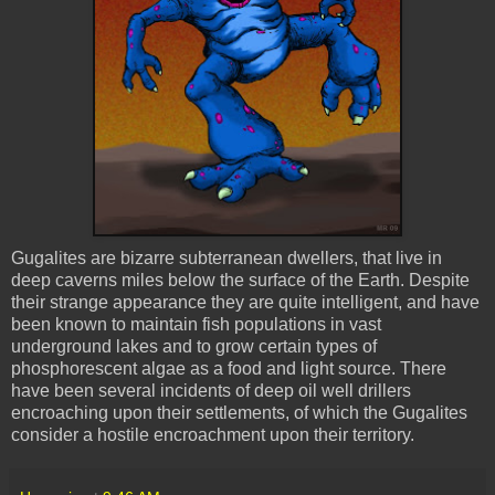
Gugalites
are bizarre subterranean dwellers, that live in
deep caverns miles below the surface of the Earth. Despite
their strange appearance they are quite intelligent, and have
been known to maintain fish populations in vast
underground lakes and to grow certain types of
phosphorescent
algae as a food and light source. There
have been several incidents of deep oil well drillers
encroaching upon their settlements, of which the
Gugalites
consider a hostile encroachment upon their territory.