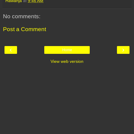
Hawanja
at
9:46 AM
No comments:
Post a Comment
‹
›
Home
View web version