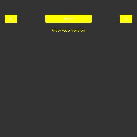
‹
›
Home
View web version