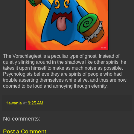
The
Vorschlagiest
is a peculiar type of ghost. Instead of
quietly slinking around in the shadows like other spirits, he
takes it upon himself to make as much noise as possible.
Psychologists believe they are spirits of people who had
trouble asserting themselves while alive, and thus are now
doomed to be loud and annoying through eternity.
Hawanja
at
9:25 AM
No comments:
Post a Comment