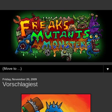
▼
Friday, November 20, 2009
Vorschlagiest