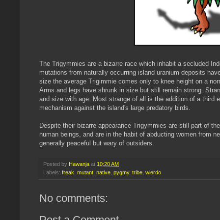
The Trigymmies are a bizarre race which inhabit a secluded In
mutations from naturally occurring island uranium deposits hav
size the average Trigimmie comes only to knee height on a no
Arms and legs have shrunk in size but still remain strong. Str
and size with age. Most strange of all is the addition of a thir
mechanism against the island's large predatory birds.
Despite their bizarre appearance Trigymmies are still part of th
human beings, and are in the habit of abducting women from neig
generally peaceful but wary of outsiders.
Posted by
Hawanja
at
10:20 AM
Labels:
freak
,
mutant
,
native
,
pygmy
,
tribe
,
wierdo
No comments:
Post a Comment