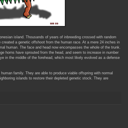
donesian island. Thousands of years of inbreeding crossed with random
e created a genetic offshoot from the human race. At a mere 24 inches in
rmal human. The face and head now encompasses the whole of the trunk.
ange horns have sprouted from the head, and seem to increase in number
d eye in the middle of the forehead, which most likely evolved as a defense
e human family. They are able to produce viable offspring with normal
hboring islands to restore their depleted genetic stock. They are