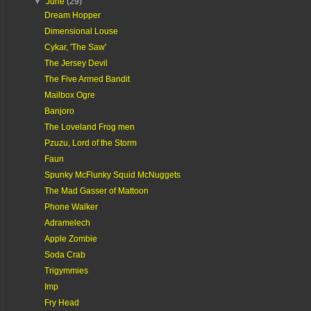
▼
June
(29)
Dream Hopper
Dimensional Louse
Cykar, 'The Saw'
The Jersey Devil
The Five Armed Bandit
Mailbox Ogre
Banjoro
The Loveland Frog men
Pzuzu, Lord of the Storm
Faun
Spunky McFlunky Squid McNuggets
The Mad Gasser of Mattoon
Phone Walker
Adramelech
Apple Zombie
Soda Crab
Trigymmies
Imp
Fry Head