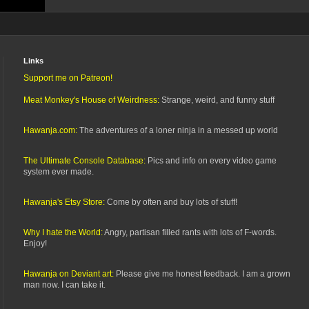
Links
Support me on Patreon!
Meat Monkey's House of Weirdness:
Strange, weird, and funny stuff
Hawanja.com:
The adventures of a loner ninja in a messed up world
The Ultimate Console Database:
Pics and info on every video game
system ever made.
Hawanja's Etsy Store:
Come by often and buy lots of stuff!
Why I hate the World:
Angry, partisan filled rants with lots of F-words.
Enjoy!
Hawanja on Deviant art:
Please give me honest feedback. I am a grown
man now. I can take it.