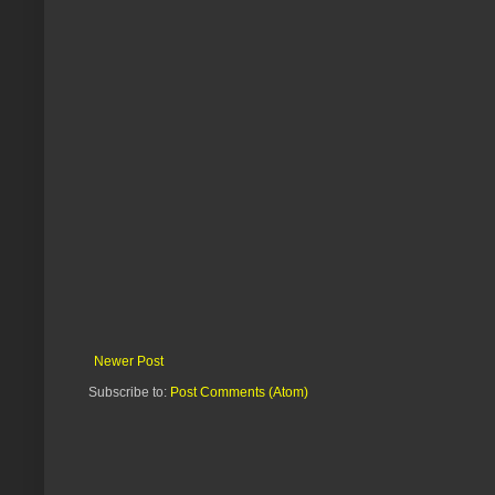
Newer Post
Subscribe to:
Post Comments (Atom)