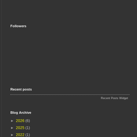
Followers
Recent posts
Recent Posts Widget
Blog Archive
►
2026
(6)
►
2025
(1)
►
2022
(1)