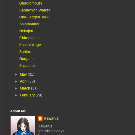
Quadromouth
Sandwhich Walker
One-Legged Jack
Salamander
Nekujira
Chiroptopus
Kashatokage
Sphinx
Gorganite
Succubus
►
May
(31)
►
April
(30)
►
March
(31)
►
February
(29)
About Me
Hawanja
Hawanja
spends his days