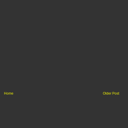
Home
Older Post