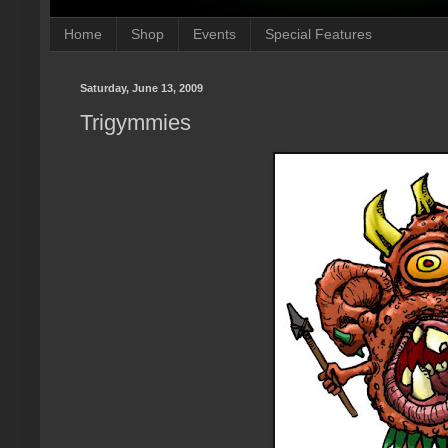
Home
Shop
Events
Special Features
Saturday, June 13, 2009
Trigymmies