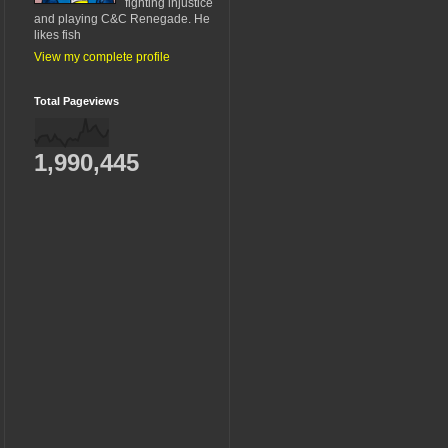
fighting injustice
and playing C&C Renegade. He
likes fish
View my complete profile
Total Pageviews
1,990,445