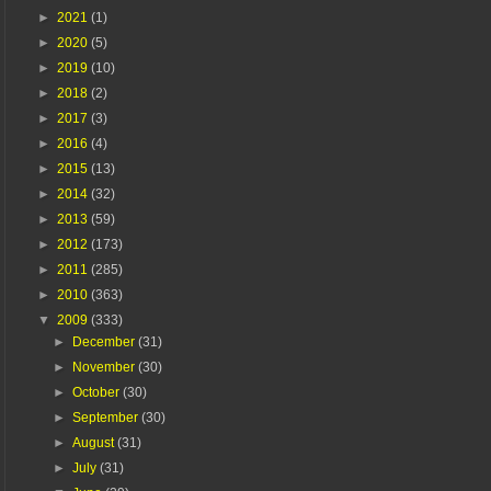
►
2021
(1)
►
2020
(5)
►
2019
(10)
►
2018
(2)
►
2017
(3)
►
2016
(4)
►
2015
(13)
►
2014
(32)
►
2013
(59)
►
2012
(173)
►
2011
(285)
►
2010
(363)
▼
2009
(333)
►
December
(31)
►
November
(30)
►
October
(30)
►
September
(30)
►
August
(31)
►
July
(31)