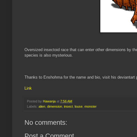
Oversized insectoid race that can enter other dimensions by the
species is also mysterious.
Thanks to Enshohma for the name and bio, visit his deviantart 
Link
Posted by
Hawanja
at
7:56 AM
Labels:
alien
,
dimension
,
insect
,
louse
,
monster
No comments:
Post a Comment