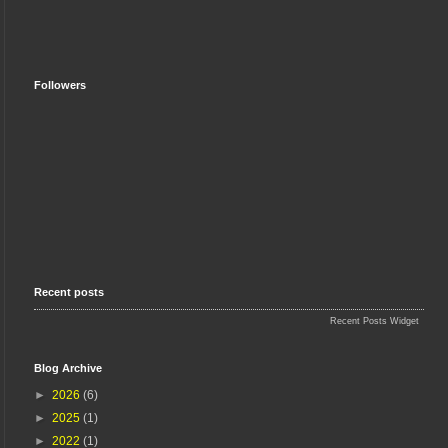
Followers
Recent posts
Recent Posts Widget
Blog Archive
►
2026
(6)
►
2025
(1)
►
2022
(1)