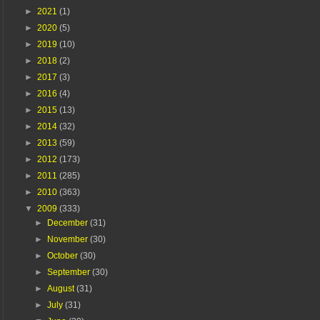
►
2021
(1)
►
2020
(5)
►
2019
(10)
►
2018
(2)
►
2017
(3)
►
2016
(4)
►
2015
(13)
►
2014
(32)
►
2013
(59)
►
2012
(173)
►
2011
(285)
►
2010
(363)
▼
2009
(333)
►
December
(31)
►
November
(30)
►
October
(30)
►
September
(30)
►
August
(31)
►
July
(31)