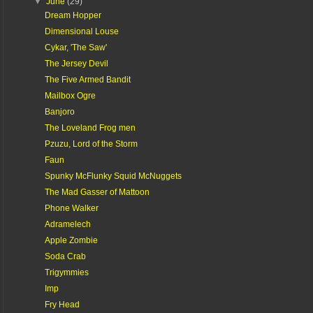
▼
June
(29)
Dream Hopper
Dimensional Louse
Cykar, 'The Saw'
The Jersey Devil
The Five Armed Bandit
Mailbox Ogre
Banjoro
The Loveland Frog men
Pzuzu, Lord of the Storm
Faun
Spunky McFlunky Squid McNuggets
The Mad Gasser of Mattoon
Phone Walker
Adramelech
Apple Zombie
Soda Crab
Trigymmies
Imp
Fry Head