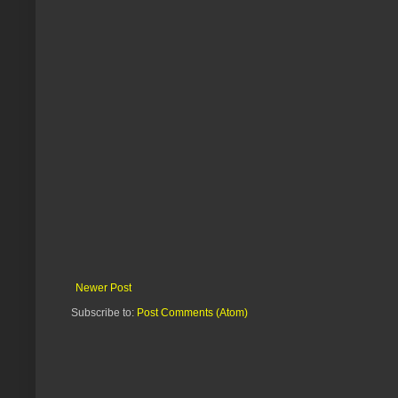
Newer Post
Subscribe to:
Post Comments (Atom)