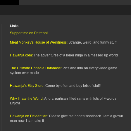
Links
Support me on Patreon!
Meat Monkey's House of Weirdness:
Strange, weird, and funny stuff
Hawanja.com:
The adventures of a loner ninja in a messed up world
The Ultimate Console Database:
Pics and info on every video game
system ever made.
Hawanja's Etsy Store:
Come by often and buy lots of stuff!
Why I hate the World:
Angry, partisan filled rants with lots of F-words.
Enjoy!
Hawanja on Deviant art:
Please give me honest feedback. I am a grown
man now. I can take it.