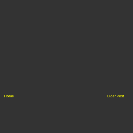
Home
Older Post