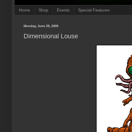
Home
Shop
Events
Special Features
Monday, June 29, 2009
Dimensional Louse