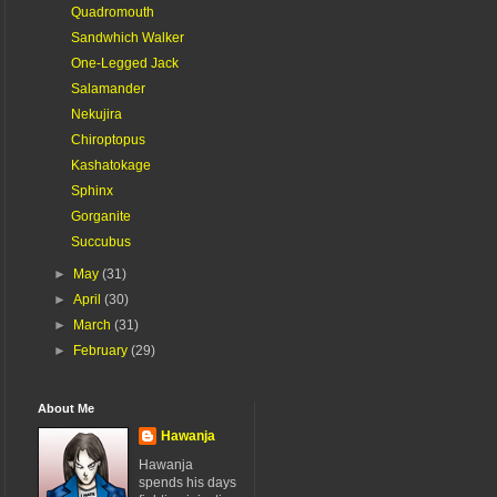
Quadromouth
Sandwhich Walker
One-Legged Jack
Salamander
Nekujira
Chiroptopus
Kashatokage
Sphinx
Gorganite
Succubus
►
May
(31)
►
April
(30)
►
March
(31)
►
February
(29)
About Me
Hawanja
Hawanja
spends his days