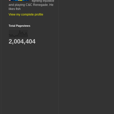
fighting injustice
and playing C&C Renegade. He
likes fish
View my complete profile
Total Pageviews
2,004,404