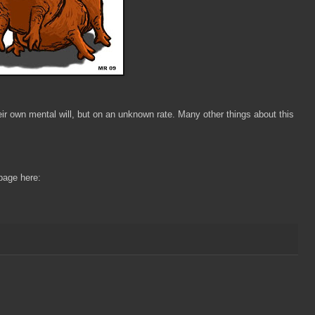
ir own mental will, but on an unknown rate. Many other things about this
page here: