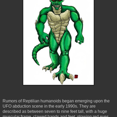
Rumors of Reptilian humanoids began emerging upon the
UFO abduction scene in the early 1990s. They are
described as between seven to nine feet tall, with a huge
muscular frame, clawed hands and feet, glowing red eyes,