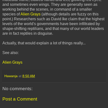
and sometimes even wings. They are generally seen as
working behind the scenes, in command of a smaller
species of
Alien Grays
(although details are fuzzy on this
point.) Researchers such as David Ike claim that the highest
levels of the world's governments have been infiltrated by
shape-shifting reptilians, and that many of our world leaders
are in fact reptiles in disguise.
Actually, that would explain a lot of things really...
See also:
Alien Grays
Hawanja
at
8:50 AM
No comments:
Post a Comment