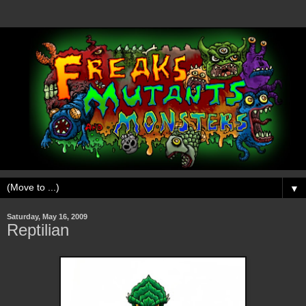
▼
Saturday, May 16, 2009
Reptilian