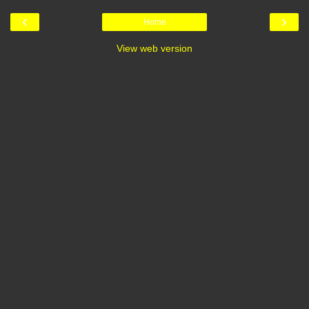
‹
›
Home
View web version