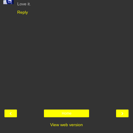
Love it.
Reply
‹
›
Home
View web version