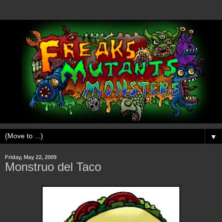
▼
Friday, May 22, 2009
Monstruo del Taco