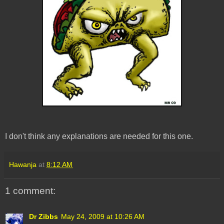
I don't think any explanations are needed for this one.
Hawanja
at
8:12 AM
1 comment:
Dr Zibbs
May 24, 2009 at 10:26 AM