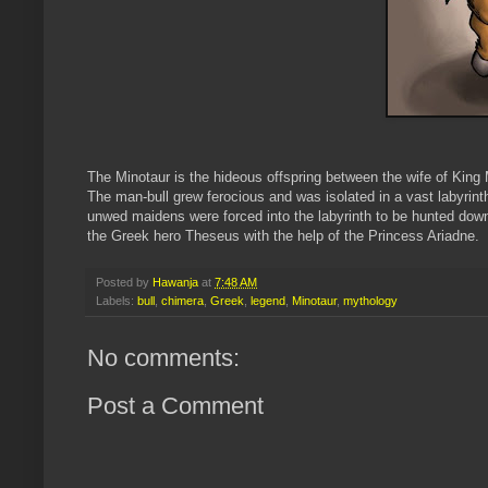
The Minotaur is the hideous offspring between the wife of King
The man-bull grew ferocious and was isolated in a vast labyri
unwed maidens were forced into the labyrinth to be hunted down
the Greek hero Theseus with the help of the Princess Ariadne.
Posted by
Hawanja
at
7:48 AM
Labels:
bull
,
chimera
,
Greek
,
legend
,
Minotaur
,
mythology
No comments:
Post a Comment