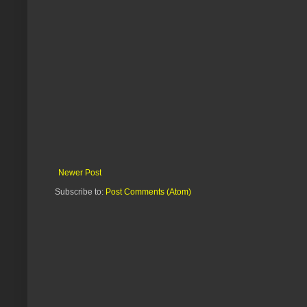
Newer Post
Subscribe to:
Post Comments (Atom)