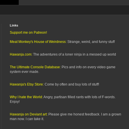
Links
Support me on Patreon!
Meat Monkey's House of Weirdness:
Strange, weird, and funny stuff
Hawanja.com:
The adventures of a loner ninja in a messed up world
The Ultimate Console Database:
Pics and info on every video game
system ever made.
Hawanja's Etsy Store:
Come by often and buy lots of stuff!
Why I hate the World:
Angry, partisan filled rants with lots of F-words.
Enjoy!
Hawanja on Deviant art:
Please give me honest feedback. I am a grown
man now. I can take it.