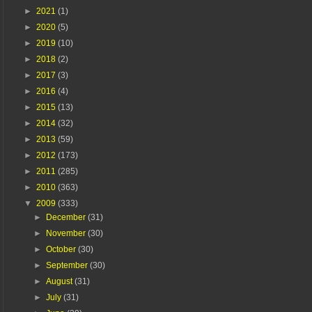
►
2021
(1)
►
2020
(5)
►
2019
(10)
►
2018
(2)
►
2017
(3)
►
2016
(4)
►
2015
(13)
►
2014
(32)
►
2013
(59)
►
2012
(173)
►
2011
(285)
►
2010
(363)
▼
2009
(333)
►
December
(31)
►
November
(30)
►
October
(30)
►
September
(30)
►
August
(31)
►
July
(31)