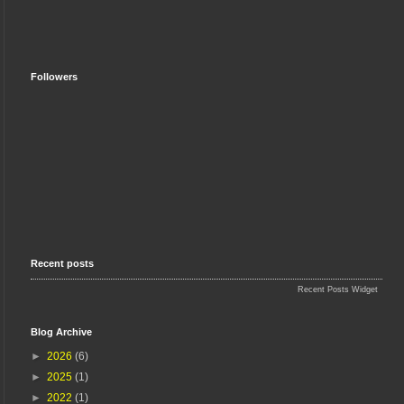
Followers
Recent posts
Recent Posts Widget
Blog Archive
►
2026
(6)
►
2025
(1)
►
2022
(1)