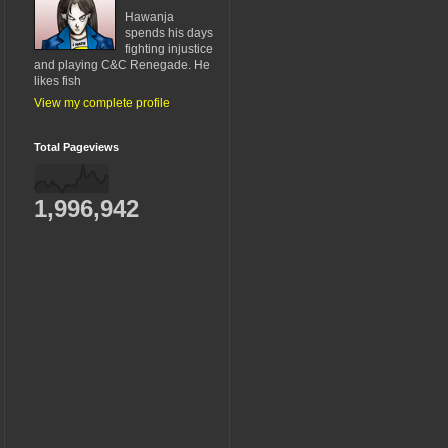
Hawanja
spends his days
fighting injustice
and playing C&C Renegade. He
likes fish
View my complete profile
Total Pageviews
1,996,942