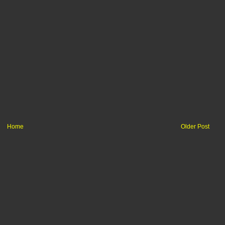
Home
Older Post