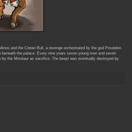
 Minos and the Cretan Bull, a revenge orchestrated by the god Poseidon.
nth beneath the palace. Every nine years seven young men and seven
 by the Minotaur as sacrifice. The beast was eventually destroyed by