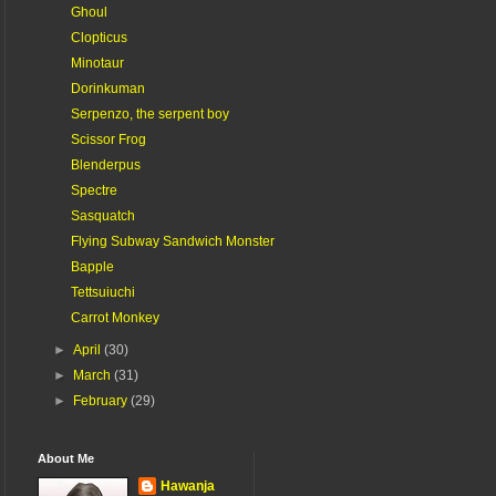
Ghoul
Clopticus
Minotaur
Dorinkuman
Serpenzo, the serpent boy
Scissor Frog
Blenderpus
Spectre
Sasquatch
Flying Subway Sandwich Monster
Bapple
Tettsuiuchi
Carrot Monkey
►
April
(30)
►
March
(31)
►
February
(29)
About Me
Hawanja