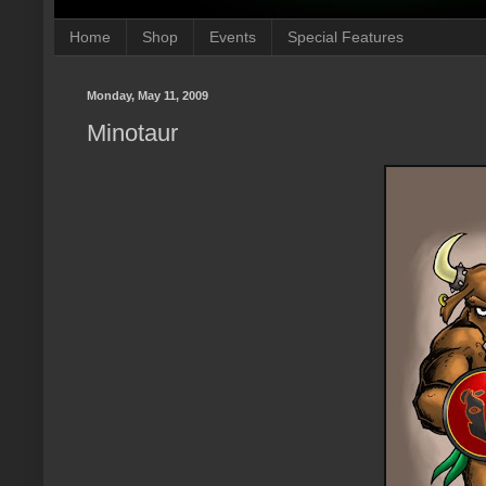
Home
Shop
Events
Special Features
Monday, May 11, 2009
Minotaur