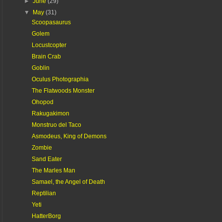
►
June
(29)
▼
May
(31)
Scoopasaurus
Golem
Locustcopter
Brain Crab
Goblin
Oculus Photographia
The Flatwoods Monster
Ohopod
Rakugakimon
Monstruo del Taco
Asmodeus, King of Demons
Zombie
Sand Eater
The Marles Man
Samael, the Angel of Death
Reptilian
Yeti
HatterBorg