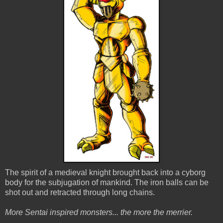
The spirit of a medieval knight brought back into a cyborg
body for the subjugation of mankind. The iron balls can be
shot out and retracted through long chains.
More Sentai inspired monsters... the more the merrier.