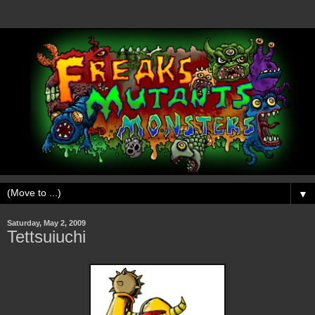
▼
Saturday, May 2, 2009
Tettsuiuchi