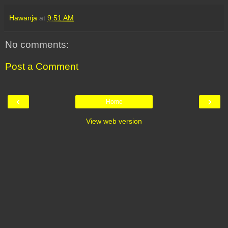
Hawanja
at
9:51 AM
No comments:
Post a Comment
‹
›
Home
View web version