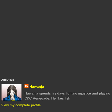
About Me
Hawanja
Hawanja spends his days fighting injustice and playing
C&C Renegade. He likes fish
View my complete profile