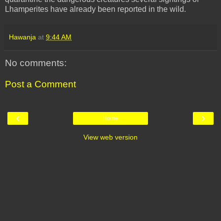
Lhamperites
have already been reported in the wild.
Hawanja
at
9:44 AM
No comments:
Post a Comment
‹
›
Home
View web version