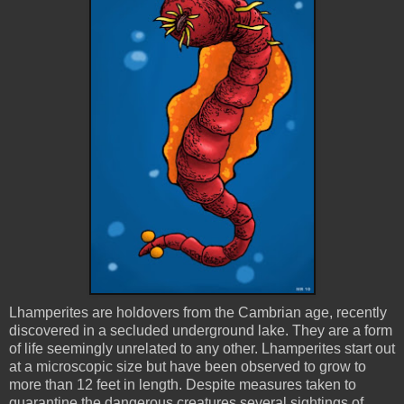
Lhamperites
are holdovers from the Cambrian age, recently
discovered in a secluded underground lake. They are a form
of life seemingly unrelated to any other.
Lhamperites
start out
at a microscopic size but have been observed to grow to
more than 12 feet in length. Despite measures taken to
quarantine the dangerous creatures several sightings of