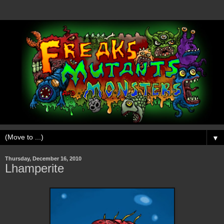
▼
Thursday, December 16, 2010
Lhamperite