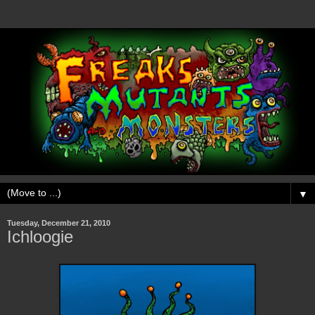
▼
Tuesday, December 21, 2010
Ichloogie