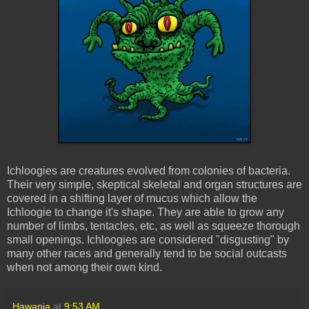
Ichloogies
are creatures evolved from colonies of bacteria.
Their very simple, skeptical skeletal and organ structures are
covered in a shifting layer of mucus which allow the
Ichloogie
to change it's shape. They are able to grow any
number of limbs, tentacles, etc, as well as squeeze thorough
small openings.
Ichloogies
are considered "disgusting" by
many other races and generally tend to be social outcasts
when not among their own kind.
Hawanja
at
9:53 AM