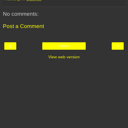
No comments:
Post a Comment
‹
›
Home
View web version