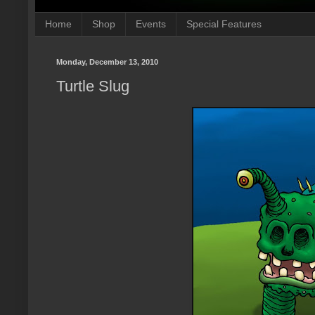
Home
Shop
Events
Special Features
Monday, December 13, 2010
Turtle Slug