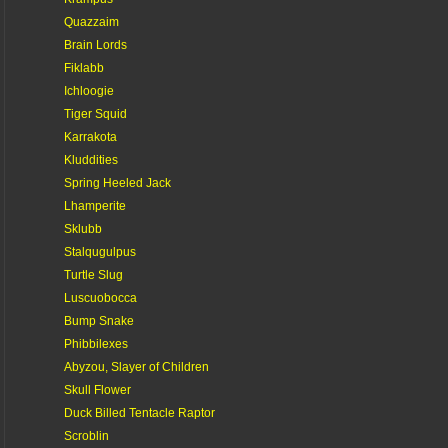
Quazzaim
Brain Lords
Fiklabb
Ichloogie
Tiger Squid
Karrakota
Kluddities
Spring Heeled Jack
Lhamperite
Sklubb
Stalqugulpus
Turtle Slug
Luscuobocca
Bump Snake
Phibbilexes
Abyzou, Slayer of Children
Skull Flower
Duck Billed Tentacle Raptor
Scroblin