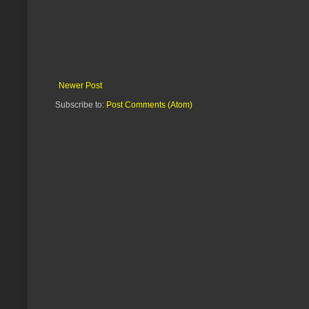
Newer Post
Subscribe to:
Post Comments (Atom)