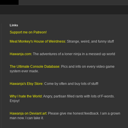
Links
Support me on Patreon!
Meat Monkey's House of Weirdness:
Strange, weird, and funny stuff
Hawanja.com:
The adventures of a loner ninja in a messed up world
The Ultimate Console Database:
Pics and info on every video game
system ever made.
Hawanja's Etsy Store:
Come by often and buy lots of stuff!
Why I hate the World:
Angry, partisan filled rants with lots of F-words.
Enjoy!
Hawanja on Deviant art:
Please give me honest feedback. I am a grown
man now. I can take it.