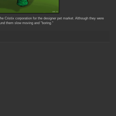
 the
Cristix
corporation for the designer pet market. Although they were
found them slow moving and "boring."