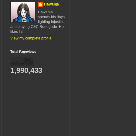
Hawanja
Hawanja
spends his days
fighting injustice
and playing C&C Renegade. He
likes fish
View my complete profile
Total Pageviews
1,990,433