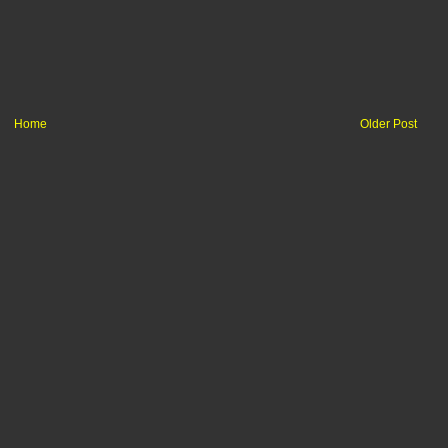
Home
Older Post