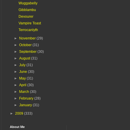
Wuggabelly
Gibblambu
Devourer
Vampire Toast
Terrocanlyth
►
November
(29)
►
October
(31)
►
September
(30)
►
August
(31)
►
July
(31)
►
June
(30)
►
May
(31)
►
April
(30)
►
March
(30)
►
February
(28)
►
January
(31)
►
2009
(333)
About Me