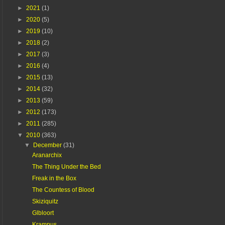
►
2021
(1)
►
2020
(5)
►
2019
(10)
►
2018
(2)
►
2017
(3)
►
2016
(4)
►
2015
(13)
►
2014
(32)
►
2013
(59)
►
2012
(173)
►
2011
(285)
▼
2010
(363)
▼
December
(31)
Aranarchix
The Thing Under the Bed
Freak in the Box
The Countess of Blood
Skiziquitz
Glbloort
Krampus