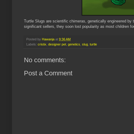
Turtle Slugs are scientific chimeras, genetically engineered by
significant sellers, they soon lost popularity as most children 
Posted by
Hawanja
at
9:36 AM
Labels:
cristix
,
designer pet
,
genetics
,
slug
,
turtle
No comments:
Post a Comment