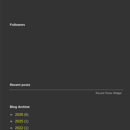
Followers
Recent posts
Recent Posts Widget
Blog Archive
►
2026
(6)
►
2025
(1)
►
2022
(1)