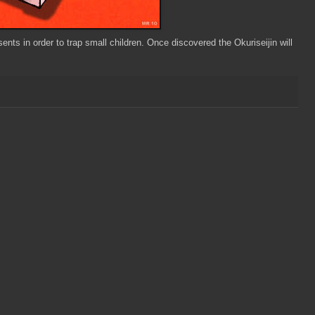
ts in order to trap small children. Once discovered the Okuriseijin will