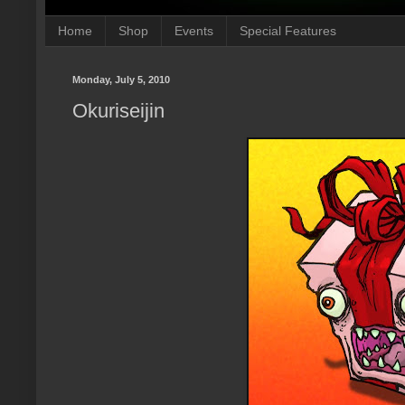
Home
Shop
Events
Special Features
Monday, July 5, 2010
Okuriseijin