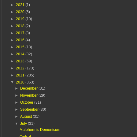
►
2021
(1)
►
2020
(5)
►
2019
(10)
►
2018
(2)
►
2017
(3)
►
2016
(4)
►
2015
(13)
►
2014
(32)
►
2013
(59)
►
2012
(173)
►
2011
(285)
▼
2010
(363)
►
December
(31)
►
November
(29)
►
October
(31)
►
September
(30)
►
August
(31)
▼
July
(31)
Malphormis Demonicum
Owlcat