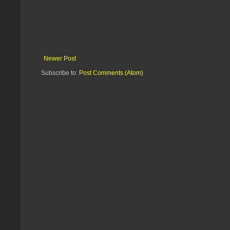
Newer Post
Subscribe to:
Post Comments (Atom)