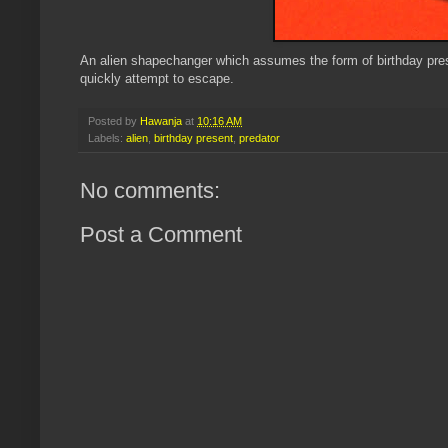
An alien shapechanger which assumes the form of birthday presen
quickly attempt to escape.
Posted by
Hawanja
at
10:16 AM
Labels:
alien
,
birthday present
,
predator
No comments:
Post a Comment