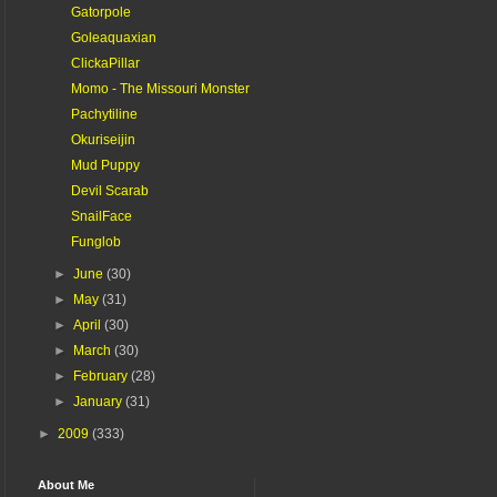
Gatorpole
Goleaquaxian
ClickaPillar
Momo - The Missouri Monster
Pachytiline
Okuriseijin
Mud Puppy
Devil Scarab
SnailFace
Funglob
►
June
(30)
►
May
(31)
►
April
(30)
►
March
(30)
►
February
(28)
►
January
(31)
►
2009
(333)
About Me