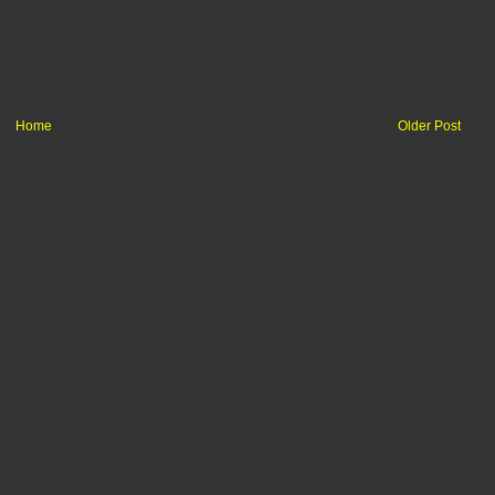
Home
Older Post