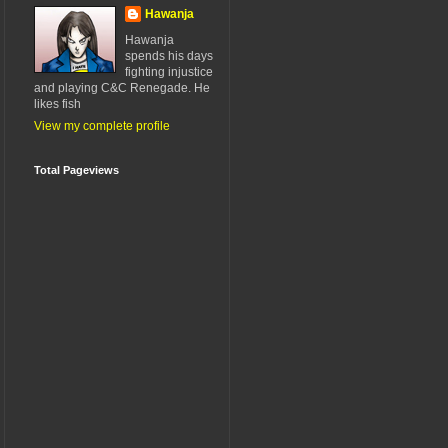
Hawanja
Hawanja
spends his days
fighting injustice
and playing C&C Renegade. He
likes fish
View my complete profile
Total Pageviews