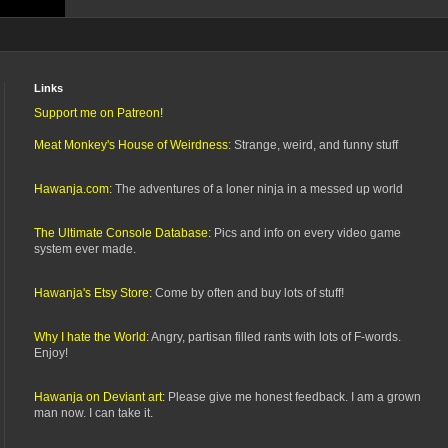
Links
Support me on Patreon!
Meat Monkey's House of Weirdness:
Strange, weird, and funny stuff
Hawanja.com:
The adventures of a loner ninja in a messed up world
The Ultimate Console Database:
Pics and info on every video game
system ever made.
Hawanja's Etsy Store:
Come by often and buy lots of stuff!
Why I hate the World:
Angry, partisan filled rants with lots of F-words.
Enjoy!
Hawanja on Deviant art:
Please give me honest feedback. I am a grown
man now. I can take it.