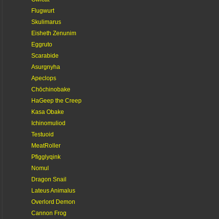
Flugwurt
Skulimarus
Eisheth Zenunim
Eggruto
Scarabide
Asurgnyha
Apeclops
Chōchinobake
HaGeep the Creep
Kasa Obake
Ichinomuliod
Testuoid
MeatRoller
Pfigglyqink
Nomul
Dragon Snail
Lateus Animalus
Overlord Demon
Cannon Frog