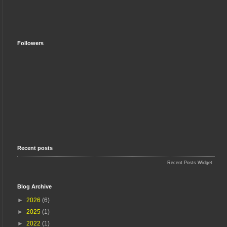
Followers
Recent posts
Recent Posts Widget
Blog Archive
►
2026
(6)
►
2025
(1)
►
2022
(1)