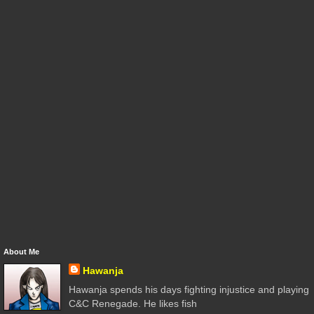
About Me
Hawanja
Hawanja spends his days fighting injustice and playing
C&C Renegade. He likes fish