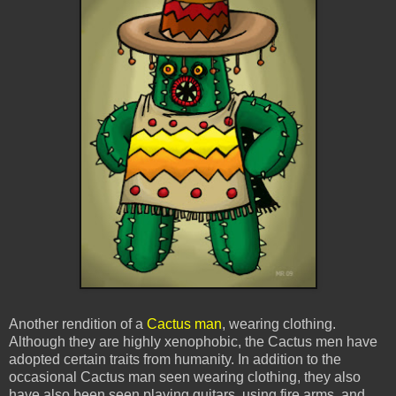
Another rendition of a
Cactus man
, wearing clothing.
Although they are highly xenophobic, the Cactus men have
adopted certain traits from humanity. In addition to the
occasional Cactus man seen wearing clothing, they also
have also been seen playing guitars, using fire arms, and