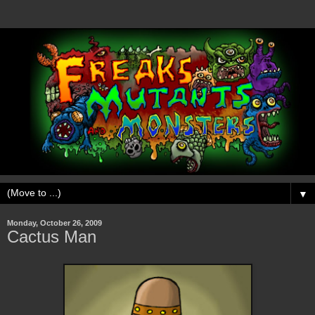
▼
Monday, October 26, 2009
Cactus Man