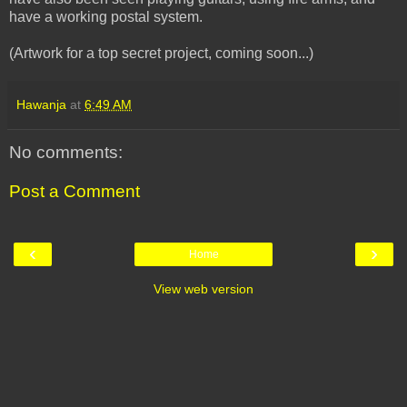
have a working postal system.
(Artwork for a top secret project, coming soon...)
Hawanja
at
6:49 AM
No comments:
Post a Comment
‹
›
Home
View web version