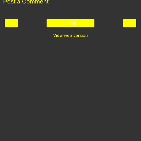
Post a Comment
‹
›
Home
View web version