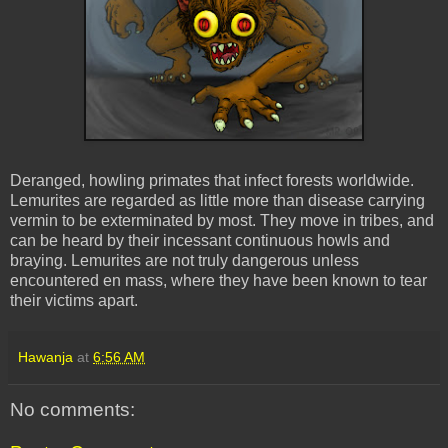
Deranged, howling primates that infect forests worldwide.
Lemurites
are regarded as little more than disease carrying
vermin to be exterminated by most. They move in tribes, and
can be heard by their incessant continuous howls and
braying.
Lemurites
are not truly dangerous unless
encountered en
mass
, where they have been known to tear
their victims apart.
Hawanja
at
6:56 AM
No comments: