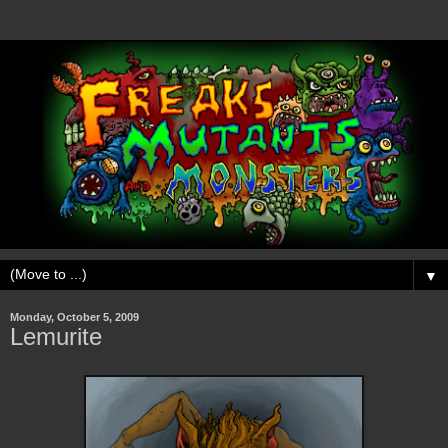
▼
Monday, October 5, 2009
Lemurite