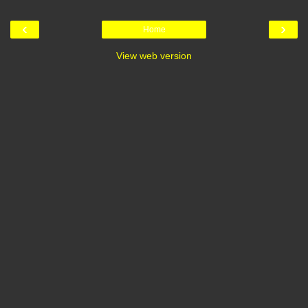
‹
›
Home
View web version