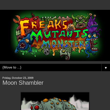
▼
Friday, October 23, 2009
Moon Shambler