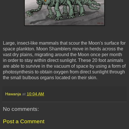
Large, insect-like mammals that scour the Moon's surface for
space plankton. Moon
Shamblers
move in herds across the
vast dry plains, migrating around the Moon once per month
in order to stay within direct sunlight. These 20 foot animals
are able to survive in the vacuum of space by using a form of
photosynthesis to obtain oxygen from direct sunlight through
the small bulbous organs located on their skin.
Hawanja
at
10:04 AM
No comments:
Post a Comment