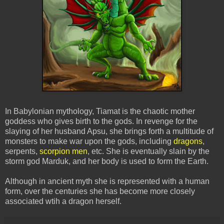
In Babylonian mythology, Tiamat is the chaotic mother
goddess who gives birth to the gods. In revenge for the
slaying of her husband Apsu, she brings forth a multitude of
monsters to make war upon the gods, including
dragons
,
serpents,
scorpion men
, etc. She is eventually slain by the
storm god Marduk, and her body is used to form the Earth.
Although in ancient myth she is represented with a human
form, over the centuries she has become more closely
associated wtih a dragon herself.