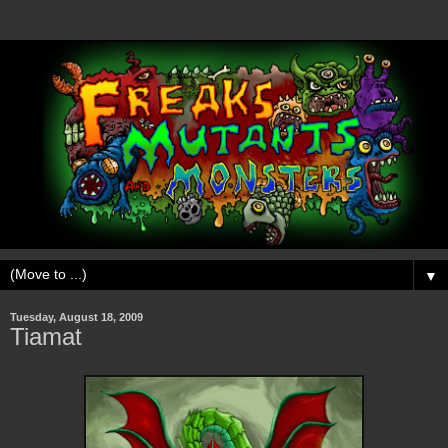
▼
Tuesday, August 18, 2009
Tiamat