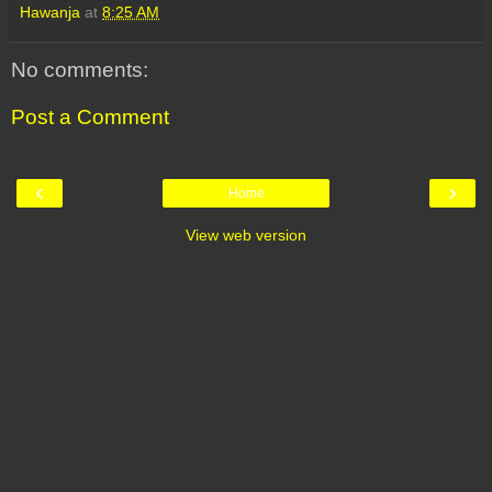
Hawanja
at
8:25 AM
No comments:
Post a Comment
‹
›
Home
View web version