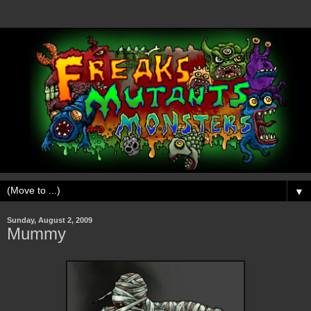
▼
Sunday, August 2, 2009
Mummy