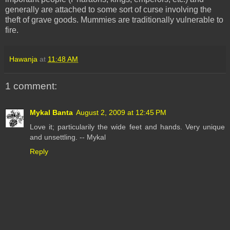
generally are attached to some sort of curse involving the
theft of grave goods. Mummies are traditionally vulnerable to
fire.
Hawanja
at
11:48 AM
1 comment:
Mykal Banta
August 2, 2009 at 12:45 PM
Love it; particularily the wide feet and hands. Very unique
and unsettling. -- Mykal
Reply