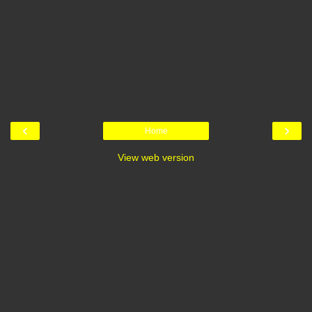
‹
›
Home
View web version