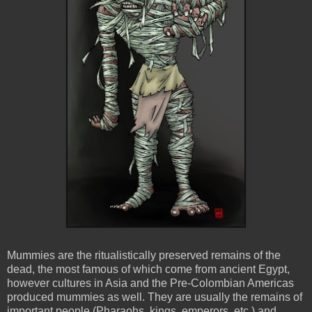
Mummies are the ritualistically preserved remains of the
dead, the most famous of which come from ancient Egypt,
however cultures in Asia and the Pre-Colombian Americas
produced mummies as well. They are usually the remains of
important people (Pharaohs, kings, emperors, etc.) and