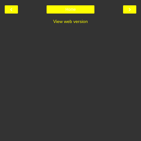
‹
›
Home
View web version