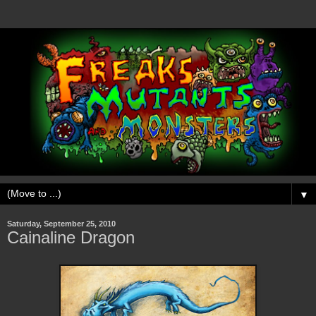
▼
Saturday, September 25, 2010
Cainaline Dragon