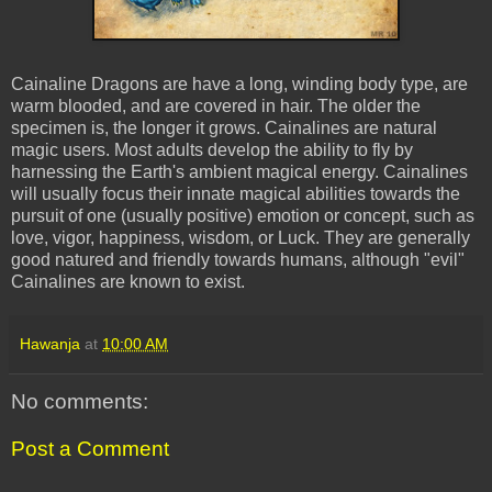
Cainaline Dragons are have a long, winding body type, are
warm blooded, and are covered in hair. The older the
specimen is, the longer it grows. Cainalines are natural
magic users. Most adults develop the ability to fly by
harnessing the Earth's ambient magical energy. Cainalines
will usually focus their innate magical abilities towards the
pursuit of one (usually positive) emotion or concept, such as
love, vigor, happiness, wisdom, or Luck. They are generally
good natured and friendly towards humans, although "evil"
Cainalines are known to exist.
Hawanja
at
10:00 AM
No comments:
Post a Comment