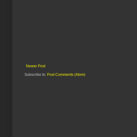
Newer Post
Subscribe to:
Post Comments (Atom)