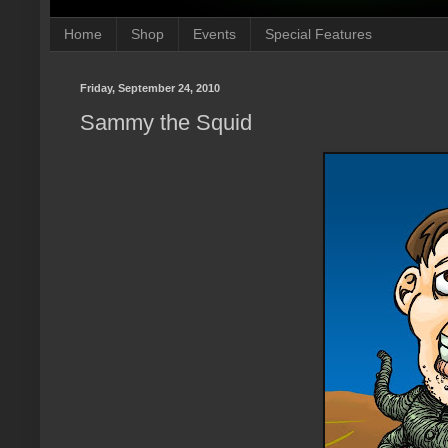
Home
Shop
Events
Special Features
Friday, September 24, 2010
Sammy the Squid