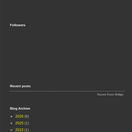
Followers
Recent posts
Recent Posts Widget
Blog Archive
►
2026
(6)
►
2025
(1)
►
2022
(1)