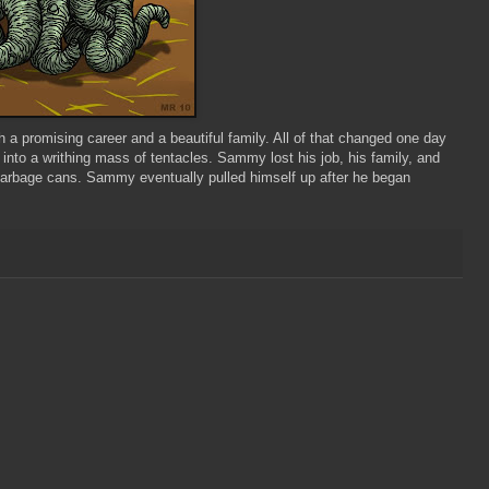
a promising career and a beautiful family. All of that changed one day
nto a writhing mass of tentacles. Sammy lost his job, his family, and
f garbage cans. Sammy eventually pulled himself up after he began