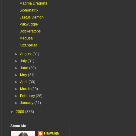
Magma Dragons
Siphonatrix
Laetus Demon
Pukwudgie
Dobkeratops
Medusa
Kittahpillar
►
August
(31)
►
July
(31)
►
June
(30)
►
May
(31)
►
April
(30)
►
March
(30)
►
February
(28)
►
January
(31)
►
2009
(333)
About Me
Hawanja