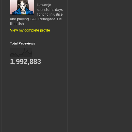
Hawanja
spends his days
fighting injustice
and playing C&C Renegade. He
likes fish
View my complete profile
Total Pageviews
1,992,883