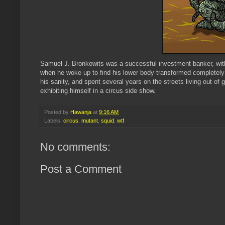
Samuel J. Bronkowits was a successful investment banker, with 
when he woke up to find his lower body transformed completely i
his sanity, and spent several years on the streets living out o
exhibiting himself in a circus side show.
Posted by
Hawanja
at
9:16 AM
Labels:
circus
,
mutant
,
squid
,
wtf
No comments:
Post a Comment