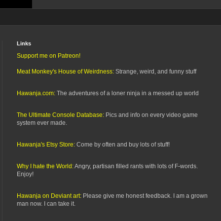
Links
Support me on Patreon!
Meat Monkey's House of Weirdness:
Strange, weird, and funny stuff
Hawanja.com:
The adventures of a loner ninja in a messed up world
The Ultimate Console Database:
Pics and info on every video game
system ever made.
Hawanja's Etsy Store:
Come by often and buy lots of stuff!
Why I hate the World:
Angry, partisan filled rants with lots of F-words.
Enjoy!
Hawanja on Deviant art:
Please give me honest feedback. I am a grown
man now. I can take it.