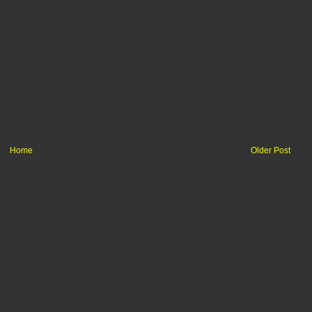
Home
Older Post