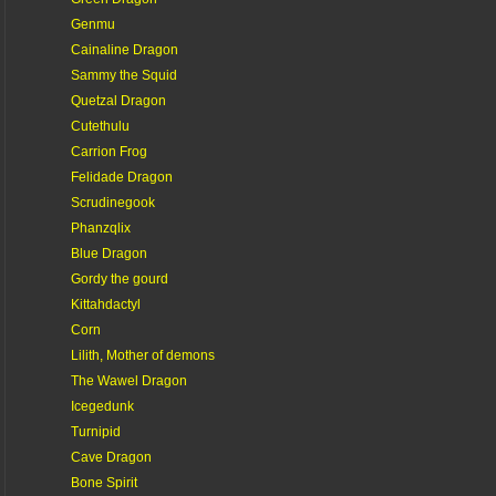
Genmu
Cainaline Dragon
Sammy the Squid
Quetzal Dragon
Cutethulu
Carrion Frog
Felidade Dragon
Scrudinegook
Phanzqlix
Blue Dragon
Gordy the gourd
Kittahdactyl
Corn
Lilith, Mother of demons
The Wawel Dragon
Icegedunk
Turnipid
Cave Dragon
Bone Spirit