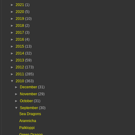
►
2021
(1)
►
2020
(5)
►
2019
(10)
►
2018
(2)
►
2017
(3)
►
2016
(4)
►
2015
(13)
►
2014
(32)
►
2013
(59)
►
2012
(173)
►
2011
(285)
▼
2010
(363)
►
December
(31)
►
November
(29)
►
October
(31)
▼
September
(30)
Sea Dragons
Arannicha
Palkloppi
Green Dragon