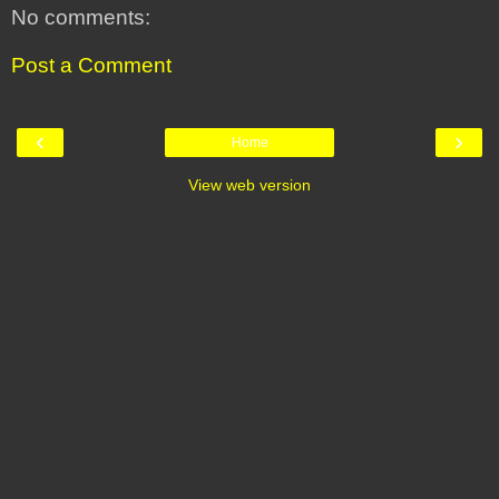
No comments:
Post a Comment
‹
›
Home
View web version