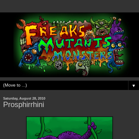
▼
Saturday, August 28, 2010
Prosphirrhini