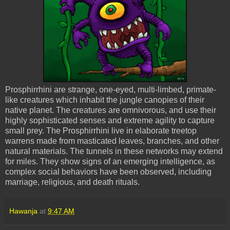
Prosphirrhini are strange, one-eyed, multi-limbed, primate-
like creatures which inhabit the jungle canopies of their
native planet. The creatures are omnivorous, and use their
highly sophisticated senses and extreme agility to capture
small prey. The Prosphirrhini live in elaborate treetop
warrens made from masticated leaves, branches, and other
natural materials. The tunnels in these networks may extend
for miles. They show signs of an emerging intelligence, as
complex social behaviors have been observed, including
marriage, religious, and death rituals.
Hawanja
at
9:47 AM