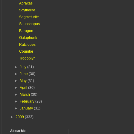
Abraxas
Scytherite
Segmeturite
Squashapus
Barugon
Galaphunk
Ratclopes
Cognitor
Trogoblyn
►
July
(31)
►
June
(30)
►
May
(31)
►
April
(30)
►
March
(30)
►
February
(28)
►
January
(31)
►
2009
(333)
About Me