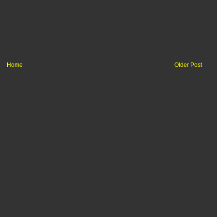
Home
Older Post