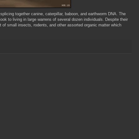
y splicing together canine, caterpillar, baboon, and earthworm DNA. The
took to living in large warrens of several dozen individuals. Despite their
t of small insects, rodents, and other assorted organic matter which