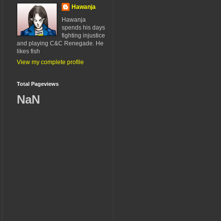
Hawanja
Hawanja
spends his days
fighting injustice
and playing C&C Renegade. He
likes fish
View my complete profile
Total Pageviews
NaN