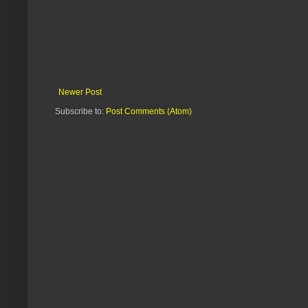
Newer Post
Subscribe to:
Post Comments (Atom)