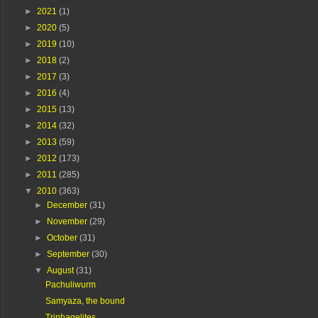
►
2021
(1)
►
2020
(5)
►
2019
(10)
►
2018
(2)
►
2017
(3)
►
2016
(4)
►
2015
(13)
►
2014
(32)
►
2013
(59)
►
2012
(173)
►
2011
(285)
▼
2010
(363)
►
December
(31)
►
November
(29)
►
October
(31)
►
September
(30)
▼
August
(31)
Pachuliwurm
Samyaza, the bound
Triphagelites