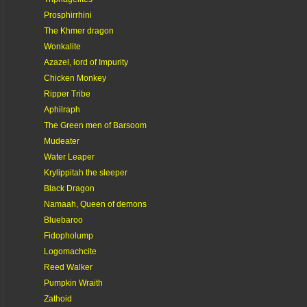
Prosphirrhini
The Khmer dragon
Wonkalite
Azazel, lord of Impurity
Chicken Monkey
Ripper Tribe
Aphilraph
The Green men of Barsoom
Mudeater
Water Leaper
Krylippitah the sleeper
Black Dragon
Namaah, Queen of demons
Bluebaroo
Fidopholump
Logomachcite
Reed Walker
Pumpkin Wraith
Zathoid