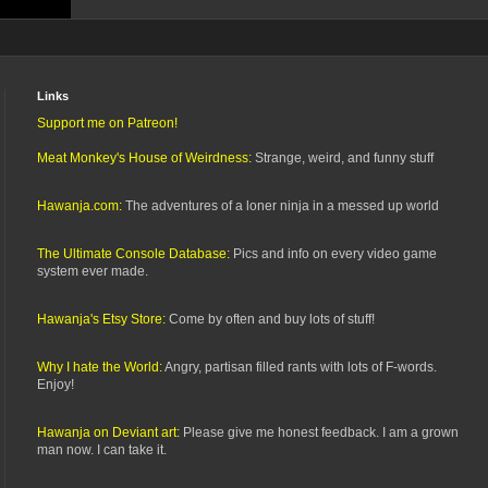
Links
Support me on Patreon!
Meat Monkey's House of Weirdness:
Strange, weird, and funny stuff
Hawanja.com:
The adventures of a loner ninja in a messed up world
The Ultimate Console Database:
Pics and info on every video game
system ever made.
Hawanja's Etsy Store:
Come by often and buy lots of stuff!
Why I hate the World:
Angry, partisan filled rants with lots of F-words.
Enjoy!
Hawanja on Deviant art:
Please give me honest feedback. I am a grown
man now. I can take it.