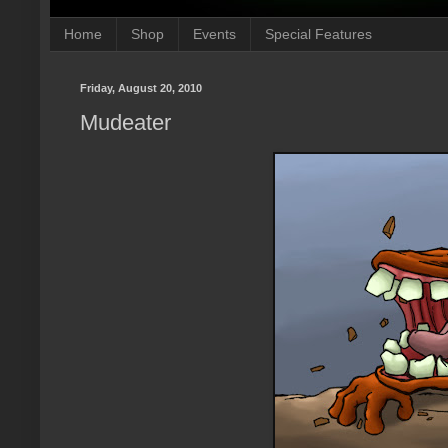
Home
Shop
Events
Special Features
Friday, August 20, 2010
Mudeater