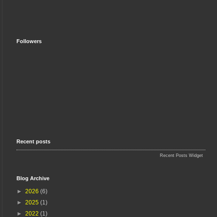
Followers
Recent posts
Recent Posts Widget
Blog Archive
►
2026
(6)
►
2025
(1)
►
2022
(1)