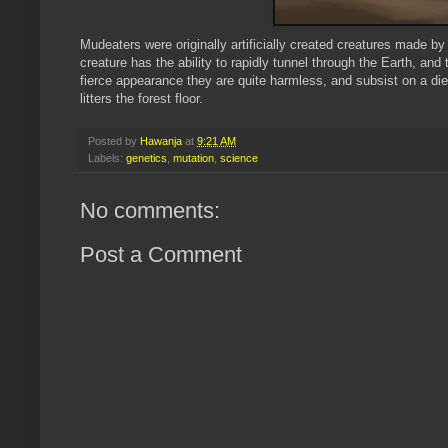
Mudeaters
were originally artificially created creatures made b
creature has the ability to rapidly tunnel through the Earth, and 
fierce appearance they are quite harmless, and subsist on a die
litters the forest floor.
Posted by
Hawanja
at
9:21 AM
Labels:
genetics
,
mutation
,
science
No comments:
Post a Comment