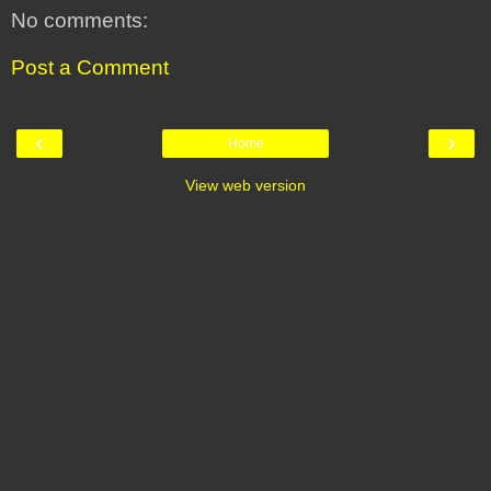
No comments:
Post a Comment
‹
›
Home
View web version