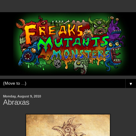
▼
Monday, August 9, 2010
Abraxas