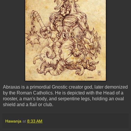
Abraxas is a primordial Gnostic creator god, later demonized
by the Roman Catholics. He is depicted with the Head of a
rooster, a man's body, and serpentine legs, holding an oval
shield and a flail or club.
Hawanja
at
8:33 AM