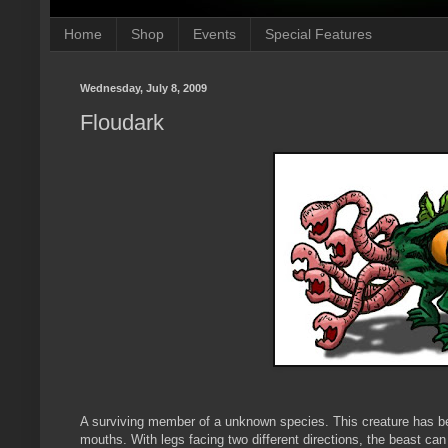
Home
Shop
Events
Special Features
Wednesday, July 8, 2009
Floudark
A surviving member of a unknown species. This creature has be
mouths. With legs facing two different directions, the beast can