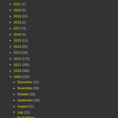
►
2021
(1)
►
2020
(5)
►
2019
(10)
►
2018
(2)
►
2017
(3)
►
2016
(4)
►
2015
(13)
►
2014
(32)
►
2013
(59)
►
2012
(173)
►
2011
(285)
►
2010
(363)
▼
2009
(333)
►
December
(31)
►
November
(30)
►
October
(30)
►
September
(30)
►
August
(31)
▼
July
(31)
Skull Walker