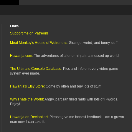
Links
Support me on Patreon!
Meat Monkey's House of Weirdness:
Strange, weird, and funny stuff
Hawanja.com:
The adventures of a loner ninja in a messed up world
The Ultimate Console Database:
Pics and info on every video game
system ever made.
Hawanja's Etsy Store:
Come by often and buy lots of stuff!
Why I hate the World:
Angry, partisan filled rants with lots of F-words.
Enjoy!
Hawanja on Deviant art:
Please give me honest feedback. I am a grown
man now. I can take it.