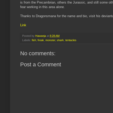
is from the Precambrian, others the Jurassic, and still some othe
fear working in this area alone.
Thanks to Dragonsmana for the name and bio, visit his devianta
Link
Posted by
Hawanja
at
8:28 AM
Labels:
fish
,
freak
,
monster
,
shark
,
tentacles
No comments:
Post a Comment