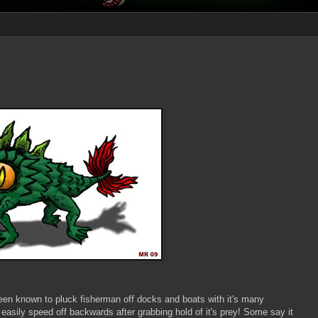
en known to pluck fisherman off docks and boats with it's many
 easily speed off backwards after grabbing hold of it's prey! Some say it