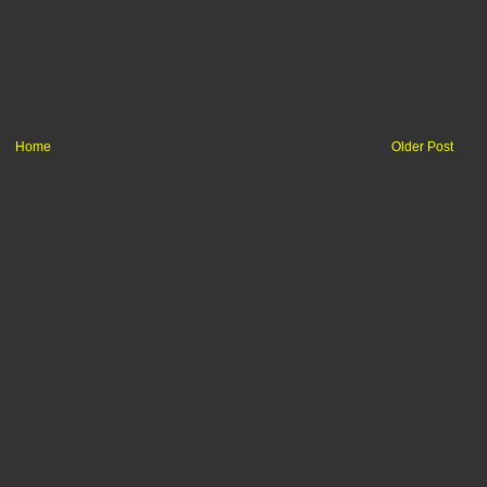
Home
Older Post