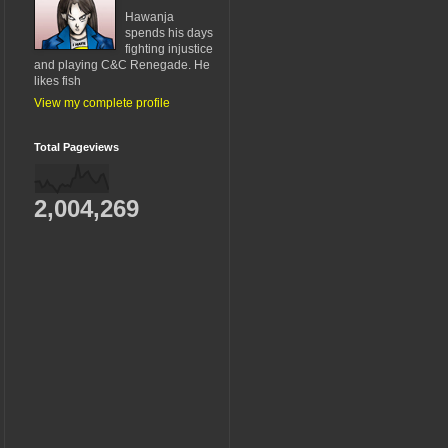
Hawanja
spends his days
fighting injustice
and playing C&C Renegade. He
likes fish
View my complete profile
Total Pageviews
2,004,269