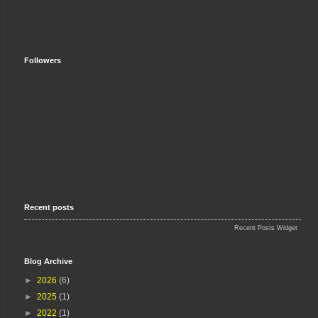
Followers
Recent posts
Recent Posts Widget
Blog Archive
►
2026
(6)
►
2025
(1)
►
2022
(1)