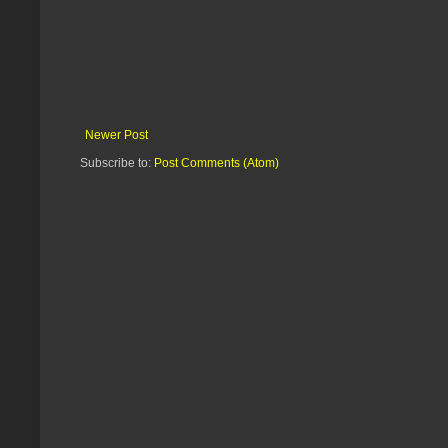
Newer Post
Subscribe to:
Post Comments (Atom)