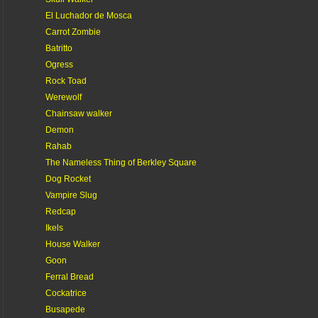
El Luchador de Mosca
Carrot Zombie
Batritto
Ogress
Rock Toad
Werewolf
Chainsaw walker
Demon
Rahab
The Nameless Thing of Berkley Square
Dog Rocket
Vampire Slug
Redcap
Ikels
House Walker
Goon
Ferral Bread
Cockatrice
Busapede