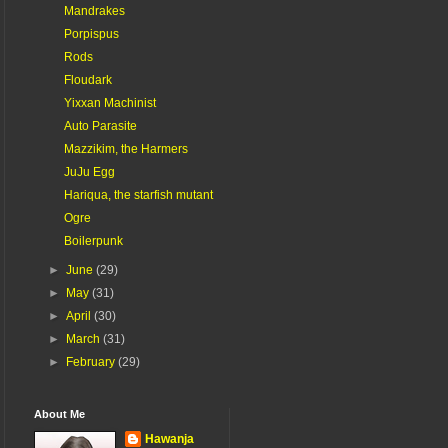
Mandrakes
Porpispus
Rods
Floudark
Yixxan Machinist
Auto Parasite
Mazzikim, the Harmers
JuJu Egg
Hariqua, the starfish mutant
Ogre
Boilerpunk
►
June
(29)
►
May
(31)
►
April
(30)
►
March
(31)
►
February
(29)
About Me
Hawanja