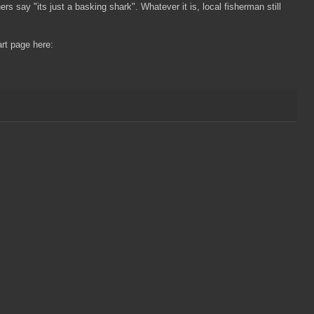
rs say "its just a basking shark". Whatever it is, local fisherman still
rt page here: