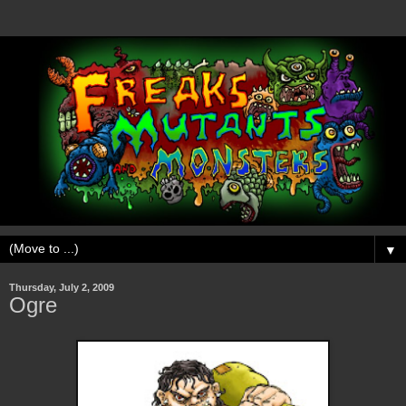
▼
Thursday, July 2, 2009
Ogre