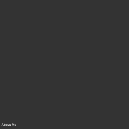
About Me