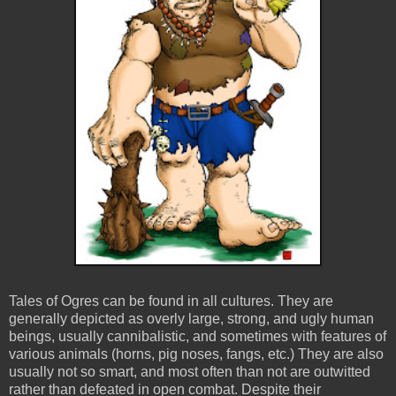
Tales of Ogres can be found in all cultures. They are
generally depicted as overly large, strong, and ugly human
beings, usually cannibalistic, and sometimes with features of
various animals (horns, pig noses, fangs, etc.) They are also
usually not so smart, and most often than not are outwitted
rather than defeated in open combat. Despite their