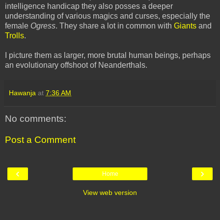
intelligence handicap they also posses a deeper
understanding of various magics and curses, especially the
female
Ogress
. They share a lot in common with
Giants
and
Trolls
.
I picture them as larger, more brutal human beings, perhaps
an evolutionary offshoot of Neanderthals.
Hawanja
at
7:36 AM
No comments:
Post a Comment
‹
›
Home
View web version