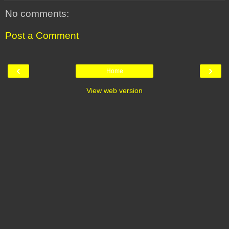
No comments:
Post a Comment
‹
›
Home
View web version