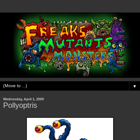
▼
Wednesday, April 1, 2009
Pollyoptris