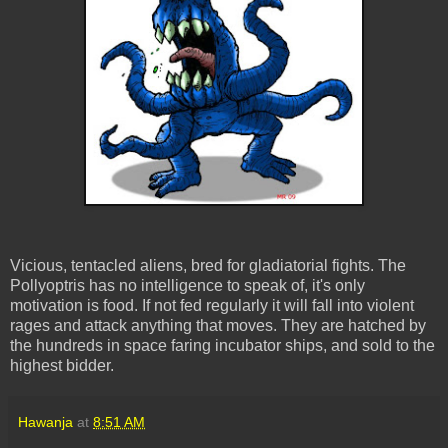
Vicious, tentacled aliens, bred for gladiatorial fights. The
Pollyoptris has no intelligence to speak of, it's only
motivation is food. If not fed regularly it will fall into violent
rages and attack anything that moves. They are hatched by
the hundreds in space faring incubator ships, and sold to the
highest bidder.
Hawanja
at
8:51 AM