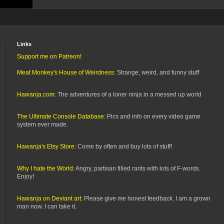
Links
Support me on Patreon!
Meat Monkey's House of Weirdness:
Strange, weird, and funny stuff
Hawanja.com:
The adventures of a loner ninja in a messed up world
The Ultimate Console Database:
Pics and info on every video game
system ever made.
Hawanja's Etsy Store:
Come by often and buy lots of stuff!
Why I hate the World:
Angry, partisan filled rants with lots of F-words.
Enjoy!
Hawanja on Deviant art:
Please give me honest feedback. I am a grown
man now. I can take it.