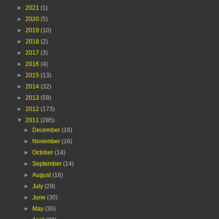
►
2021
(1)
►
2020
(5)
►
2019
(10)
►
2018
(2)
►
2017
(3)
►
2016
(4)
►
2015
(13)
►
2014
(32)
►
2013
(59)
►
2012
(173)
▼
2011
(285)
►
December
(16)
►
November
(16)
►
October
(14)
►
September
(14)
►
August
(16)
►
July
(29)
►
June
(30)
►
May
(30)