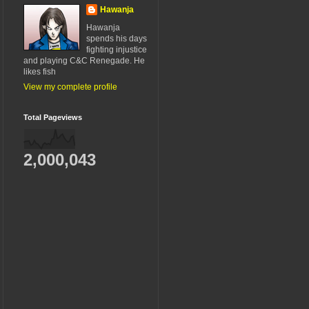
Hawanja
Hawanja
spends his days
fighting injustice
and playing C&C Renegade. He
likes fish
View my complete profile
Total Pageviews
2,000,043