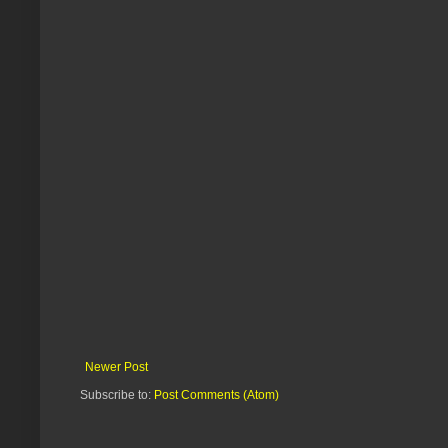
Newer Post
Subscribe to:
Post Comments (Atom)