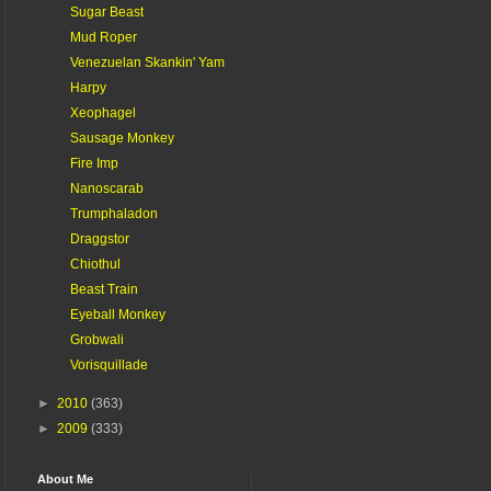
Sugar Beast
Mud Roper
Venezuelan Skankin' Yam
Harpy
Xeophagel
Sausage Monkey
Fire Imp
Nanoscarab
Trumphaladon
Draggstor
Chiothul
Beast Train
Eyeball Monkey
Grobwali
Vorisquillade
►
2010
(363)
►
2009
(333)
About Me