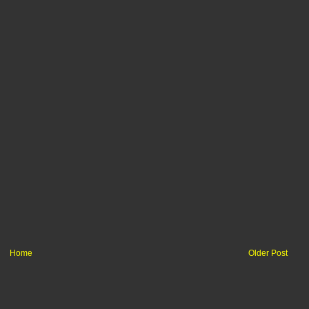
Home
Older Post