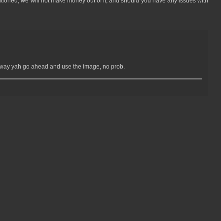
mentioned, we will not make money out of it, and should you have any issues with
Anyway yah go ahead and use the image, no prob.