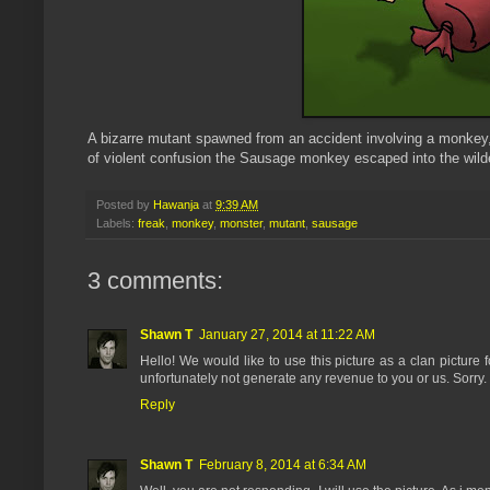
A bizarre
mut
ant spawned from an accident involving a monkey, a 
of violent confusion the Sausage monkey escaped into the wilder
Posted by
Hawanja
at
9:39 AM
Labels:
freak
,
monkey
,
monster
,
mutant
,
sausage
3 comments:
Shawn T
January 27, 2014 at 11:22 AM
Hello! We would like to use this picture as a clan pictur
unfortunately not generate any revenue to you or us. Sorr
Reply
Shawn T
February 8, 2014 at 6:34 AM