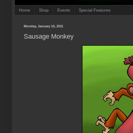
Home
Shop
Events
Special Features
Monday, January 10, 2011
Sausage Monkey