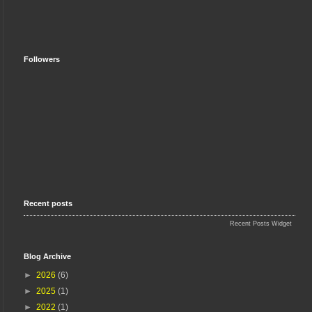
Followers
Recent posts
Recent Posts Widget
Blog Archive
►
2026
(6)
►
2025
(1)
►
2022
(1)