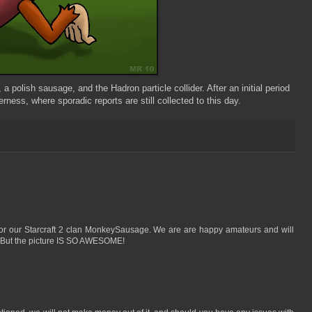
polish sausage, and the Hadron particle collider. After an initial period
ness, where sporadic reports are still collected to this day.
e for our Starcraft 2 clan MonkeySausage. We are are happy amateurs and will
y. But the picture IS SO AWESOME!