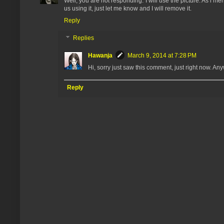
Well, you are not responding. I will use the picture. As i 
us using it, just let me know and I will remove it.
Reply
Replies
Hawanja
March 9, 2014 at 7:28 PM
Hi, sorry just saw this comment, just right now. 
Reply