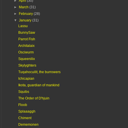
►
April
(30)
►
March
(31)
►
February
(28)
▼
January
(31)
Lassu
BunnySaw
Parrot Fish
Architalaix
Osciwurm
Squeenilix
Skylyghters
Tuqahocuilit, the burrowers
Ichicapian
Ikota, guardian of mankind
Squibs
The Order of D'hjuin
Floob
Splaaaggh
Chiment
Dememonen