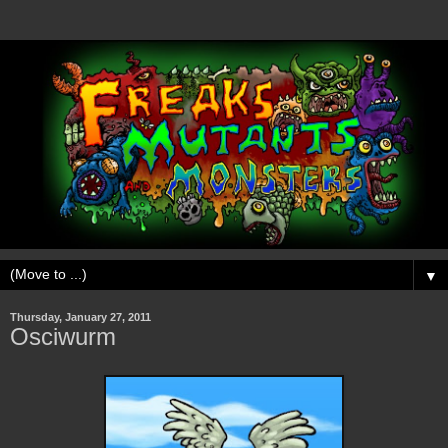
▼
Thursday, January 27, 2011
Osciwurm