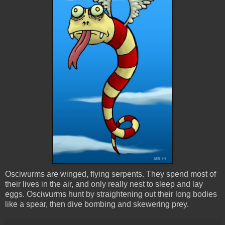
Osciwurms are winged, flying serpents. They spend most of
their lives in the air, and only really nest to sleep and lay
eggs. Osciwurms hunt by straightening out their long bodies
like a spear, then dive bombing and skewering prey.