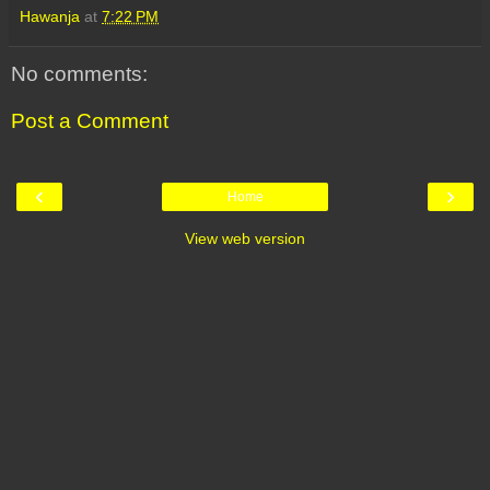
Hawanja
at
7:22 PM
No comments:
Post a Comment
‹
›
Home
View web version