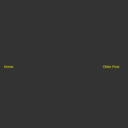
Home
Older Post