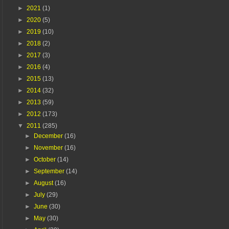
►
2021
(1)
►
2020
(5)
►
2019
(10)
►
2018
(2)
►
2017
(3)
►
2016
(4)
►
2015
(13)
►
2014
(32)
►
2013
(59)
►
2012
(173)
▼
2011
(285)
►
December
(16)
►
November
(16)
►
October
(14)
►
September
(14)
►
August
(16)
►
July
(29)
►
June
(30)
►
May
(30)