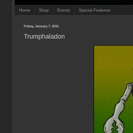
Home
Shop
Events
Special Features
Friday, January 7, 2011
Trumphaladon