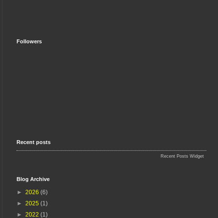
Followers
Recent posts
Recent Posts Widget
Blog Archive
►
2026
(6)
►
2025
(1)
►
2022
(1)