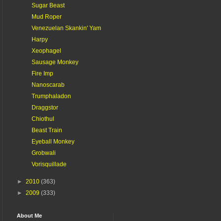
Sugar Beast
Mud Roper
Venezuelan Skankin' Yam
Harpy
Xeophagel
Sausage Monkey
Fire Imp
Nanoscarab
Trumphaladon
Draggstor
Chiothul
Beast Train
Eyeball Monkey
Grobwali
Vorisquillade
►
2010
(363)
►
2009
(333)
About Me