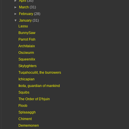
►
April
(30)
►
March
(31)
►
February
(28)
▼
January
(31)
Lassu
BunnySaw
Parrot Fish
Architalaix
Osciwurm
Squeenilix
Skylyghters
Tuqahocuilit, the burrowers
Ichicapian
Ikota, guardian of mankind
Squibs
The Order of D'hjuin
Floob
Splaaaggh
Chiment
Dememonen