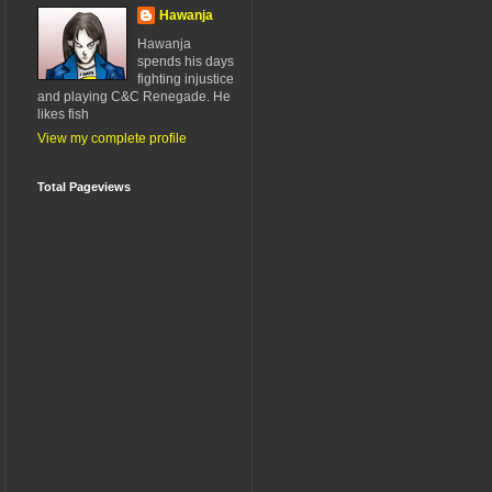
Hawanja
Hawanja
spends his days
fighting injustice
and playing C&C Renegade. He
likes fish
View my complete profile
Total Pageviews