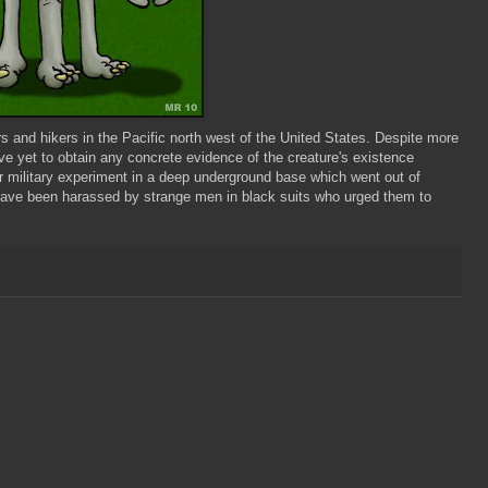
 and hikers in the Pacific north west of the United States. Despite more
ave yet to obtain any concrete evidence of the creature's existence
 military experiment in a deep underground base which went out of
have been harassed by strange men in black suits who urged them to