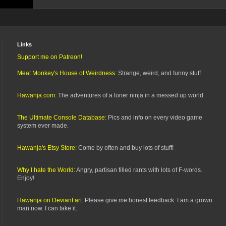
Links
Support me on Patreon!
Meat Monkey's House of Weirdness:
Strange, weird, and funny stuff
Hawanja.com:
The adventures of a loner ninja in a messed up world
The Ultimate Console Database:
Pics and info on every video game
system ever made.
Hawanja's Etsy Store:
Come by often and buy lots of stuff!
Why I hate the World:
Angry, partisan filled rants with lots of F-words.
Enjoy!
Hawanja on Deviant art:
Please give me honest feedback. I am a grown
man now. I can take it.