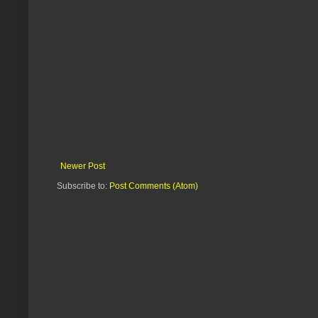
Newer Post
Subscribe to:
Post Comments (Atom)