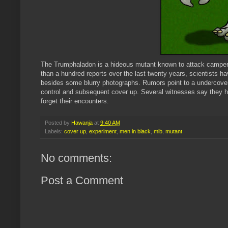
The
Trumphaladon
is a hideous mutant known to attack campers
than a hundred reports over the last twenty years, scientists h
besides some blurry photographs. Rumors point to a undercover
control and subsequent cover up. Several witnesses say they 
forget their encounters.
Posted by
Hawanja
at
9:40 AM
Labels:
cover up
,
experiment
,
men in black
,
mib
,
mutant
No comments:
Post a Comment