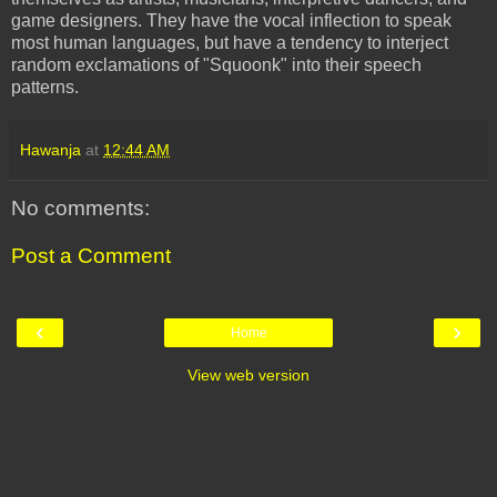
game designers. They have the vocal inflection to speak
most human languages, but have a tendency to interject
random exclamations of "
Squoonk
" into their speech
patterns.
Hawanja
at
12:44 AM
No comments:
Post a Comment
‹
›
Home
View web version