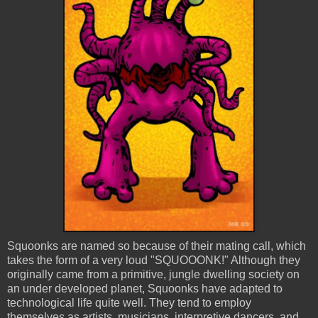
Squoonks
are named so because of their mating call, which
takes the form of a very loud "
SQUOOONK
!" Although they
originally came from a primitive, jungle dwelling society on
an under developed planet,
Squoonks
have adapted to
technological life quite well. They tend to employ
themselves as artists,
musicians
,
interpretive
dancers, and