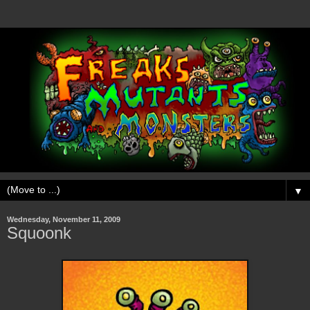
▼
Wednesday, November 11, 2009
Squoonk