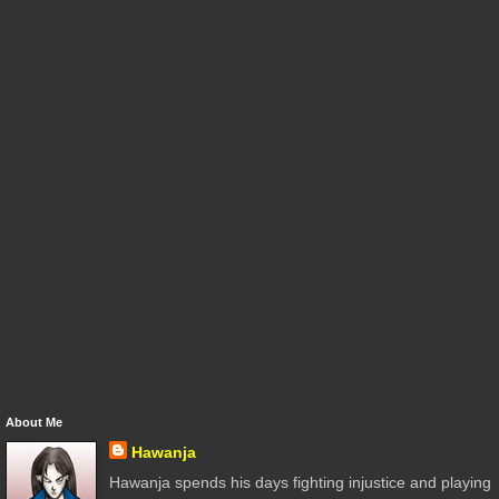
About Me
Hawanja
Hawanja spends his days fighting injustice and playing