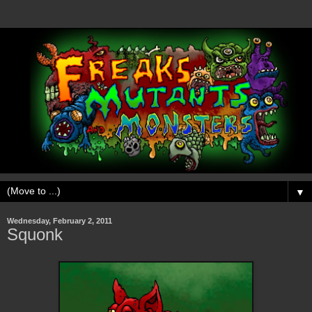
▼
Wednesday, February 2, 2011
Squonk