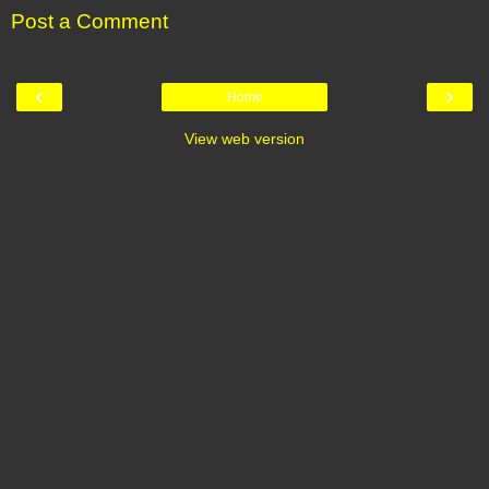
Post a Comment
‹
›
Home
View web version