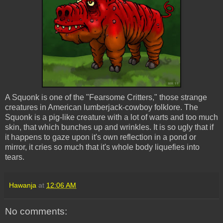
A Squonk is one of the "Fearsome Critters," those strange
creatures in American lumberjack-cowboy folklore. The
Squonk is a pig-like creature with a lot of warts and too much
skin, that which bunches up and wrinkles. It is so ugly that if
it happens to gaze upon it's own reflection in a pond or
mirror, it cries so much that it's whole body liquefies into
tears.
Hawanja
at
12:06 AM
No comments: