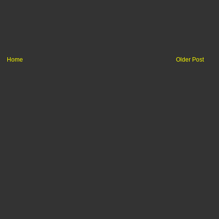
Home
Older Post