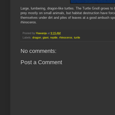
Large, lumbering, dragon-like turtles. The Turtle
Gnoll
grows to b
prey mostly on small animals, but habitat destruction have forc
themselves under dirt and piles of leaves at a good ambush sp
rhinoceros
.
Posted by
Hawanja
at
9:15 AM
Labels:
dragon
,
giant
,
reptile
,
rhinoceros
,
turtle
No comments:
Post a Comment