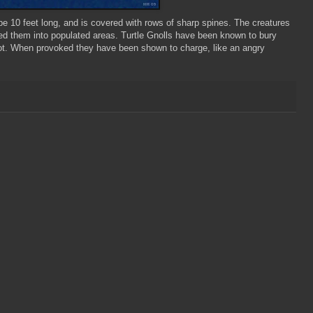
e 10 feet long, and is covered with rows of sharp spines. The creatures
ed them into populated areas. Turtle
Gnolls
have been known to bury
ot. When provoked they have been shown to charge, like an angry