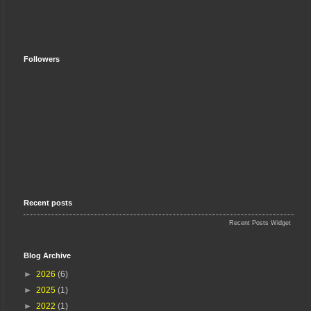
Followers
Recent posts
Recent Posts Widget
Blog Archive
►
2026
(6)
►
2025
(1)
►
2022
(1)