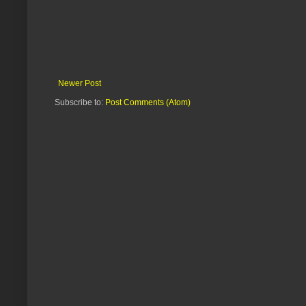
Newer Post
Subscribe to:
Post Comments (Atom)