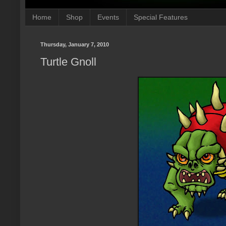
Home
Shop
Events
Special Features
Thursday, January 7, 2010
Turtle Gnoll