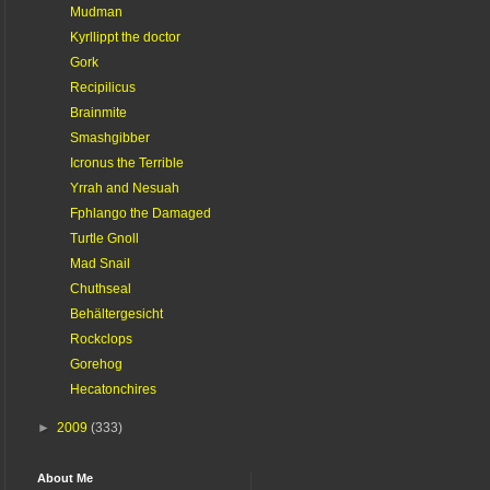
Mudman
Kyrllippt the doctor
Gork
Recipilicus
Brainmite
Smashgibber
Icronus the Terrible
Yrrah and Nesuah
Fphlango the Damaged
Turtle Gnoll
Mad Snail
Chuthseal
Behältergesicht
Rockclops
Gorehog
Hecatonchires
►
2009
(333)
About Me