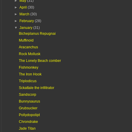
►
May
(31)
►
April
(30)
►
March
(30)
►
February
(28)
▼
January
(31)
Bicheplanus Repugnai
Muffinoid
Aracanchus
Rock Mollusk
The Lonely Beach comber
Fishmonkey
The Iron Hook
Triplodicus
Sckattale the infiltrator
Sandscorp
Bunnysaurus
Grubsucker
Pollydopolipt
Chrondrake
Jade Titan