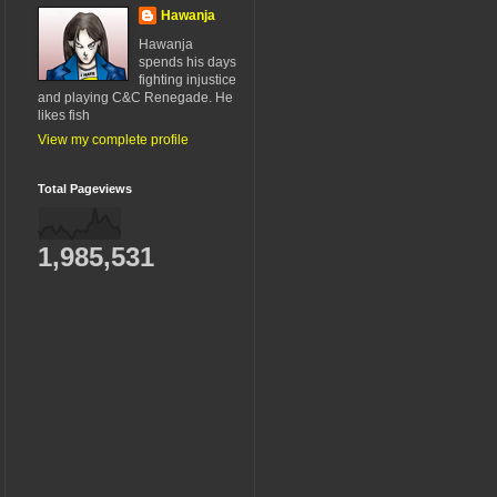
Hawanja
Hawanja
spends his days
fighting injustice
and playing C&C Renegade. He
likes fish
View my complete profile
Total Pageviews
1,985,531