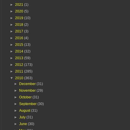
►
2021
(1)
►
2020
(5)
►
2019
(10)
►
2018
(2)
►
2017
(3)
►
2016
(4)
►
2015
(13)
►
2014
(32)
►
2013
(59)
►
2012
(173)
►
2011
(285)
▼
2010
(363)
►
December
(31)
►
November
(29)
►
October
(31)
►
September
(30)
►
August
(31)
►
July
(31)
►
June
(30)