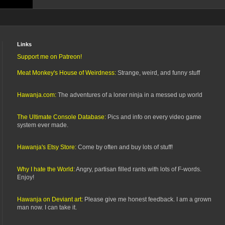
Links
Support me on Patreon!
Meat Monkey's House of Weirdness:
Strange, weird, and funny stuff
Hawanja.com:
The adventures of a loner ninja in a messed up world
The Ultimate Console Database:
Pics and info on every video game
system ever made.
Hawanja's Etsy Store:
Come by often and buy lots of stuff!
Why I hate the World:
Angry, partisan filled rants with lots of F-words.
Enjoy!
Hawanja on Deviant art:
Please give me honest feedback. I am a grown
man now. I can take it.