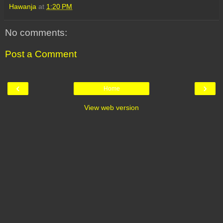
Hawanja
at
1:20 PM
No comments:
Post a Comment
‹
›
Home
View web version