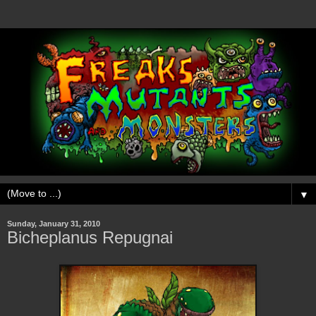
▼
Sunday, January 31, 2010
Bicheplanus Repugnai