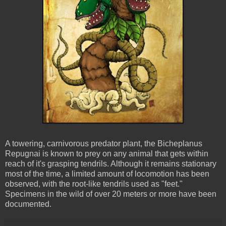
A towering, carnivorous predator plant, the
Bicheplanus
Repugnai
is known to prey on any animal that gets within
reach of it's grasping tendrils. Although it remains stationary
most of the time, a limited amount of locomotion has been
observed, with the root-like tendrils used as "feet."
Specimens in the wild of over 20 meters or more have been
documented.