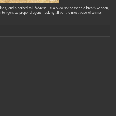
wings, and a barbed tail. Wyrens usually do not possess a breath weapon,
telligent as proper dragons, lacking all but the most base of animal