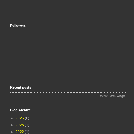
Followers
Recent posts
Recent Posts Widget
Blog Archive
►
2026
(6)
►
2025
(1)
►
2022
(1)