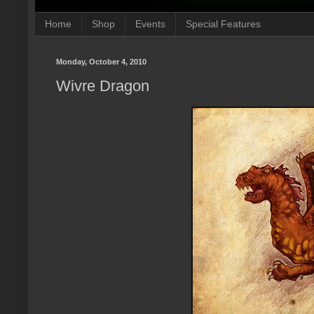
Home
Shop
Events
Special Features
Monday, October 4, 2010
Wivre Dragon