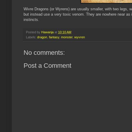
Wivre Dragons (or Wyrens) are usually smaller, with two legs, 
but instead use a very toxic venom. They are nowhere near as in
instincts.
Posted by
Hawanja
at
10:10 AM
Labels:
dragon
,
fantasy
,
monster
,
wyvren
No comments:
Post a Comment