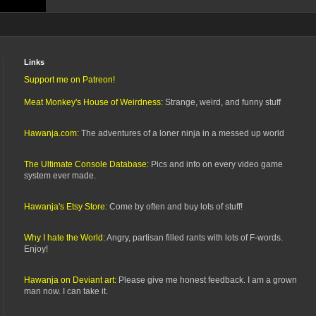
Links
Support me on Patreon!
Meat Monkey's House of Weirdness:
Strange, weird, and funny stuff
Hawanja.com:
The adventures of a loner ninja in a messed up world
The Ultimate Console Database:
Pics and info on every video game
system ever made.
Hawanja's Etsy Store:
Come by often and buy lots of stuff!
Why I hate the World:
Angry, partisan filled rants with lots of F-words.
Enjoy!
Hawanja on Deviant art:
Please give me honest feedback. I am a grown
man now. I can take it.