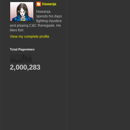
Hawanja
Hawanja
spends his days
fighting injustice
and playing C&C Renegade. He
likes fish
View my complete profile
Total Pageviews
2,000,283