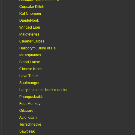
Cupcake Kitteh
Rat Chomper
DippleNook
Winged Lion
Malofeteites
Cleaner Cubes
Harborym, Duke of Hell
Musciplaides
Blood Louse
Cheese Kitteh
Lava Tuber
Soulmonger
Larry the comic book monster
Phunguskrabb
Foot Monkey
Orbizard
Acid Kitteh
Terrschnecke
Sawbeak