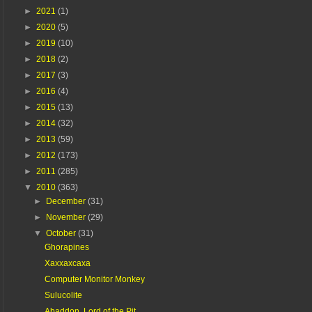
►
2021
(1)
►
2020
(5)
►
2019
(10)
►
2018
(2)
►
2017
(3)
►
2016
(4)
►
2015
(13)
►
2014
(32)
►
2013
(59)
►
2012
(173)
►
2011
(285)
▼
2010
(363)
►
December
(31)
►
November
(29)
▼
October
(31)
Ghorapines
Xaxxaxcaxa
Computer Monitor Monkey
Sulucolite
Abaddon, Lord of the Pit