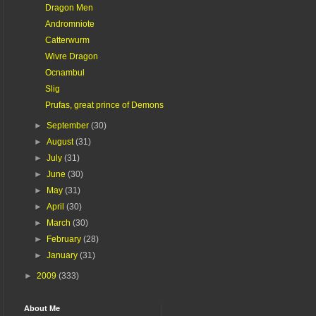
Dragon Men
Andromniote
Catterwurm
Wivre Dragon
Ocnambul
Slig
Prufas, great prince of Demons
►
September
(30)
►
August
(31)
►
July
(31)
►
June
(30)
►
May
(31)
►
April
(30)
►
March
(30)
►
February
(28)
►
January
(31)
►
2009
(333)
About Me