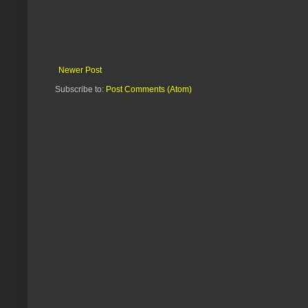
Newer Post
Subscribe to:
Post Comments (Atom)