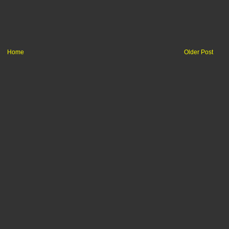
Home
Older Post