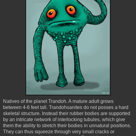
Natives of the planet
Trandoh
. A mature adult grows
between 4-6 feet tall.
Trandohsanites
do not posses a hard
skeletal structure. Instead their rubber bodies are supported
by an intricate network of interlocking tubules, which give
them the ability to stretch their bodies in unnatural positions.
They can thus squeeze through very small cracks or