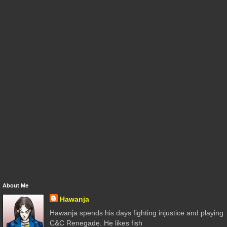
About Me
Hawanja
Hawanja spends his days fighting injustice and playing
C&C Renegade. He likes fish