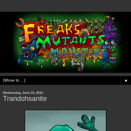
▼
Wednesday, June 23, 2010
Trandohsanite