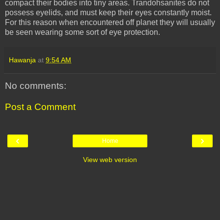
compact their bodies into tiny areas.
Trandohsanites
do not
possess eyelids, and must keep their eyes constantly moist.
For this reason when encountered off planet they will usually
be seen wearing some sort of eye protection.
Hawanja
at
9:54 AM
No comments:
Post a Comment
‹
›
Home
View web version